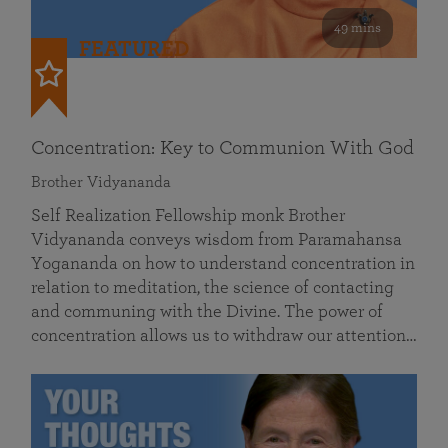
49 mins
FEATURED
Concentration: Key to Communion With God
Brother Vidyananda
Self Realization Fellowship monk Brother
Vidyananda conveys wisdom from Paramahansa
Yogananda on how to understand concentration in
relation to meditation, the science of contacting
and communing with the Divine. The power of
concentration allows us to withdraw our attention…