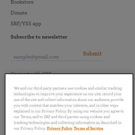
Bookstore
Donate
SRF/YSS app
Subscribe to newsletter
Submit
Connect with SRF
We and our third-party partners use cookies and similar tracking
technologies to improve your experience on our site, record your
use of the site and collect information about our audience, provide
you with content that matches your interests, and in other ways
English
Deutsch
Español
Français
Italiano
explained in our Privacy Policy. By using our website you agree to
Português
日本語
ไทย
our Terms, and to SRF and third parties using cookies and
tracking technologies and collecting information as described in
our Privacy Policy.
Privacy Policy
Terms of Service
Privacy Policy
Terms of Service