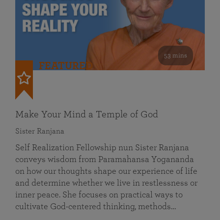
53 mins
FEATURED
Make Your Mind a Temple of God
Sister Ranjana
Self Realization Fellowship nun Sister Ranjana
conveys wisdom from Paramahansa Yogananda
on how our thoughts shape our experience of life
and determine whether we live in restlessness or
inner peace. She focuses on practical ways to
cultivate God-centered thinking, methods…