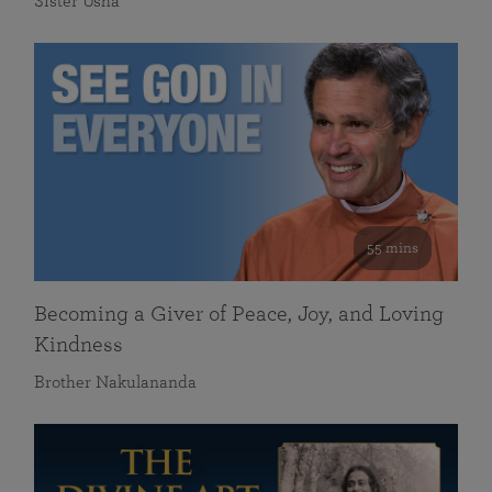
Sister Usha
55 mins
Becoming a Giver of Peace, Joy, and Loving
Kindness
Brother Nakulananda