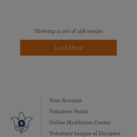
Showing 12 out of 458 results
Load More
Your Account
Volunteer Portal
Online Meditation Center
Voluntary League of Disciples