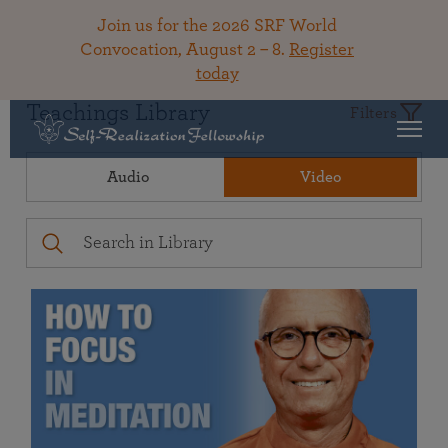
Join us for the 2026 SRF World
Convocation, August 2 – 8.
Register
today
Teachings Library
Filters
Audio
Video