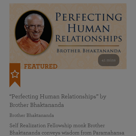
41 mins
FEATURED
“Perfecting Human Relationships” by
Brother Bhaktananda
Brother Bhaktananda
Self Realization Fellowship monk Brother
Bhaktananda conveys wisdom from Paramahansa