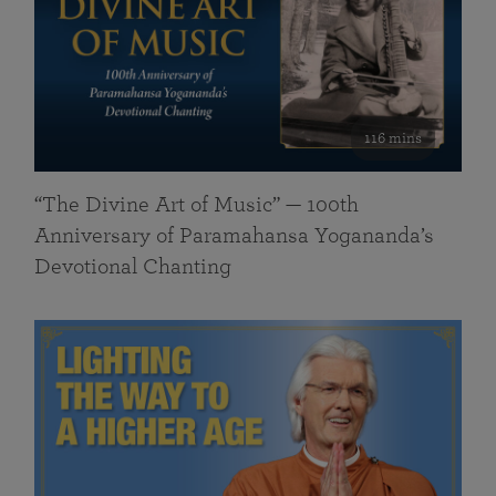
116 mins
“The Divine Art of Music” — 100th
Anniversary of Paramahansa Yogananda’s
Devotional Chanting