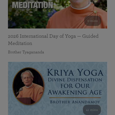
0 mins
2026 International Day of Yoga — Guided
Meditation
Brother Tyagananda
41 mins