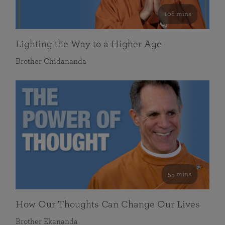
108 mins
Lighting the Way to a Higher Age
Brother Chidananda
55 mins
How Our Thoughts Can Change Our Lives
Brother Ekananda