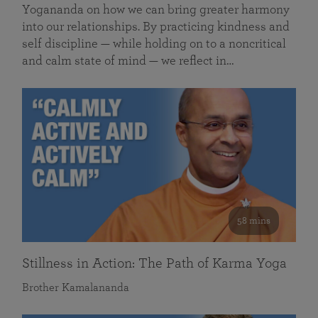
Yogananda on how we can bring greater harmony
into our relationships. By practicing kindness and
self discipline — while holding on to a noncritical
and calm state of mind — we reflect in…
58 mins
Stillness in Action: The Path of Karma Yoga
Brother Kamalananda