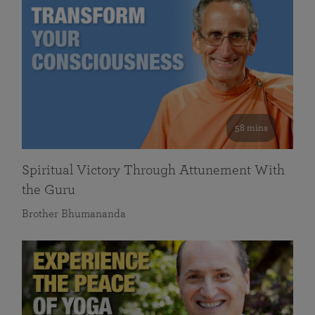
58 mins
Spiritual Victory Through Attunement With
the Guru
Brother Bhumananda