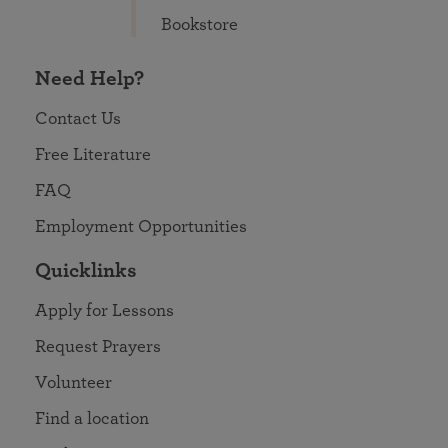
Bookstore
Need Help?
Contact Us
Free Literature
FAQ
Employment Opportunities
Quicklinks
Apply for Lessons
Request Prayers
Volunteer
Find a location