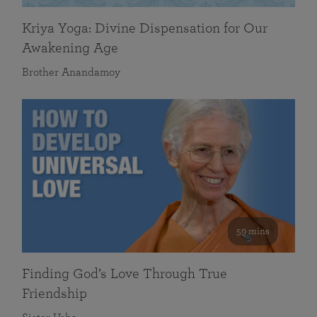
Kriya Yoga: Divine Dispensation for Our
Awakening Age
Brother Anandamoy
59 mins
Finding God’s Love Through True
Friendship