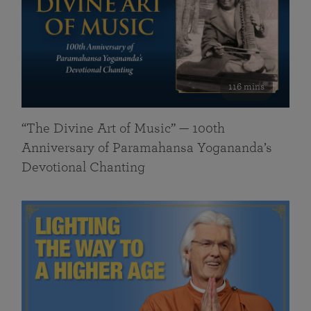
116 mins
“The Divine Art of Music” — 100th
Anniversary of Paramahansa Yogananda’s
Devotional Chanting