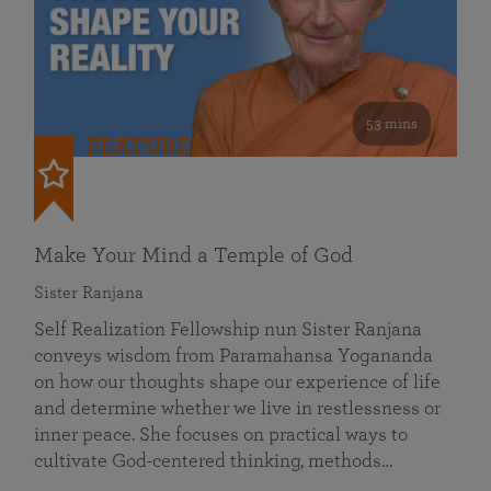
53 mins
FEATURED
Make Your Mind a Temple of God
Sister Ranjana
Self Realization Fellowship nun Sister Ranjana
conveys wisdom from Paramahansa Yogananda
on how our thoughts shape our experience of life
and determine whether we live in restlessness or
inner peace. She focuses on practical ways to
cultivate God-centered thinking, methods…