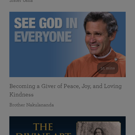
Sister Usha
55 mins
Becoming a Giver of Peace, Joy, and Loving
Kindness
Brother Nakulananda