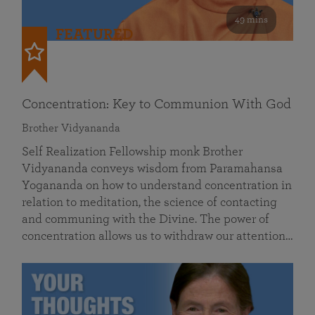
49 mins
FEATURED
Concentration: Key to Communion With God
Brother Vidyananda
Self Realization Fellowship monk Brother
Vidyananda conveys wisdom from Paramahansa
Yogananda on how to understand concentration in
relation to meditation, the science of contacting
and communing with the Divine. The power of
concentration allows us to withdraw our attention…