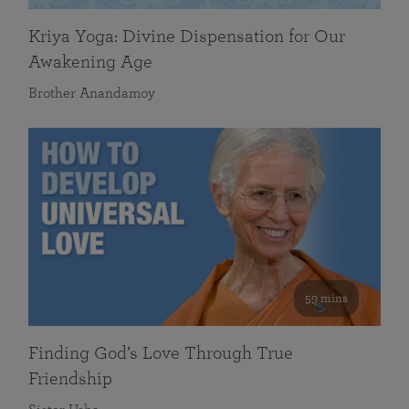
Kriya Yoga: Divine Dispensation for Our
Awakening Age
Brother Anandamoy
59 mins
Finding God’s Love Through True
Friendship