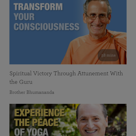
58 mins
Spiritual Victory Through Attunement With
the Guru
Brother Bhumananda