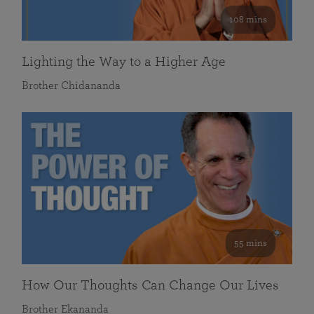
108 mins
Lighting the Way to a Higher Age
Brother Chidananda
55 mins
How Our Thoughts Can Change Our Lives
Brother Ekananda