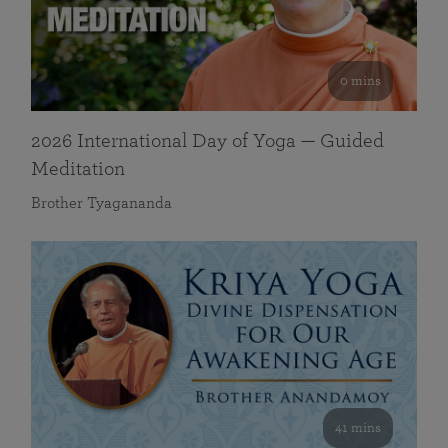
0 mins
2026 International Day of Yoga — Guided
Meditation
Brother Tyagananda
41 mins