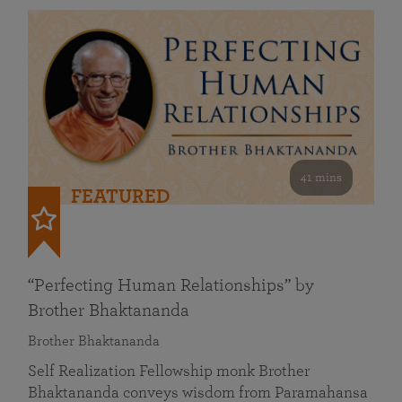
41 mins
FEATURED
“Perfecting Human Relationships” by
Brother Bhaktananda
Brother Bhaktananda
Self Realization Fellowship monk Brother
Bhaktananda conveys wisdom from Paramahansa