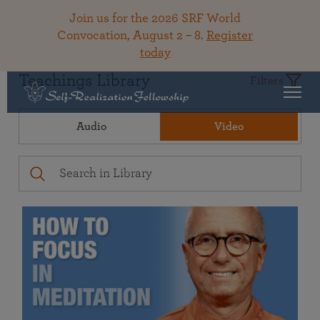
Join us for the 2026 SRF World
Convocation, August 2 – 8.
Register
today
Teachings Library
Filters
Audio
Video