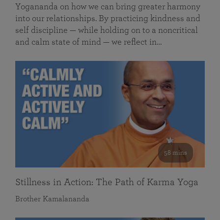
Yogananda on how we can bring greater harmony
into our relationships. By practicing kindness and
self discipline — while holding on to a noncritical
and calm state of mind — we reflect in…
58 mins
Stillness in Action: The Path of Karma Yoga
Brother Kamalananda