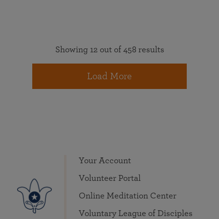
Showing 12 out of 458 results
Load More
Your Account
Volunteer Portal
Online Meditation Center
Voluntary League of Disciples