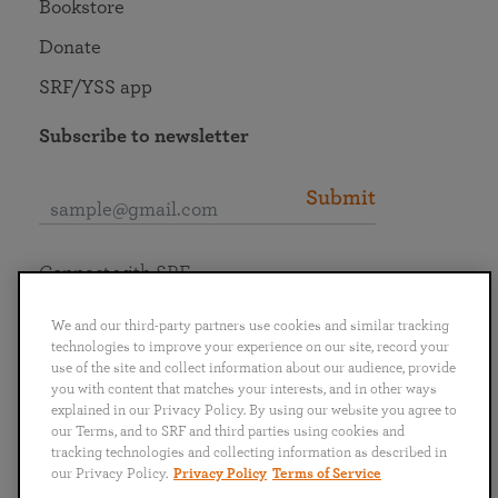
Bookstore
Donate
SRF/YSS app
Subscribe to newsletter
Submit
Connect with SRF
We and our third-party partners use cookies and similar tracking
technologies to improve your experience on our site, record your
use of the site and collect information about our audience, provide
you with content that matches your interests, and in other ways
English
Deutsch
Español
Français
Italiano
explained in our Privacy Policy. By using our website you agree to
Português
日本語
ไทย
our Terms, and to SRF and third parties using cookies and
tracking technologies and collecting information as described in
our Privacy Policy.
Privacy Policy
Terms of Service
Privacy Policy
Terms of Service