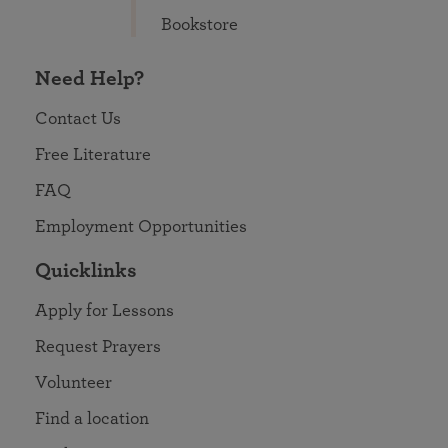
Bookstore
Need Help?
Contact Us
Free Literature
FAQ
Employment Opportunities
Quicklinks
Apply for Lessons
Request Prayers
Volunteer
Find a location