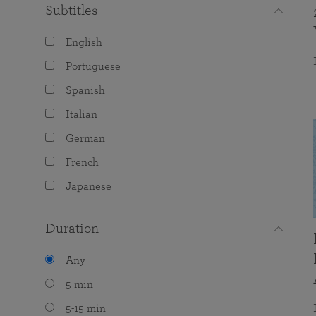
Subtitles
English
Portuguese
Spanish
Italian
German
French
Japanese
Duration
Any
5 min
5-15 min