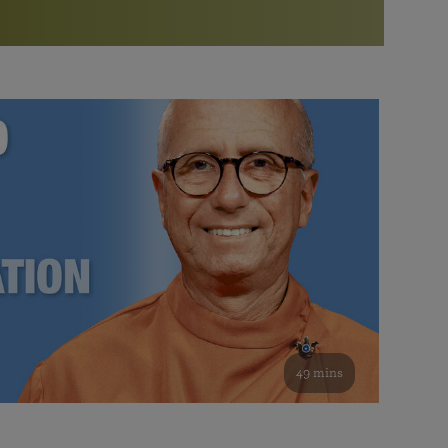
More than 500 meditation centers and groups
worldwide
Watch the documentary of the Guru’s Life
View full calendar
Bookstore
Learn about SRF’s current and future plans and projects in
Attend online meditations, spiritual retreats, and group
furthering the spiritual mission of Paramahansa
study of the SRF teachings
Yogananda — and ways you can get involved and offer
support.
See all online events
49 mins