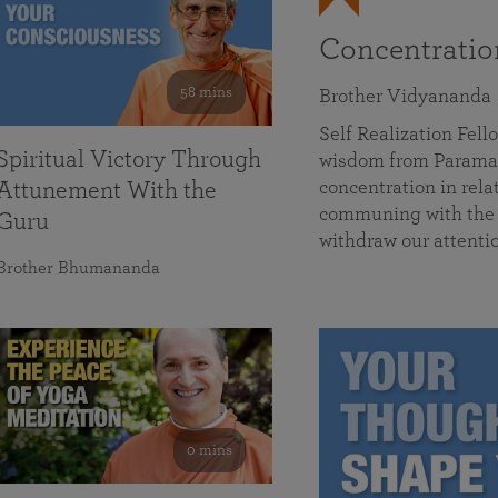
Concentrati
58 mins
Brother Vidyananda
Self Realization Fe
Spiritual Victory Through
wisdom from Parama
concentration in rela
Attunement With the
communing with the D
Guru
withdraw our attenti
Brother Bhumananda
0 mins