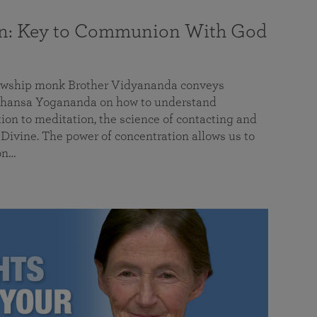
on: Key to Communion With God
llowship monk Brother Vidyananda conveys
hansa Yogananda on how to understand
tion to meditation, the science of contacting and
ivine. The power of concentration allows us to
on…