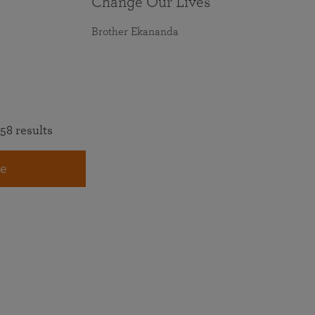
Change Our Lives
Brother Ekananda
58 results
e