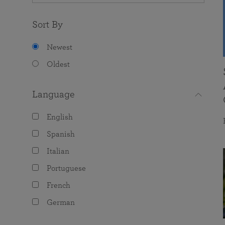
Sort By
Newest
Oldest
Language
English
Spanish
Italian
Portuguese
French
German