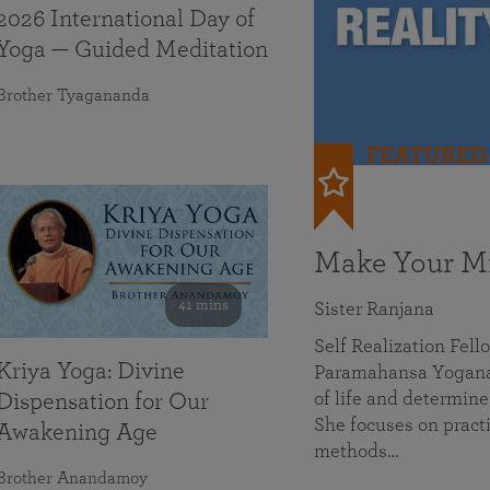
2026 International Day of
Yoga — Guided Meditation
Brother Tyagananda
FEATURED
Make Your Mi
41 mins
Sister Ranjana
Self Realization Fel
Kriya Yoga: Divine
Paramahansa Yoganan
of life and determine
Dispensation for Our
She focuses on practi
Awakening Age
methods…
Brother Anandamoy