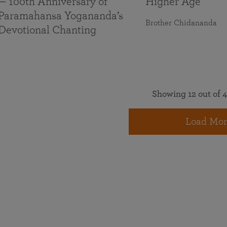
— 100th Anniversary of
Higher Age
Paramahansa Yogananda’s
Brother Chidananda
Devotional Chanting
Showing 12 out of 4
Load Mor