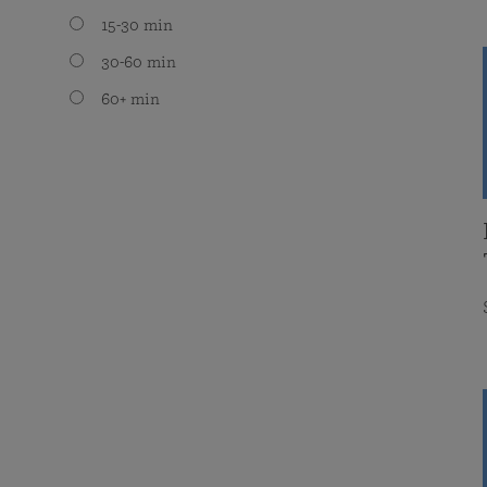
15-30 min
30-60 min
60+ min