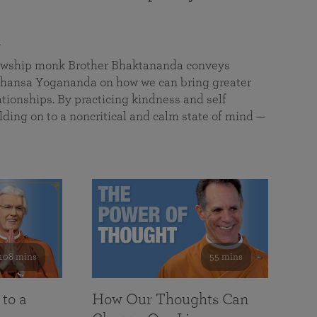
a
llowship monk Brother Bhaktananda conveys
ansa Yogananda on how we can bring greater
tionships. By practicing kindness and self
lding on to a noncritical and calm state of mind —
108 mins
55 mins
 to a
How Our Thoughts Can