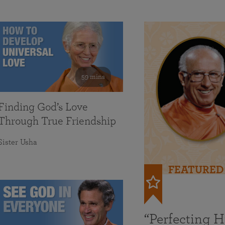
59 mins
Finding God’s Love
Through True Friendship
Sister Usha
FEATURED
“Perfecting 