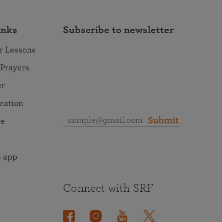
inks
Subscribe to newsletter
r Lessons
 Prayers
er
ocation
Submit
re
 app
Connect with SRF