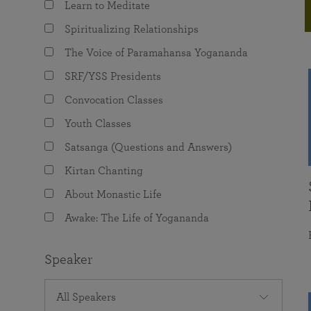
Learn to Meditate
joy that come from attunement with the
The Science of Prayer & Affirmation
Programs for Youth
Frequently Asked Questions
Divine.
Spiritualizing Relationships
Programs for Young Adults
The Voice of Paramahansa Yogananda
The Value of Group Meditation
SRF/YSS Presidents
Convocation Classes
Youth Classes
Satsanga (Questions and Answers)
Kirtan Chanting
About Monastic Life
Awake: The Life of Yogananda
Speaker
All Speakers