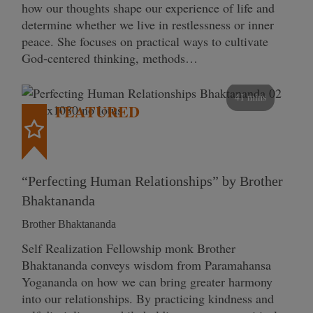
how our thoughts shape our experience of life and
determine whether we live in restlessness or inner
peace. She focuses on practical ways to cultivate
God-centered thinking, methods…
41 mins
FEATURED
“Perfecting Human Relationships” by Brother
Bhaktananda
Brother Bhaktananda
Self Realization Fellowship monk Brother
Bhaktananda conveys wisdom from Paramahansa
Yogananda on how we can bring greater harmony
into our relationships. By practicing kindness and