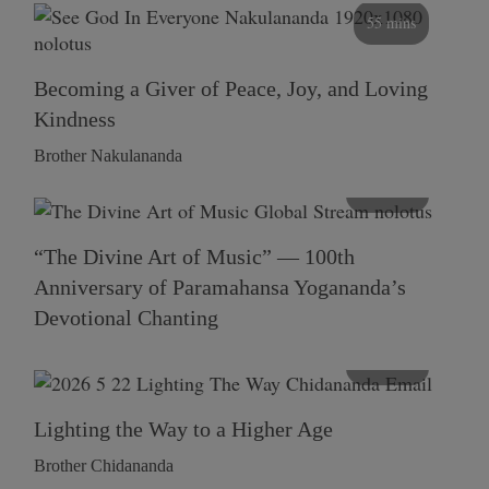
55 mins
Becoming a Giver of Peace, Joy, and Loving
Kindness
Brother Nakulananda
116 mins
“The Divine Art of Music” — 100th
Anniversary of Paramahansa Yogananda’s
Devotional Chanting
108 mins
Lighting the Way to a Higher Age
Brother Chidananda