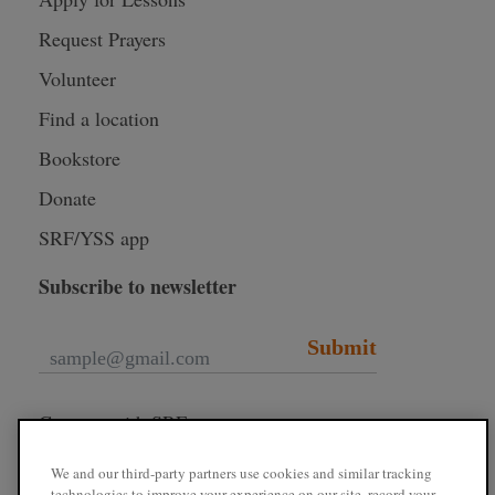
Request Prayers
Volunteer
Find a location
Bookstore
Donate
SRF/YSS app
Subscribe to newsletter
Submit
Connect with SRF
We and our third-party partners use cookies and similar tracking
technologies to improve your experience on our site, record your