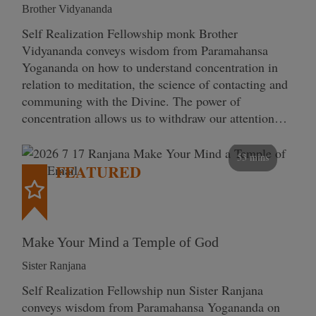
Brother Vidyananda
Self Realization Fellowship monk Brother
Vidyananda conveys wisdom from Paramahansa
Yogananda on how to understand concentration in
relation to meditation, the science of contacting and
communing with the Divine. The power of
concentration allows us to withdraw our attention…
53 mins
FEATURED
Make Your Mind a Temple of God
Sister Ranjana
Self Realization Fellowship nun Sister Ranjana
conveys wisdom from Paramahansa Yogananda on