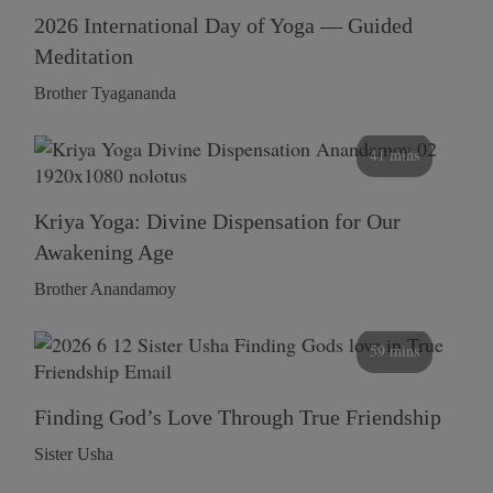
2026 International Day of Yoga — Guided
Meditation
Brother Tyagananda
41 mins
Kriya Yoga: Divine Dispensation for Our
Awakening Age
Brother Anandamoy
59 mins
Finding God’s Love Through True Friendship
Sister Usha