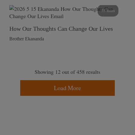
55 mins
How Our Thoughts Can Change Our Lives
Brother Ekananda
Showing 12 out of 458 results
Load More