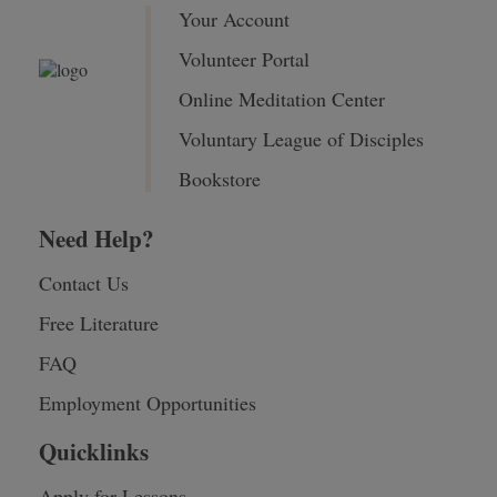
Your Account
Volunteer Portal
Online Meditation Center
Voluntary League of Disciples
Bookstore
Need Help?
Contact Us
Free Literature
FAQ
Employment Opportunities
Quicklinks
Apply for Lessons