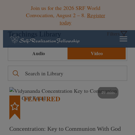
Join us for the 2026 SRF World
Convocation, August 2 – 8.
Register
today
Teachings Library
Filters
Audio
Video
49 mins
FEATURED
Concentration: Key to Communion With God