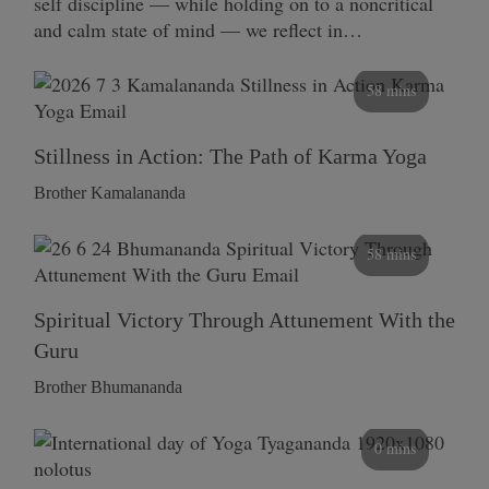
self discipline — while holding on to a noncritical
and calm state of mind — we reflect in…
58 mins
Stillness in Action: The Path of Karma Yoga
Brother Kamalananda
58 mins
Spiritual Victory Through Attunement With the
Guru
Brother Bhumananda
0 mins