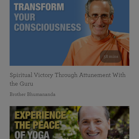
58 mins
Spiritual Victory Through Attunement With
the Guru
Brother Bhumananda