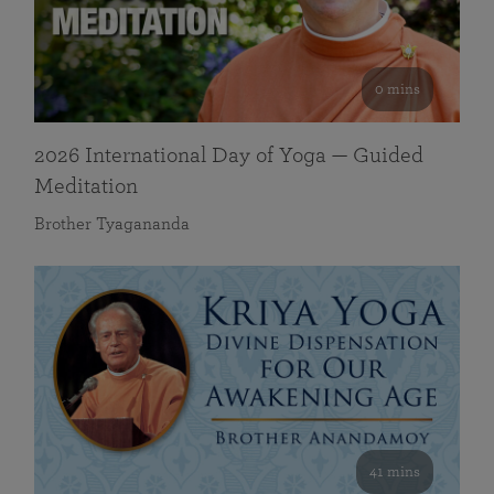
0 mins
2026 International Day of Yoga — Guided
Meditation
Brother Tyagananda
41 mins