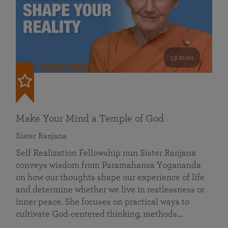
53 mins
FEATURED
Make Your Mind a Temple of God
Sister Ranjana
Self Realization Fellowship nun Sister Ranjana
conveys wisdom from Paramahansa Yogananda
on how our thoughts shape our experience of life
and determine whether we live in restlessness or
inner peace. She focuses on practical ways to
cultivate God-centered thinking, methods…