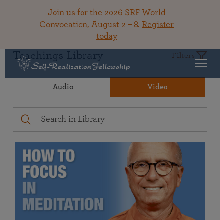
Join us for the 2026 SRF World
Convocation, August 2 – 8.
Register
today
Teachings Library
Filters
Audio
Video