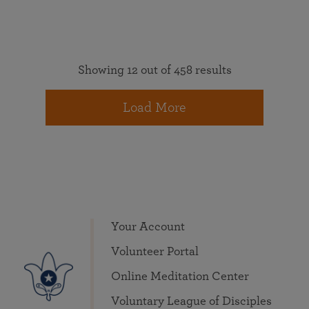
Showing 12 out of 458 results
Load More
Your Account
Volunteer Portal
Online Meditation Center
Voluntary League of Disciples