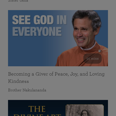
Sister Usha
55 mins
Becoming a Giver of Peace, Joy, and Loving
Kindness
Brother Nakulananda