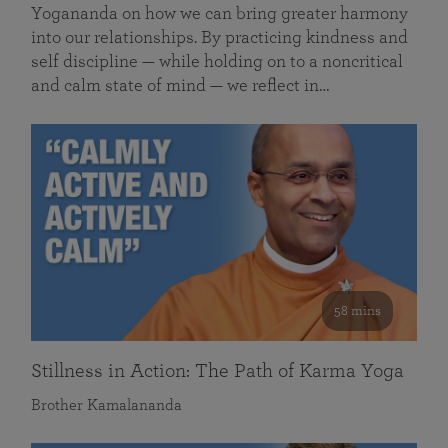
Yogananda on how we can bring greater harmony
into our relationships. By practicing kindness and
self discipline — while holding on to a noncritical
and calm state of mind — we reflect in…
58 mins
Stillness in Action: The Path of Karma Yoga
Brother Kamalananda