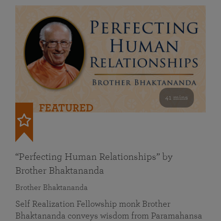
41 mins
FEATURED
“Perfecting Human Relationships” by
Brother Bhaktananda
Brother Bhaktananda
Self Realization Fellowship monk Brother
Bhaktananda conveys wisdom from Paramahansa