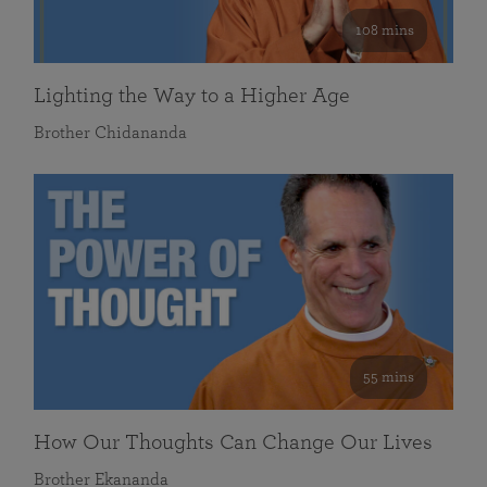
108 mins
Lighting the Way to a Higher Age
Brother Chidananda
55 mins
How Our Thoughts Can Change Our Lives
Brother Ekananda