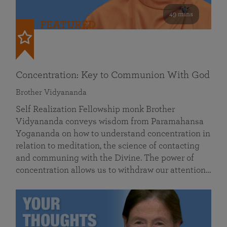
49 mins
FEATURED
Concentration: Key to Communion With God
Brother Vidyananda
Self Realization Fellowship monk Brother
Vidyananda conveys wisdom from Paramahansa
Yogananda on how to understand concentration in
relation to meditation, the science of contacting
and communing with the Divine. The power of
concentration allows us to withdraw our attention…