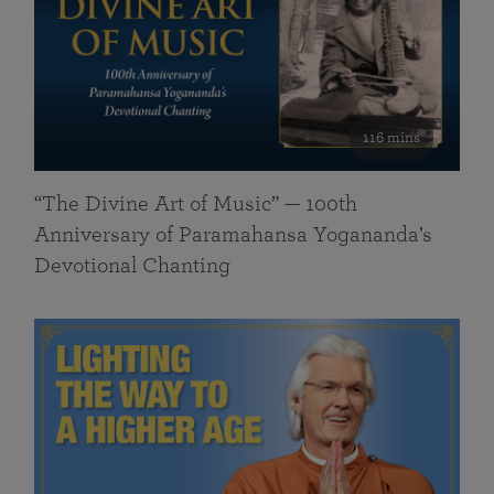
116 mins
“The Divine Art of Music” — 100th
Anniversary of Paramahansa Yogananda’s
Devotional Chanting