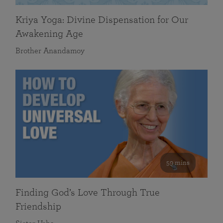
Kriya Yoga: Divine Dispensation for Our
Awakening Age
Brother Anandamoy
59 mins
Finding God’s Love Through True
Friendship