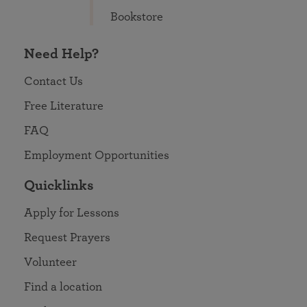
Bookstore
Need Help?
Contact Us
Free Literature
FAQ
Employment Opportunities
Quicklinks
Apply for Lessons
Request Prayers
Volunteer
Find a location