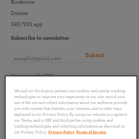
Bookstore
Donate
SRF/YSS app
Subscribe to newsletter
Submit
Connect with SRF
We and our third-party partners use cookies and similar tracking
technologies to improve your experience on our site, record your
use of the site and collect information about our audience, provide
you with content that matches your interests, and in other ways
English
Deutsch
Español
Français
Italiano
explained in our Privacy Policy. By using our website you agree to
Português
日本語
ไทย
our Terms, and to SRF and third parties using cookies and
tracking technologies and collecting information as described in
our Privacy Policy.
Privacy Policy
Terms of Service
Privacy Policy
Terms of Service