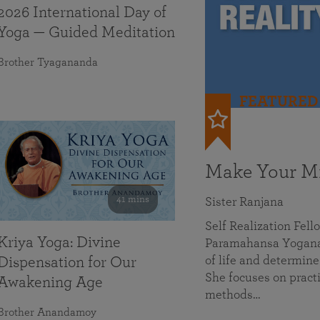
2026 International Day of
Yoga — Guided Meditation
Brother Tyagananda
FEATURED
Make Your Mi
41 mins
Sister Ranjana
Self Realization Fel
Kriya Yoga: Divine
Paramahansa Yoganan
of life and determine
Dispensation for Our
She focuses on practi
Awakening Age
methods…
Brother Anandamoy