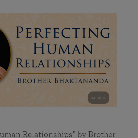
41 mins
Human Relationships” by Brother