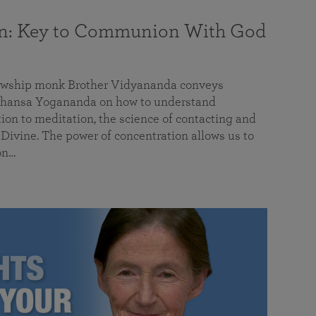
on: Key to Communion With God
llowship monk Brother Vidyananda conveys
hansa Yogananda on how to understand
tion to meditation, the science of contacting and
ivine. The power of concentration allows us to
on…