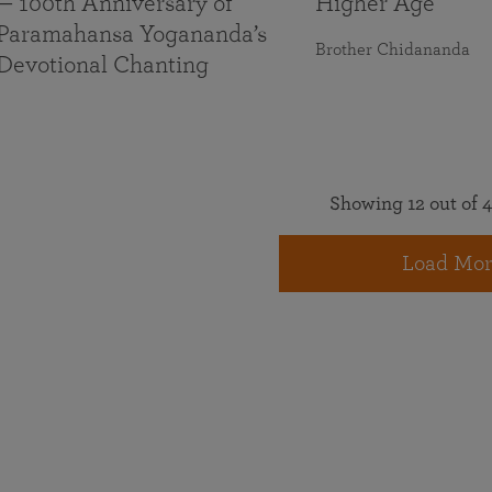
— 100th Anniversary of
Higher Age
Paramahansa Yogananda’s
Brother Chidananda
Devotional Chanting
Showing 12 out of 4
Load Mor