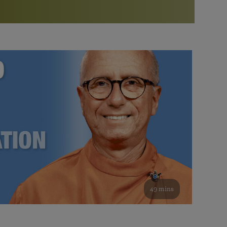
More than 500 meditation centers and groups
worldwide
Watch the documentary of the Guru’s Life
View full calendar
Bookstore
Learn about SRF’s current and future plans and projects in
Attend online meditations, spiritual retreats, and group
furthering the spiritual mission of Paramahansa
study of the SRF teachings
Yogananda — and ways you can get involved and offer
support.
See all online events
49 mins