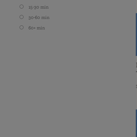
15-30 min
30-60 min
60+ min