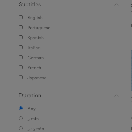
Subtitles
English
Portuguese
Spanish
Italian
German
French
Japanese
Duration
Any
5 min
5-15 min