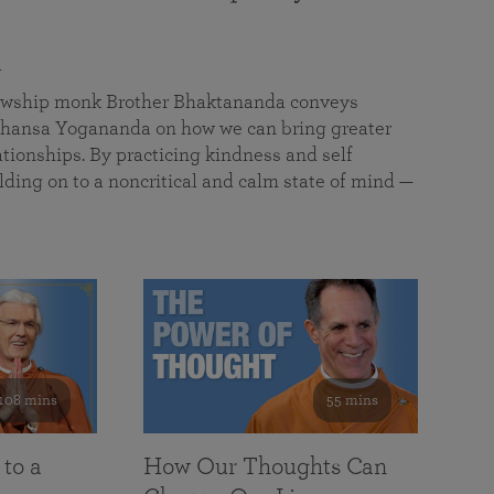
a
llowship monk Brother Bhaktananda conveys
ansa Yogananda on how we can bring greater
tionships. By practicing kindness and self
lding on to a noncritical and calm state of mind —
108 mins
55 mins
 to a
How Our Thoughts Can