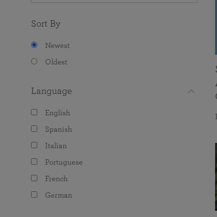
Sort By
Newest
Oldest
Language
English
Spanish
Italian
Portuguese
French
German