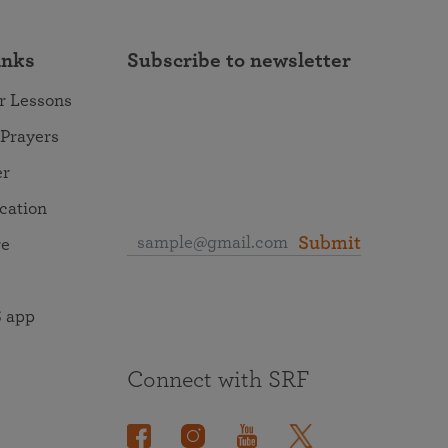
inks
Subscribe to newsletter
r Lessons
 Prayers
er
ocation
Submit
re
 app
Connect with SRF