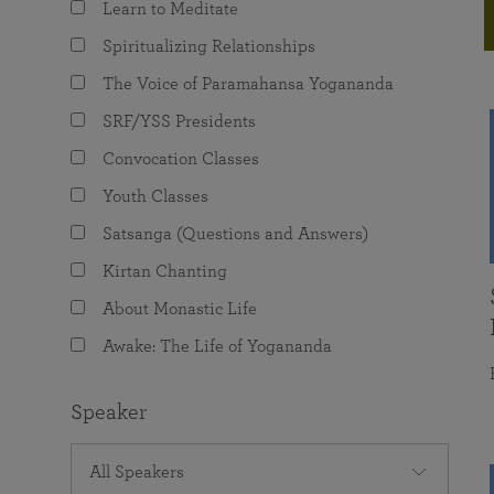
Learn to Meditate
joy that come from attunement with the
The Science of Prayer & Affirmation
Programs for Youth
Frequently Asked Questions
Divine.
Spiritualizing Relationships
Programs for Young Adults
The Voice of Paramahansa Yogananda
The Value of Group Meditation
SRF/YSS Presidents
Convocation Classes
Youth Classes
Satsanga (Questions and Answers)
Kirtan Chanting
About Monastic Life
Awake: The Life of Yogananda
Speaker
All Speakers