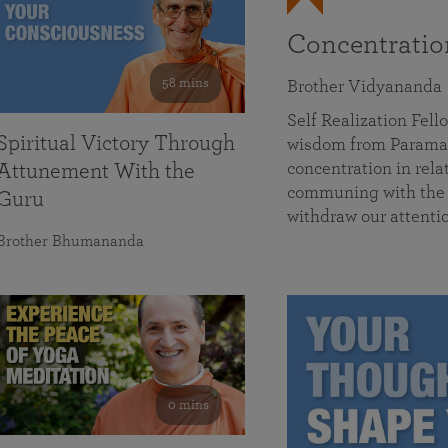
Concentrati
58 mins
Brother Vidyananda
Self Realization Fe
Spiritual Victory Through
wisdom from Parama
concentration in rela
Attunement With the
communing with the D
Guru
withdraw our attenti
Brother Bhumananda
0 mins