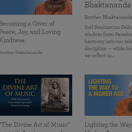
Bhaktananda
55 mins
Brother Bhaktanand
Becoming a Giver of
Self Realization Fe
Peace, Joy, and Loving
wisdom from Paramah
Kindness
harmony into our rela
discipline — while ho
Brother Nakulananda
we reflect in…
116 mins
“The Divine Art of Music”
Lighting the Way