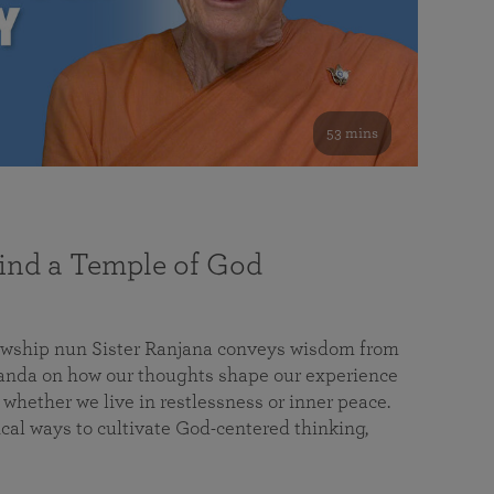
53 mins
nd a Temple of God
lowship nun Sister Ranjana conveys wisdom from
da on how our thoughts shape our experience
 whether we live in restlessness or inner peace.
cal ways to cultivate God-centered thinking,