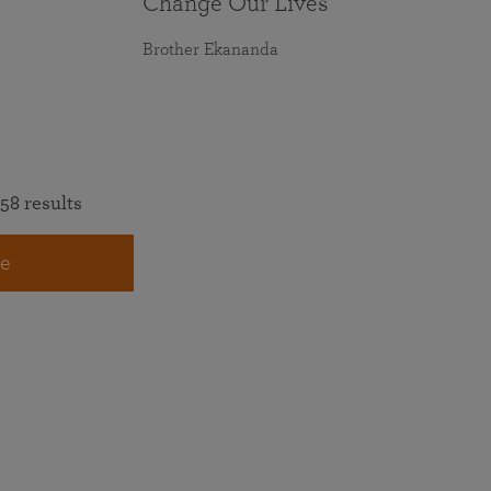
Change Our Lives
Brother Ekananda
58 results
e