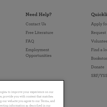
Need Help?
Quickl
Contact Us
Apply fo
Free Literature
Request
FAQ
Volunte
Employment
Find a l
Opportunities
Booksto
Donate
SRF/YSS
logies to improve your experience on our
nce, provide you with content that matches
ng our website you agree to our Terms, and
no
Português
日本語
ไทย
lecting information as described in our