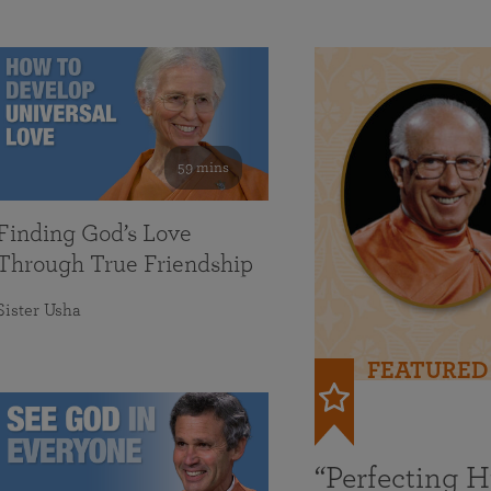
59 mins
Finding God’s Love
Through True Friendship
Sister Usha
FEATURED
“Perfecting 