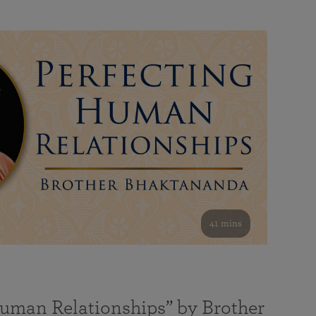
41 mins
Human Relationships” by Brother