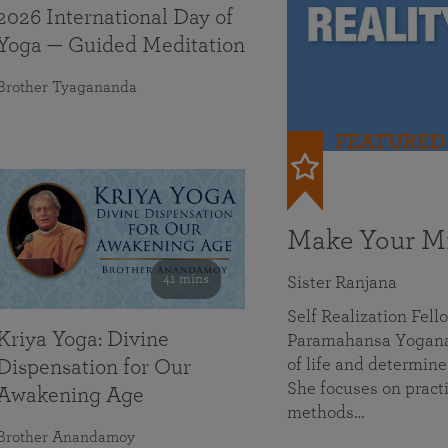
2026 International Day of
Yoga — Guided Meditation
Brother Tyagananda
FEATURED
Make Your Mi
41 mins
Sister Ranjana
Self Realization Fel
Kriya Yoga: Divine
Paramahansa Yoganan
of life and determine
Dispensation for Our
She focuses on practi
Awakening Age
methods…
Brother Anandamoy