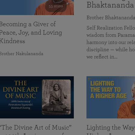
Bhaktananda
55 mins
Brother Bhaktanand
Becoming a Giver of
Self Realization Fe
Peace, Joy, and Loving
wisdom from Paramah
Kindness
harmony into our rela
discipline — while ho
Brother Nakulananda
we reflect in…
116 mins
“The Divine Art of Music”
Lighting the Way