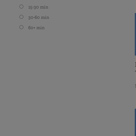
15-30 min
30-60 min
60+ min