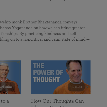
a
llowship monk Brother Bhaktananda conveys
ansa Yogananda on how we can bring greater
tionships. By practicing kindness and self
lding on to a noncritical and calm state of mind —
108 mins
55 mins
 to a
How Our Thoughts Can