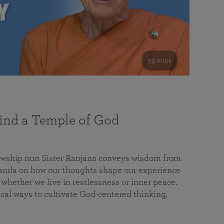
53 mins
nd a Temple of God
lowship nun Sister Ranjana conveys wisdom from
da on how our thoughts shape our experience
 whether we live in restlessness or inner peace.
cal ways to cultivate God-centered thinking,