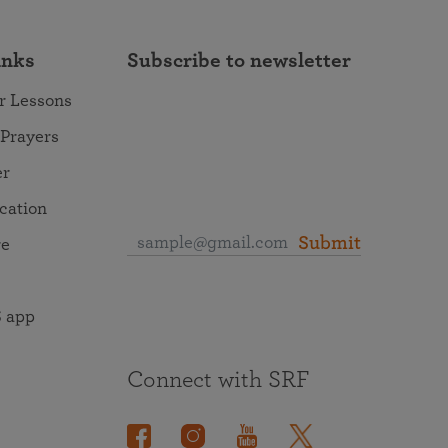
inks
Subscribe to newsletter
r Lessons
 Prayers
er
ocation
Submit
re
 app
Connect with SRF