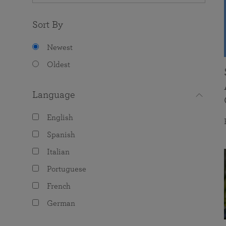
Sort By
Newest
Oldest
Language
English
Spanish
Italian
Portuguese
French
German