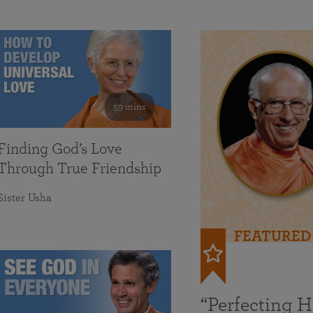
59 mins
Finding God’s Love
Through True Friendship
Sister Usha
FEATURED
“Perfecting 