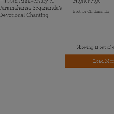
— 100th Anniversary of
Higher Age
Paramahansa Yogananda’s
Brother Chidananda
Devotional Chanting
Showing 12 out of 4
Load Mor