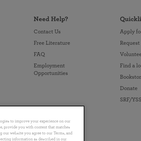
Need Help?
Quickl
Contact Us
Apply fo
Free Literature
Request
FAQ
Volunte
Employment
Find a l
Opportunities
Booksto
Donate
SRF/YSS
logies to improve your experience on our
nce, provide you with content that matches
ng our website you agree to our Terms, and
no
Português
日本語
ไทย
lecting information as described in our