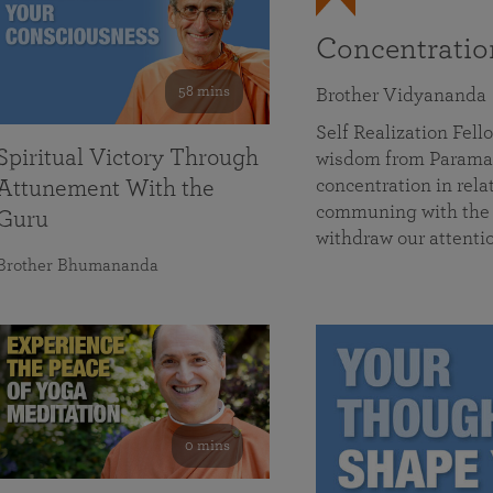
Concentrati
58 mins
Brother Vidyananda
Self Realization Fe
Spiritual Victory Through
wisdom from Parama
concentration in rela
Attunement With the
communing with the D
Guru
withdraw our attenti
Brother Bhumananda
0 mins