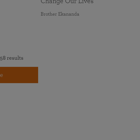
Change Our Lives
Brother Ekananda
58 results
e