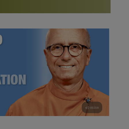
More than 500 meditation centers and groups
worldwide
Watch the documentary of the Guru’s Life
View full calendar
Bookstore
Learn about SRF’s current and future plans and projects in
Attend online meditations, spiritual retreats, and group
furthering the spiritual mission of Paramahansa
study of the SRF teachings
Yogananda — and ways you can get involved and offer
support.
See all online events
49 mins