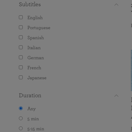
Subtitles
English
Portuguese
Spanish
Italian
German
French
Japanese
Duration
Any
5 min
5-15 min