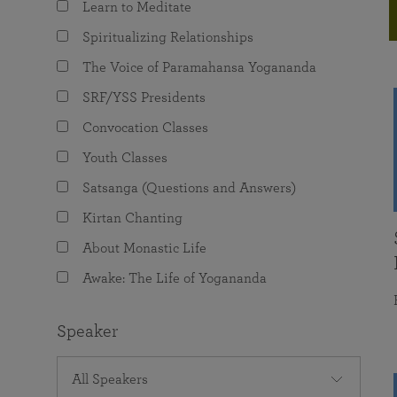
Learn to Meditate
joy that come from attunement with the
The Science of Prayer & Affirmation
Programs for Youth
Frequently Asked Questions
Divine.
Spiritualizing Relationships
Programs for Young Adults
The Voice of Paramahansa Yogananda
The Value of Group Meditation
SRF/YSS Presidents
Convocation Classes
Youth Classes
Satsanga (Questions and Answers)
Kirtan Chanting
About Monastic Life
Awake: The Life of Yogananda
Speaker
All Speakers