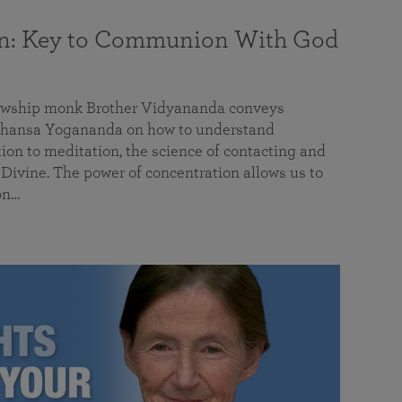
on: Key to Communion With God
llowship monk Brother Vidyananda conveys
hansa Yogananda on how to understand
tion to meditation, the science of contacting and
ivine. The power of concentration allows us to
on…