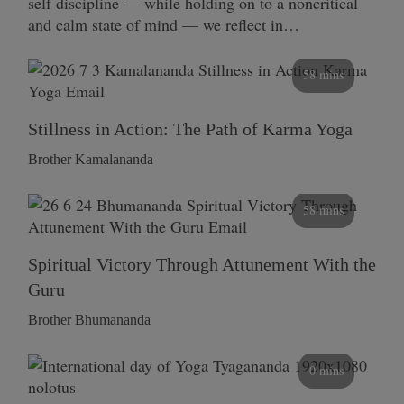
self discipline — while holding on to a noncritical
and calm state of mind — we reflect in…
58 mins
Stillness in Action: The Path of Karma Yoga
Brother Kamalananda
58 mins
Spiritual Victory Through Attunement With the
Guru
Brother Bhumananda
0 mins