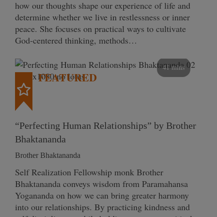
how our thoughts shape our experience of life and
determine whether we live in restlessness or inner
peace. She focuses on practical ways to cultivate
God-centered thinking, methods…
41 mins
FEATURED
“Perfecting Human Relationships” by Brother
Bhaktananda
Brother Bhaktananda
Self Realization Fellowship monk Brother
Bhaktananda conveys wisdom from Paramahansa
Yogananda on how we can bring greater harmony
into our relationships. By practicing kindness and