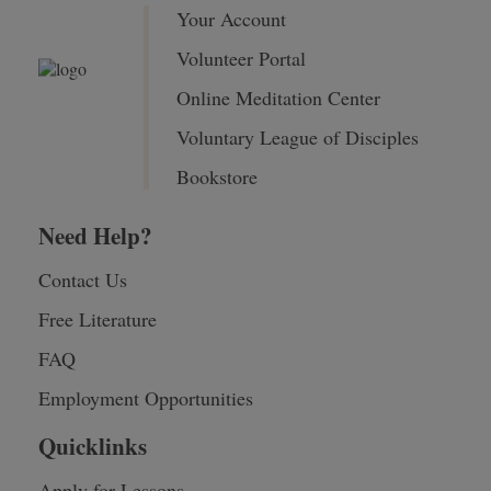
Your Account
Volunteer Portal
Online Meditation Center
Voluntary League of Disciples
Bookstore
Need Help?
Contact Us
Free Literature
FAQ
Employment Opportunities
Quicklinks
Apply for Lessons