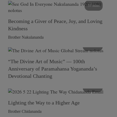
55 mins
Becoming a Giver of Peace, Joy, and Loving
Kindness
Brother Nakulananda
116 mins
“The Divine Art of Music” — 100th
Anniversary of Paramahansa Yogananda’s
Devotional Chanting
108 mins
Lighting the Way to a Higher Age
Brother Chidananda