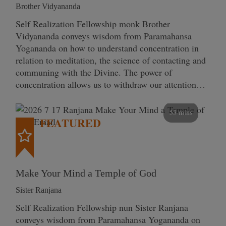
Brother Vidyananda
Self Realization Fellowship monk Brother
Vidyananda conveys wisdom from Paramahansa
Yogananda on how to understand concentration in
relation to meditation, the science of contacting and
communing with the Divine. The power of
concentration allows us to withdraw our attention…
53 mins
FEATURED
Make Your Mind a Temple of God
Sister Ranjana
Self Realization Fellowship nun Sister Ranjana
conveys wisdom from Paramahansa Yogananda on