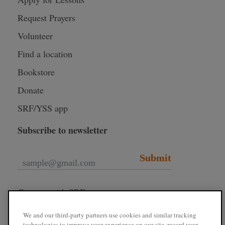
Request Prayers
Volunteer
Find a location
Bookstore
Donate
SRF/YSS app
Subscribe to newsletter
Submit
Connect with SRF
We and our third-party partners use cookies and similar tracking
technologies to improve your experience on our site, record your