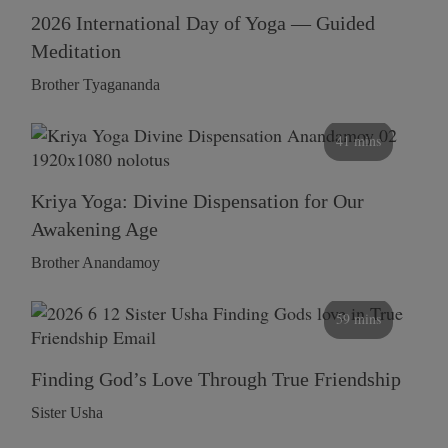
2026 International Day of Yoga — Guided
Meditation
Brother Tyagananda
41 mins
Kriya Yoga: Divine Dispensation for Our
Awakening Age
Brother Anandamoy
59 mins
Finding God’s Love Through True Friendship
Sister Usha