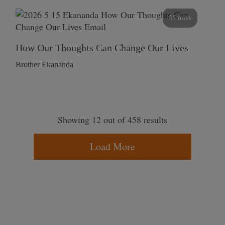
55 mins
How Our Thoughts Can Change Our Lives
Brother Ekananda
Showing 12 out of 458 results
Load More