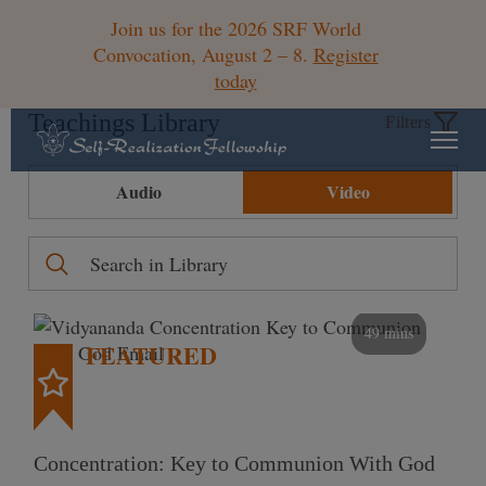
Join us for the 2026 SRF World
Convocation, August 2 – 8.
Register
today
Teachings Library
Filters
Audio
Video
49 mins
FEATURED
Concentration: Key to Communion With God