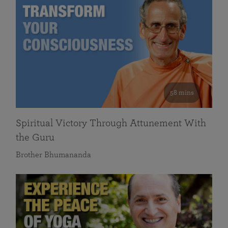
58 mins
Spiritual Victory Through Attunement With
the Guru
Brother Bhumananda