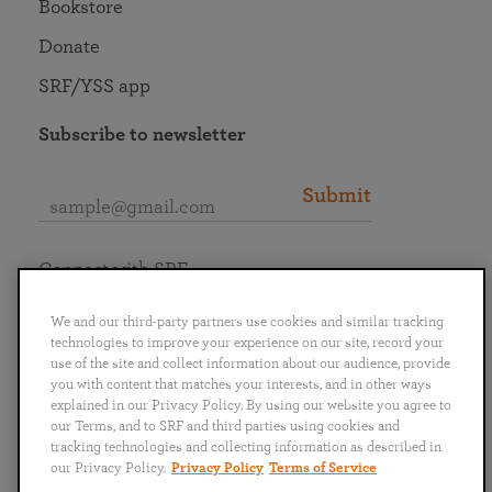
Bookstore
Donate
SRF/YSS app
Subscribe to newsletter
Submit
Connect with SRF
We and our third-party partners use cookies and similar tracking
technologies to improve your experience on our site, record your
use of the site and collect information about our audience, provide
you with content that matches your interests, and in other ways
English
Deutsch
Español
Français
Italiano
explained in our Privacy Policy. By using our website you agree to
Português
日本語
ไทย
our Terms, and to SRF and third parties using cookies and
tracking technologies and collecting information as described in
our Privacy Policy.
Privacy Policy
Terms of Service
Privacy Policy
Terms of Service