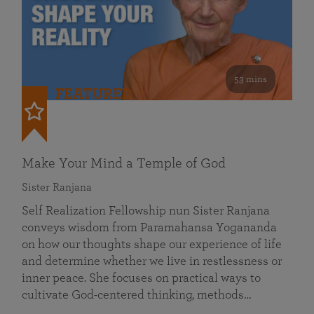
53 mins
FEATURED
Make Your Mind a Temple of God
Sister Ranjana
Self Realization Fellowship nun Sister Ranjana
conveys wisdom from Paramahansa Yogananda
on how our thoughts shape our experience of life
and determine whether we live in restlessness or
inner peace. She focuses on practical ways to
cultivate God-centered thinking, methods…