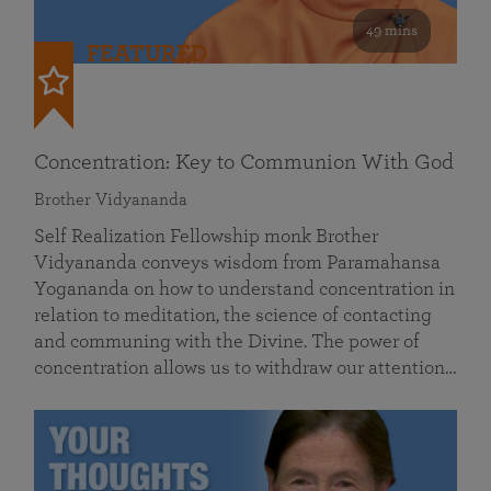
49 mins
FEATURED
Concentration: Key to Communion With God
Brother Vidyananda
Self Realization Fellowship monk Brother
Vidyananda conveys wisdom from Paramahansa
Yogananda on how to understand concentration in
relation to meditation, the science of contacting
and communing with the Divine. The power of
concentration allows us to withdraw our attention…