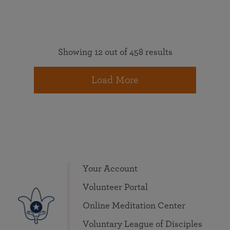
Showing 12 out of 458 results
Load More
Your Account
Volunteer Portal
Online Meditation Center
Voluntary League of Disciples