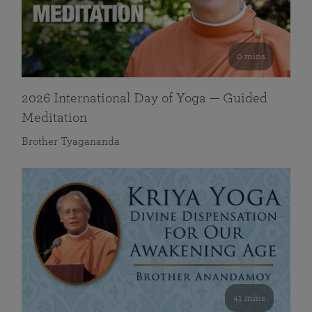
0 mins
2026 International Day of Yoga — Guided
Meditation
Brother Tyagananda
41 mins