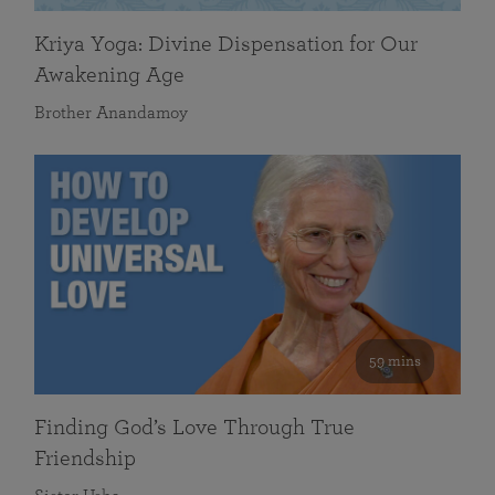
Kriya Yoga: Divine Dispensation for Our
Awakening Age
Brother Anandamoy
59 mins
Finding God’s Love Through True
Friendship