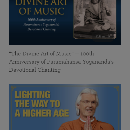
116 mins
“The Divine Art of Music” — 100th
Anniversary of Paramahansa Yogananda’s
Devotional Chanting