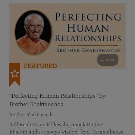
41 mins
FEATURED
“Perfecting Human Relationships” by
Brother Bhaktananda
Brother Bhaktananda
Self Realization Fellowship monk Brother
Bhaktananda conveys wisdom from Paramahansa