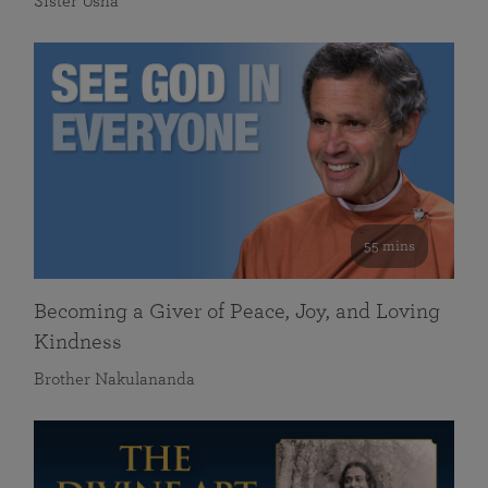
Sister Usha
55 mins
Becoming a Giver of Peace, Joy, and Loving
Kindness
Brother Nakulananda