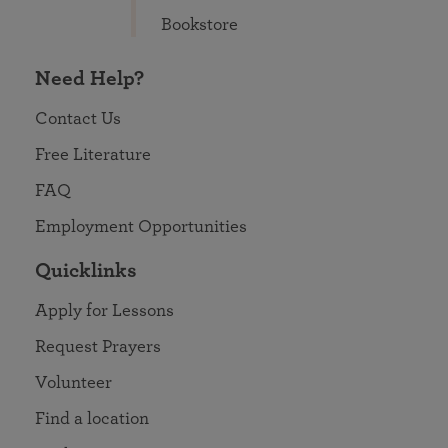
Bookstore
Need Help?
Contact Us
Free Literature
FAQ
Employment Opportunities
Quicklinks
Apply for Lessons
Request Prayers
Volunteer
Find a location