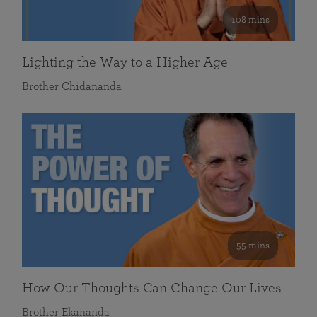
108 mins
Lighting the Way to a Higher Age
Brother Chidananda
55 mins
How Our Thoughts Can Change Our Lives
Brother Ekananda