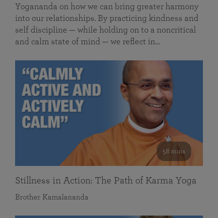
Yogananda on how we can bring greater harmony
into our relationships. By practicing kindness and
self discipline — while holding on to a noncritical
and calm state of mind — we reflect in…
58 mins
Stillness in Action: The Path of Karma Yoga
Brother Kamalananda