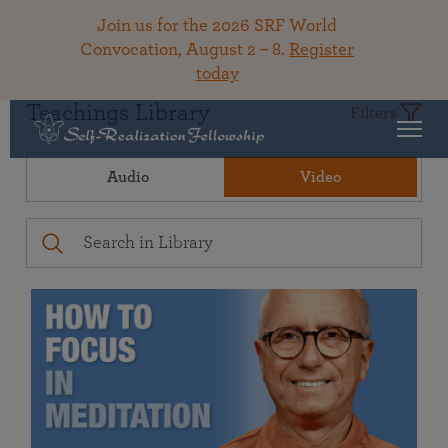
Join us for the 2026 SRF World
Convocation, August 2 – 8.
Register
today
Teachings Library
Filters
Audio
Video