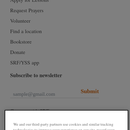
Request Prayers
Volunteer
Find a location
Bookstore
Donate
SRF/YSS app
Subscribe to newsletter
Submit
Connect with SRF
We and our third-party partners use cookies and similar tracking
technologies to improve your experience on our site, record your