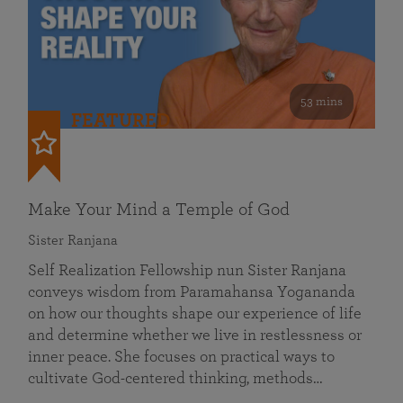
53 mins
FEATURED
Make Your Mind a Temple of God
Sister Ranjana
Self Realization Fellowship nun Sister Ranjana
conveys wisdom from Paramahansa Yogananda
on how our thoughts shape our experience of life
and determine whether we live in restlessness or
inner peace. She focuses on practical ways to
cultivate God-centered thinking, methods…