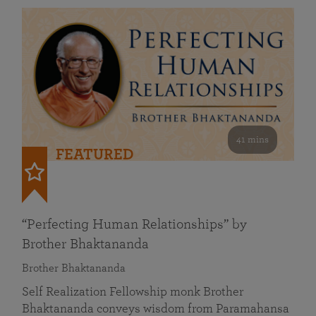
41 mins
FEATURED
“Perfecting Human Relationships” by
Brother Bhaktananda
Brother Bhaktananda
Self Realization Fellowship monk Brother
Bhaktananda conveys wisdom from Paramahansa