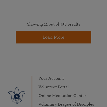
Showing 12 out of 458 results
Load More
Your Account
Volunteer Portal
Online Meditation Center
Voluntary League of Disciples