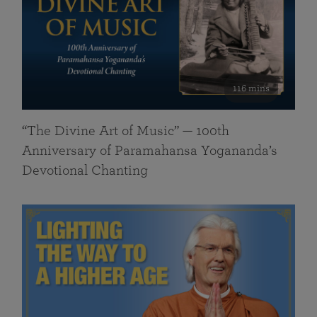
116 mins
“The Divine Art of Music” — 100th
Anniversary of Paramahansa Yogananda’s
Devotional Chanting