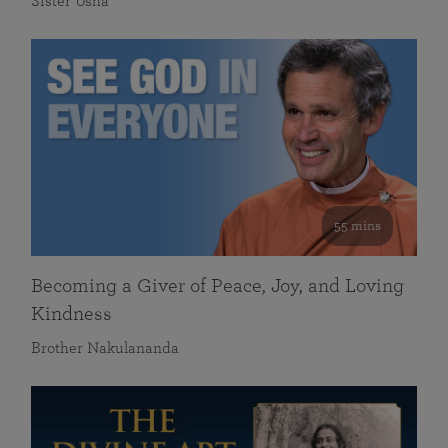
Sister Usha
55 mins
Becoming a Giver of Peace, Joy, and Loving
Kindness
Brother Nakulananda