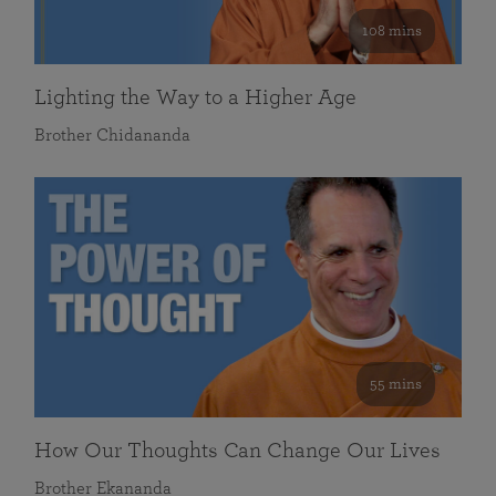
108 mins
Lighting the Way to a Higher Age
Brother Chidananda
55 mins
How Our Thoughts Can Change Our Lives
Brother Ekananda