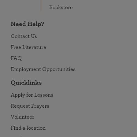
Bookstore
Need Help?
Contact Us
Free Literature
FAQ
Employment Opportunities
Quicklinks
Apply for Lessons
Request Prayers
Volunteer
Find a location