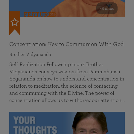
49 mins
FEATURED
Concentration: Key to Communion With God
Brother Vidyananda
Self Realization Fellowship monk Brother
Vidyananda conveys wisdom from Paramahansa
Yogananda on how to understand concentration in
relation to meditation, the science of contacting
and communing with the Divine. The power of
concentration allows us to withdraw our attention…