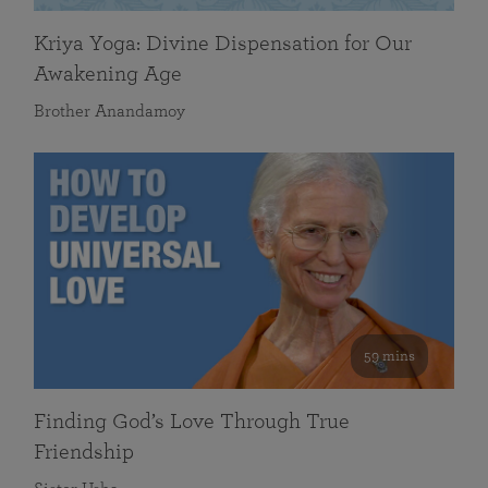
Kriya Yoga: Divine Dispensation for Our
Awakening Age
Brother Anandamoy
59 mins
Finding God’s Love Through True
Friendship