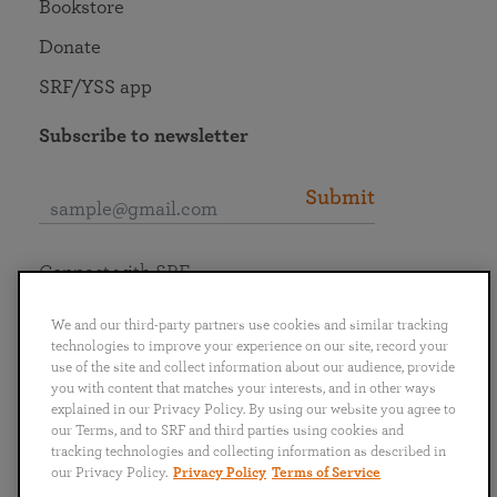
Bookstore
Donate
SRF/YSS app
Subscribe to newsletter
Submit
Connect with SRF
We and our third-party partners use cookies and similar tracking
technologies to improve your experience on our site, record your
use of the site and collect information about our audience, provide
you with content that matches your interests, and in other ways
English
Deutsch
Español
Français
Italiano
explained in our Privacy Policy. By using our website you agree to
Português
日本語
ไทย
our Terms, and to SRF and third parties using cookies and
tracking technologies and collecting information as described in
our Privacy Policy.
Privacy Policy
Terms of Service
Privacy Policy
Terms of Service