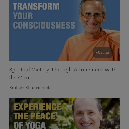
58 mins
Spiritual Victory Through Attunement With
the Guru
Brother Bhumananda