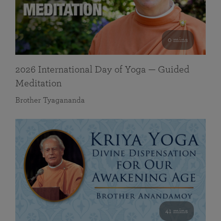
0 mins
2026 International Day of Yoga — Guided
Meditation
Brother Tyagananda
41 mins