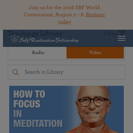
Join us for the 2026 SRF World
Convocation, August 2 – 8.
Register
today
Teachings Library
Filters
Audio
Video