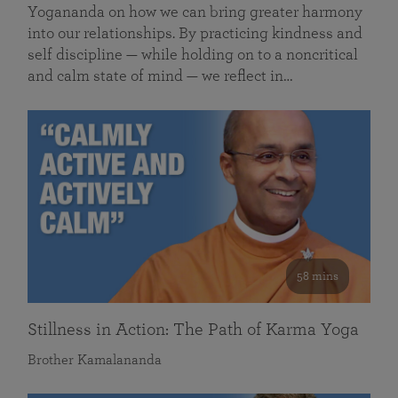
Yogananda on how we can bring greater harmony
into our relationships. By practicing kindness and
self discipline — while holding on to a noncritical
and calm state of mind — we reflect in…
58 mins
Stillness in Action: The Path of Karma Yoga
Brother Kamalananda