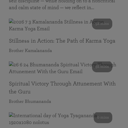
self discipline — while holding on to a noncritical
and calm state of mind — we reflect in…
58 mins
Stillness in Action: The Path of Karma Yoga
Brother Kamalananda
58 mins
Spiritual Victory Through Attunement With
the Guru
Brother Bhumananda
0 mins