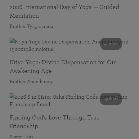
2026 International Day of Yoga — Guided
Meditation
Brother Tyagananda
41 mins
Kriya Yoga: Divine Dispensation for Our
Awakening Age
Brother Anandamoy
59 mins
Finding God’s Love Through True
Friendship
Sister Usha