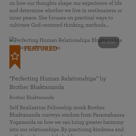
on how our thoughts shape our experience of life
and determine whether we live in restlessness or
inner peace. She focuses on practical ways to
cultivate God-centered thinking, methods…
41 mins
FEATURED
“Perfecting Human Relationships” by
Brother Bhaktananda
Brother Bhaktananda
Self Realization Fellowship monk Brother
Bhaktananda conveys wisdom from Paramahansa
Yogananda on how we can bring greater harmony
into our relationships. By practicing kindness and