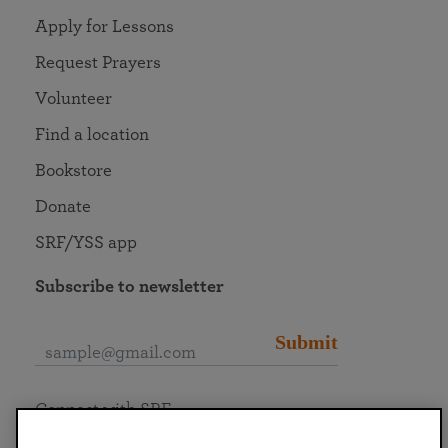
Apply for Lessons
Request Prayers
Volunteer
Find a location
Bookstore
Donate
SRF/YSS app
Subscribe to newsletter
Submit
Connect with SRF