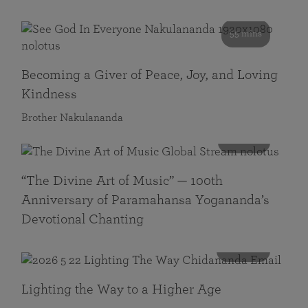
55 mins
Becoming a Giver of Peace, Joy, and Loving
Kindness
Brother Nakulananda
116 mins
“The Divine Art of Music” — 100th
Anniversary of Paramahansa Yogananda’s
Devotional Chanting
108 mins
Lighting the Way to a Higher Age