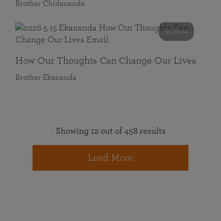
Brother Chidananda
55 mins
How Our Thoughts Can Change Our Lives
Brother Ekananda
Showing 12 out of 458 results
Load More