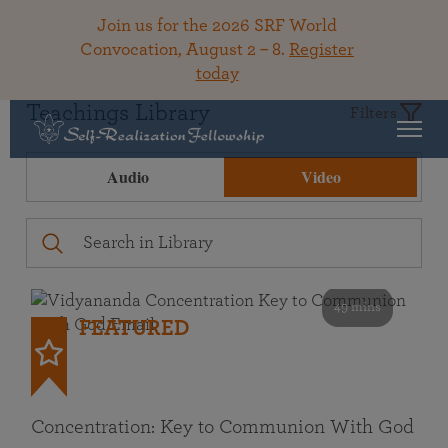
Join us for the 2026 SRF World
Convocation, August 2 – 8.
Register
today
Teachings Library
Filters
Audio
Video
49 mins
FEATURED
Concentration: Key to Communion With God