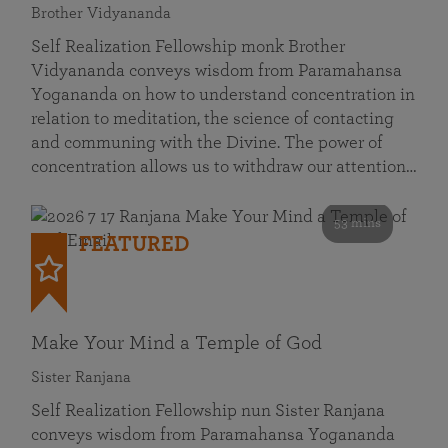
Brother Vidyananda
Self Realization Fellowship monk Brother
Vidyananda conveys wisdom from Paramahansa
Yogananda on how to understand concentration in
relation to meditation, the science of contacting
and communing with the Divine. The power of
concentration allows us to withdraw our attention…
53 mins
FEATURED
Make Your Mind a Temple of God
Sister Ranjana
Self Realization Fellowship nun Sister Ranjana
conveys wisdom from Paramahansa Yogananda