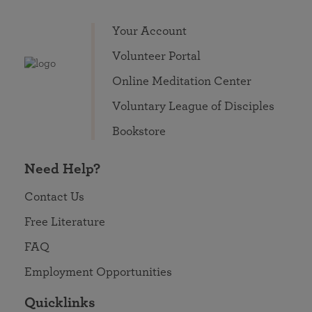
Your Account
Volunteer Portal
Online Meditation Center
Voluntary League of Disciples
Bookstore
Need Help?
Contact Us
Free Literature
FAQ
Employment Opportunities
Quicklinks