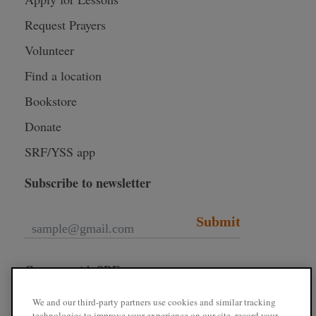
Request Prayers
Volunteer
Find a location
Bookstore
Donate
SRF/YSS app
Subscribe to newsletter
Submit
Connect with SRF
We and our third-party partners use cookies and similar tracking
technologies to improve your experience on our site, record your