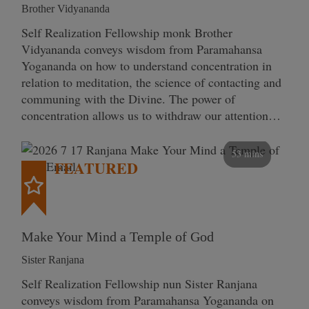
Brother Vidyananda
Self Realization Fellowship monk Brother
Vidyananda conveys wisdom from Paramahansa
Yogananda on how to understand concentration in
relation to meditation, the science of contacting and
communing with the Divine. The power of
concentration allows us to withdraw our attention…
53 mins
FEATURED
Make Your Mind a Temple of God
Sister Ranjana
Self Realization Fellowship nun Sister Ranjana
conveys wisdom from Paramahansa Yogananda on