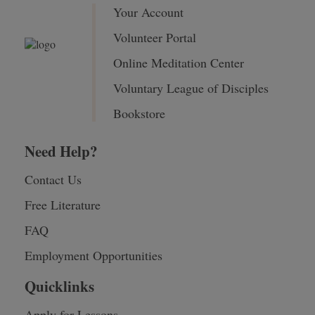
Your Account
Volunteer Portal
Online Meditation Center
Voluntary League of Disciples
Bookstore
Need Help?
Contact Us
Free Literature
FAQ
Employment Opportunities
Quicklinks
Apply for Lessons