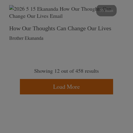
55 mins
How Our Thoughts Can Change Our Lives
Brother Ekananda
Showing 12 out of 458 results
Load More