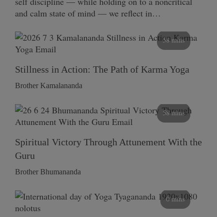
self discipline — while holding on to a noncritical
and calm state of mind — we reflect in…
58 mins
Stillness in Action: The Path of Karma Yoga
Brother Kamalananda
58 mins
Spiritual Victory Through Attunement With the
Guru
Brother Bhumananda
0 mins