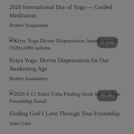
2026 International Day of Yoga — Guided
Meditation
Brother Tyagananda
41 mins
Kriya Yoga: Divine Dispensation for Our
Awakening Age
Brother Anandamoy
59 mins
Finding God’s Love Through True Friendship
Sister Usha