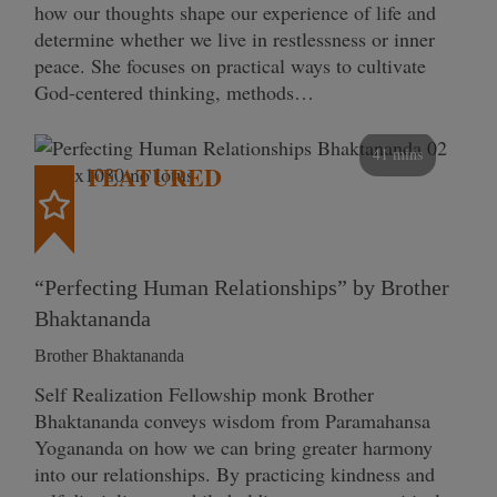
how our thoughts shape our experience of life and
determine whether we live in restlessness or inner
peace. She focuses on practical ways to cultivate
God-centered thinking, methods…
41 mins
FEATURED
“Perfecting Human Relationships” by Brother
Bhaktananda
Brother Bhaktananda
Self Realization Fellowship monk Brother
Bhaktananda conveys wisdom from Paramahansa
Yogananda on how we can bring greater harmony
into our relationships. By practicing kindness and