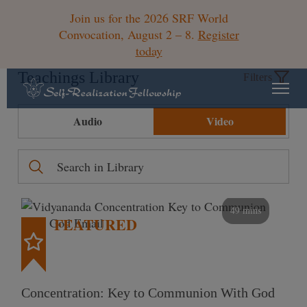
Join us for the 2026 SRF World
Convocation, August 2 – 8.
Register
today
Teachings Library
Filters
Audio
Video
49 mins
FEATURED
Concentration: Key to Communion With God