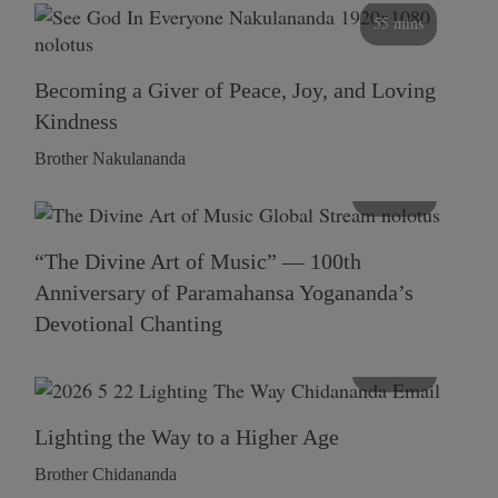
55 mins
Becoming a Giver of Peace, Joy, and Loving
Kindness
Brother Nakulananda
116 mins
“The Divine Art of Music” — 100th
Anniversary of Paramahansa Yogananda’s
Devotional Chanting
108 mins
Lighting the Way to a Higher Age
Brother Chidananda