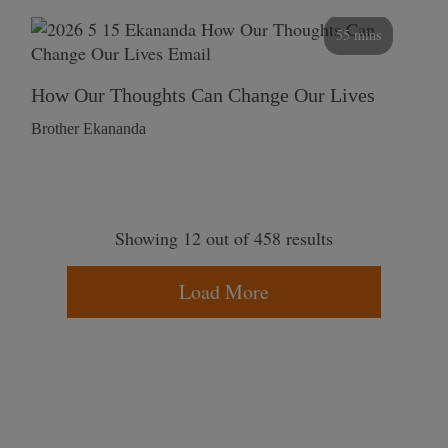
55 mins
How Our Thoughts Can Change Our Lives
Brother Ekananda
Showing 12 out of 458 results
Load More