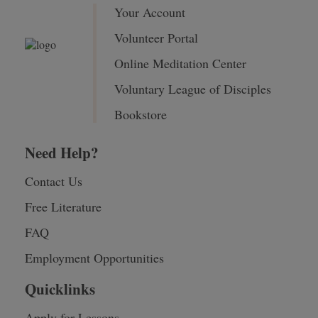
Your Account
Volunteer Portal
Online Meditation Center
Voluntary League of Disciples
Bookstore
Need Help?
Contact Us
Free Literature
FAQ
Employment Opportunities
Quicklinks
Apply for Lessons