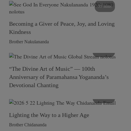
55 mins
Becoming a Giver of Peace, Joy, and Loving
Kindness
Brother Nakulananda
116 mins
“The Divine Art of Music” — 100th
Anniversary of Paramahansa Yogananda’s
Devotional Chanting
108 mins
Lighting the Way to a Higher Age
Brother Chidananda