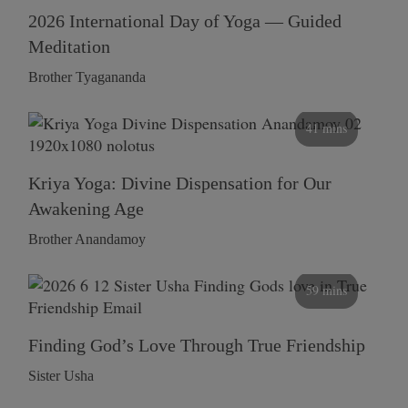
2026 International Day of Yoga — Guided
Meditation
Brother Tyagananda
41 mins
Kriya Yoga: Divine Dispensation for Our
Awakening Age
Brother Anandamoy
59 mins
Finding God’s Love Through True Friendship
Sister Usha