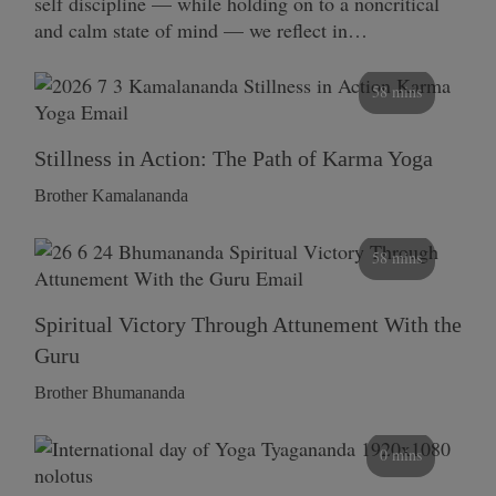
self discipline — while holding on to a noncritical
and calm state of mind — we reflect in…
58 mins
Stillness in Action: The Path of Karma Yoga
Brother Kamalananda
58 mins
Spiritual Victory Through Attunement With the
Guru
Brother Bhumananda
0 mins