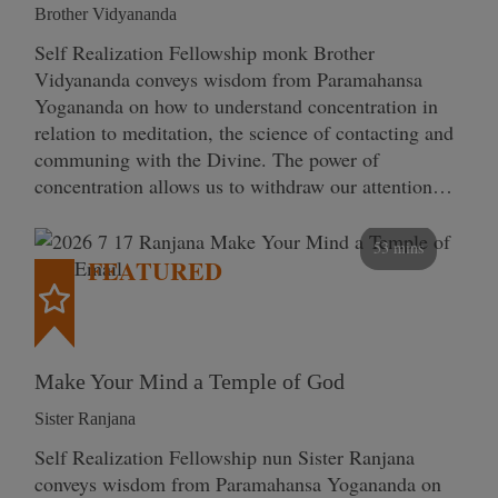
Brother Vidyananda
Self Realization Fellowship monk Brother
Vidyananda conveys wisdom from Paramahansa
Yogananda on how to understand concentration in
relation to meditation, the science of contacting and
communing with the Divine. The power of
concentration allows us to withdraw our attention…
53 mins
FEATURED
Make Your Mind a Temple of God
Sister Ranjana
Self Realization Fellowship nun Sister Ranjana
conveys wisdom from Paramahansa Yogananda on