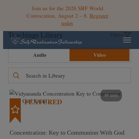
Join us for the 2026 SRF World
Convocation, August 2 – 8.
Register
today
Teachings Library
Filters
Audio
Video
49 mins
FEATURED
Concentration: Key to Communion With God