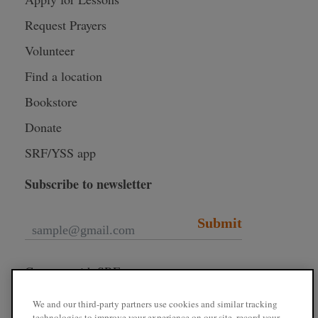
Request Prayers
Volunteer
Find a location
Bookstore
Donate
SRF/YSS app
Subscribe to newsletter
Submit
Connect with SRF
We and our third-party partners use cookies and similar tracking
technologies to improve your experience on our site, record your