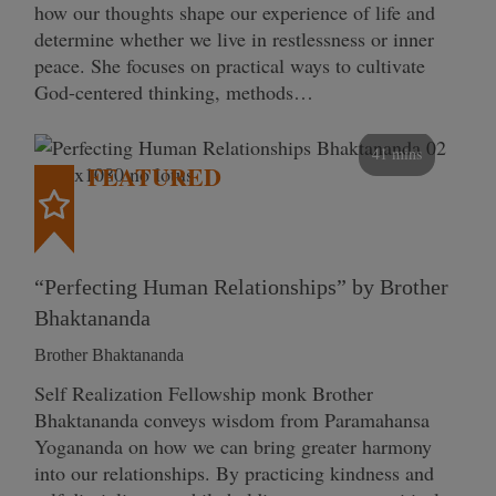
how our thoughts shape our experience of life and
determine whether we live in restlessness or inner
peace. She focuses on practical ways to cultivate
God-centered thinking, methods…
41 mins
FEATURED
“Perfecting Human Relationships” by Brother
Bhaktananda
Brother Bhaktananda
Self Realization Fellowship monk Brother
Bhaktananda conveys wisdom from Paramahansa
Yogananda on how we can bring greater harmony
into our relationships. By practicing kindness and