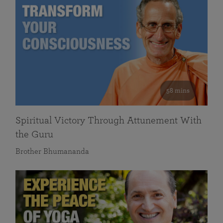
58 mins
Spiritual Victory Through Attunement With
the Guru
Brother Bhumananda