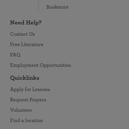
Bookstore
Need Help?
Contact Us
Free Literature
FAQ
Employment Opportunities
Quicklinks
Apply for Lessons
Request Prayers
Volunteer
Find a location