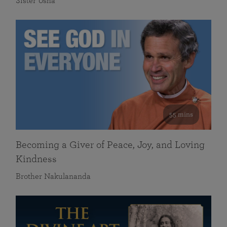
Sister Usha
55 mins
Becoming a Giver of Peace, Joy, and Loving
Kindness
Brother Nakulananda