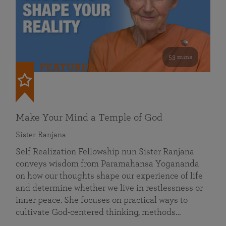
53 mins
FEATURED
Make Your Mind a Temple of God
Sister Ranjana
Self Realization Fellowship nun Sister Ranjana
conveys wisdom from Paramahansa Yogananda
on how our thoughts shape our experience of life
and determine whether we live in restlessness or
inner peace. She focuses on practical ways to
cultivate God-centered thinking, methods…