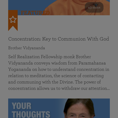
49 mins
FEATURED
Concentration: Key to Communion With God
Brother Vidyananda
Self Realization Fellowship monk Brother
Vidyananda conveys wisdom from Paramahansa
Yogananda on how to understand concentration in
relation to meditation, the science of contacting
and communing with the Divine. The power of
concentration allows us to withdraw our attention…