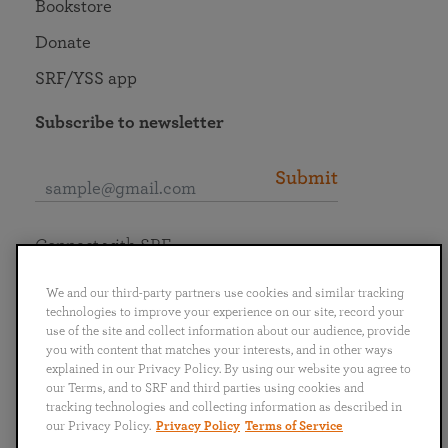
Bookstore
Donate
SRF/YSS app
Subscribe to newsletter
Submit
Connect with SRF
We and our third-party partners use cookies and similar tracking
technologies to improve your experience on our site, record your
use of the site and collect information about our audience, provide
you with content that matches your interests, and in other ways
English
Deutsch
Español
Français
Italiano
explained in our Privacy Policy. By using our website you agree to
Português
日本語
ไทย
our Terms, and to SRF and third parties using cookies and
tracking technologies and collecting information as described in
our Privacy Policy.
Privacy Policy
Terms of Service
Privacy Policy
Terms of Service