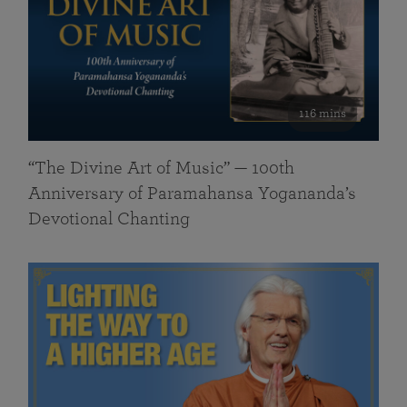
116 mins
“The Divine Art of Music” — 100th
Anniversary of Paramahansa Yogananda’s
Devotional Chanting