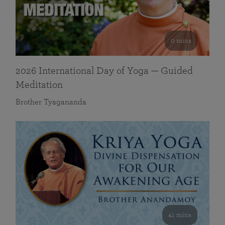
0 mins
2026 International Day of Yoga — Guided
Meditation
Brother Tyagananda
41 mins