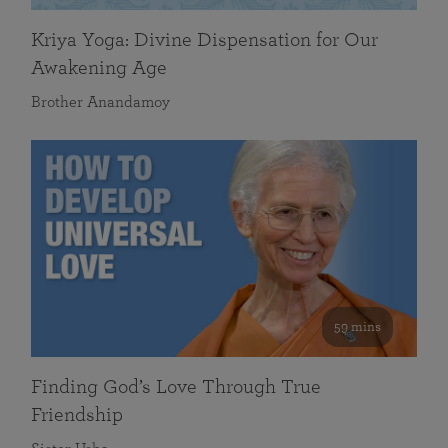
Kriya Yoga: Divine Dispensation for Our
Awakening Age
Brother Anandamoy
59 mins
Finding God’s Love Through True
Friendship