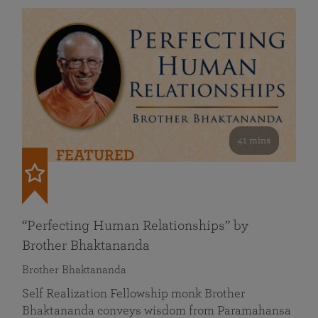
41 mins
FEATURED
“Perfecting Human Relationships” by
Brother Bhaktananda
Brother Bhaktananda
Self Realization Fellowship monk Brother
Bhaktananda conveys wisdom from Paramahansa