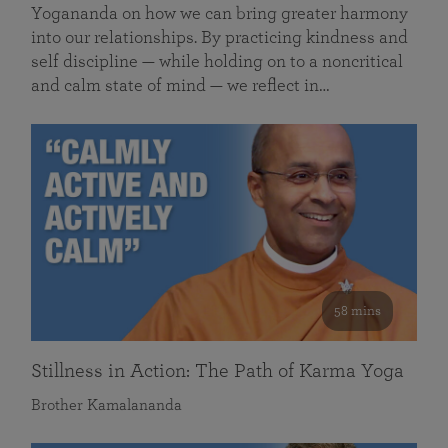
Yogananda on how we can bring greater harmony
into our relationships. By practicing kindness and
self discipline — while holding on to a noncritical
and calm state of mind — we reflect in…
58 mins
Stillness in Action: The Path of Karma Yoga
Brother Kamalananda