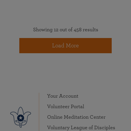
Showing 12 out of 458 results
Load More
Your Account
Volunteer Portal
Online Meditation Center
Voluntary League of Disciples