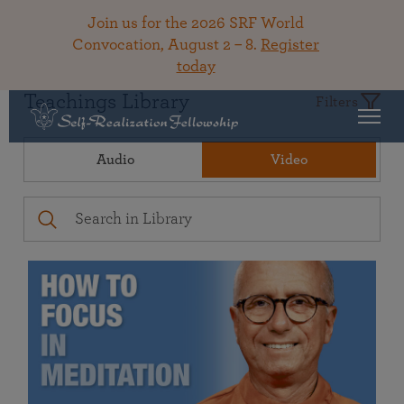
Join us for the 2026 SRF World
Convocation, August 2 – 8.
Register
today
Teachings Library
Filters
Audio
Video