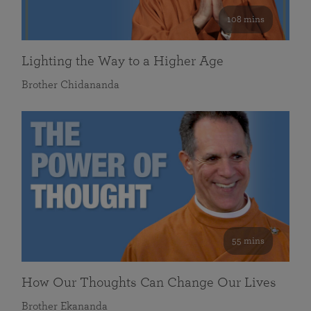
108 mins
Lighting the Way to a Higher Age
Brother Chidananda
55 mins
How Our Thoughts Can Change Our Lives
Brother Ekananda