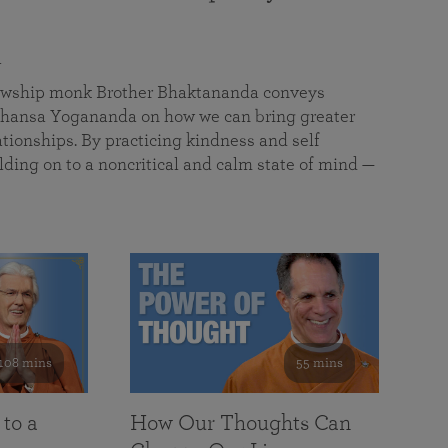
a
llowship monk Brother Bhaktananda conveys
ansa Yogananda on how we can bring greater
tionships. By practicing kindness and self
lding on to a noncritical and calm state of mind —
108 mins
55 mins
 to a
How Our Thoughts Can