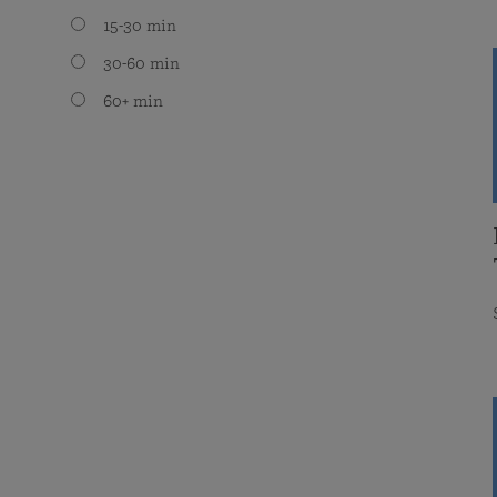
15-30 min
30-60 min
60+ min