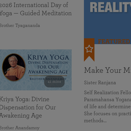
2026 International Day of
Yoga — Guided Meditation
Brother Tyagananda
FEATURED
Make Your Mi
41 mins
Sister Ranjana
Self Realization Fel
Kriya Yoga: Divine
Paramahansa Yoganan
of life and determine
Dispensation for Our
She focuses on practi
Awakening Age
methods…
Brother Anandamoy