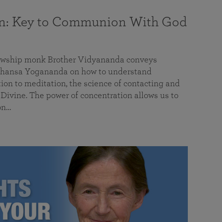
on: Key to Communion With God
llowship monk Brother Vidyananda conveys
hansa Yogananda on how to understand
tion to meditation, the science of contacting and
ivine. The power of concentration allows us to
on…