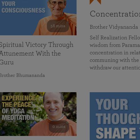
Concentrati
58 mins
Brother Vidyananda
Self Realization Fe
Spiritual Victory Through
wisdom from Parama
concentration in rela
Attunement With the
communing with the D
Guru
withdraw our attenti
Brother Bhumananda
0 mins