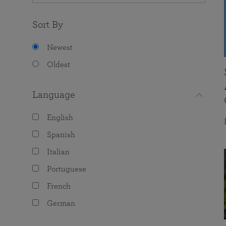
Sort By
Newest
Oldest
Language
English
Spanish
Italian
Portuguese
French
German