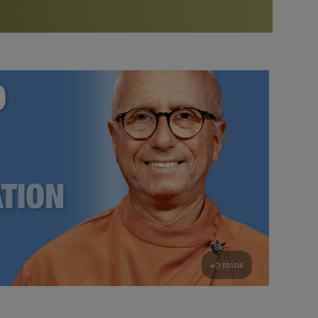
More than 500 meditation centers and groups
worldwide
Watch the documentary of the Guru’s Life
View full calendar
Bookstore
Learn about SRF’s current and future plans and projects in
Attend online meditations, spiritual retreats, and group
furthering the spiritual mission of Paramahansa
study of the SRF teachings
Yogananda — and ways you can get involved and offer
support.
See all online events
49 mins