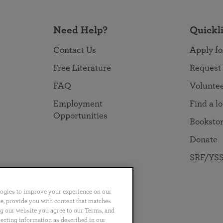
Need Help?
Quickl
Contact Us
Apply fo
Free Literature
Request
FAQ
Volunte
Employment
Find a l
Opportunities
Booksto
Donate
SRF/YSS
logies to improve your experience on our
nce, provide you with content that matches
ng our website you agree to our Terms, and
no
Português
日本語
ไทย
lecting information as described in our