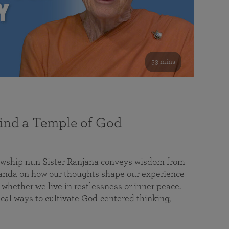
53 mins
nd a Temple of God
lowship nun Sister Ranjana conveys wisdom from
da on how our thoughts shape our experience
 whether we live in restlessness or inner peace.
cal ways to cultivate God-centered thinking,