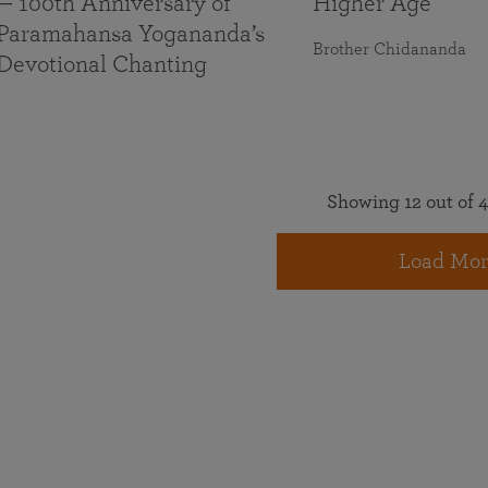
— 100th Anniversary of
Higher Age
Paramahansa Yogananda’s
Brother Chidananda
Devotional Chanting
Showing 12 out of 4
Load Mor