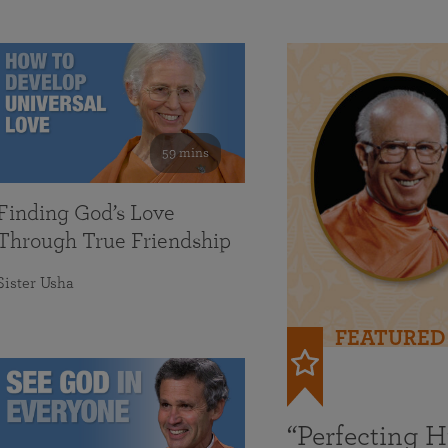
59 mins
Finding God’s Love
Through True Friendship
Sister Usha
FEATURED
“Perfecting 