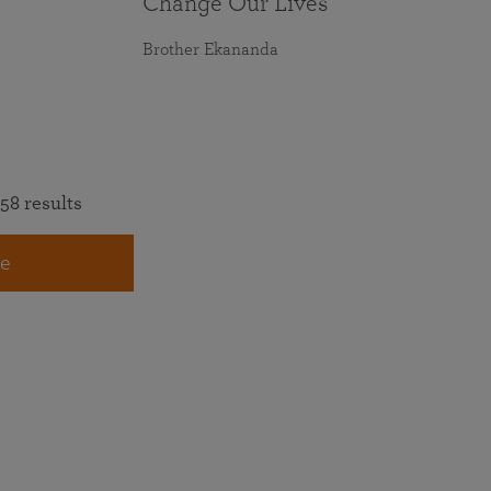
Change Our Lives
Brother Ekananda
58 results
e