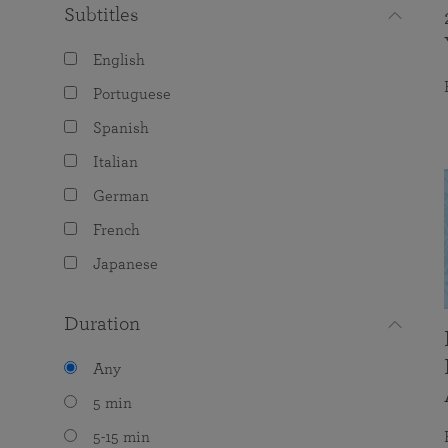
Subtitles
English
Portuguese
Spanish
Italian
German
French
Japanese
Duration
Any
5 min
5-15 min