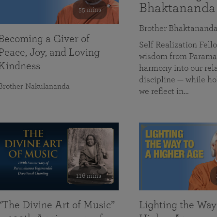
Bhaktananda
55 mins
Brother Bhaktanand
Becoming a Giver of
Self Realization Fe
Peace, Joy, and Loving
wisdom from Paramah
Kindness
harmony into our rela
discipline — while ho
Brother Nakulananda
we reflect in…
116 mins
“The Divine Art of Music”
Lighting the Way