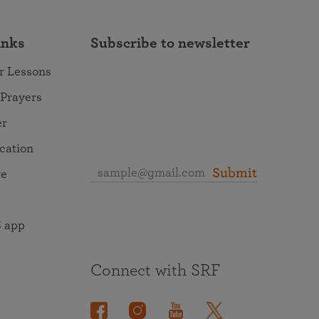
inks
Subscribe to newsletter
r Lessons
 Prayers
er
ocation
Submit
re
 app
Connect with SRF