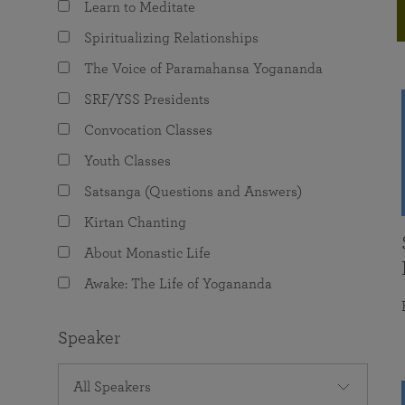
Learn to Meditate
joy that come from attunement with the
The Science of Prayer & Affirmation
Programs for Youth
Frequently Asked Questions
Divine.
Spiritualizing Relationships
Programs for Young Adults
The Voice of Paramahansa Yogananda
The Value of Group Meditation
SRF/YSS Presidents
Convocation Classes
Youth Classes
Satsanga (Questions and Answers)
Kirtan Chanting
About Monastic Life
Awake: The Life of Yogananda
Speaker
All Speakers