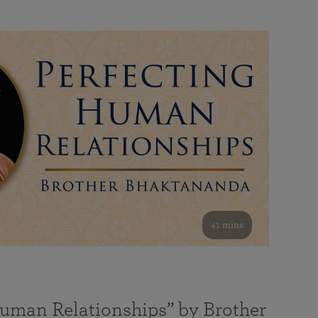
41 mins
Human Relationships” by Brother