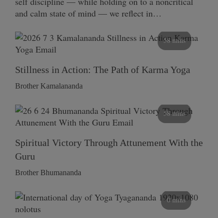
self discipline — while holding on to a noncritical
and calm state of mind — we reflect in…
58 mins
Stillness in Action: The Path of Karma Yoga
Brother Kamalananda
58 mins
Spiritual Victory Through Attunement With the
Guru
Brother Bhumananda
0 mins