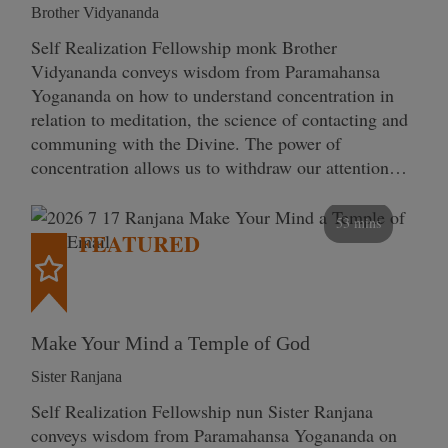
Brother Vidyananda
Self Realization Fellowship monk Brother
Vidyananda conveys wisdom from Paramahansa
Yogananda on how to understand concentration in
relation to meditation, the science of contacting and
communing with the Divine. The power of
concentration allows us to withdraw our attention…
53 mins
FEATURED
Make Your Mind a Temple of God
Sister Ranjana
Self Realization Fellowship nun Sister Ranjana
conveys wisdom from Paramahansa Yogananda on