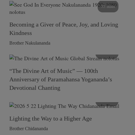
55 mins
Becoming a Giver of Peace, Joy, and Loving
Kindness
Brother Nakulananda
116 mins
“The Divine Art of Music” — 100th
Anniversary of Paramahansa Yogananda’s
Devotional Chanting
108 mins
Lighting the Way to a Higher Age
Brother Chidananda