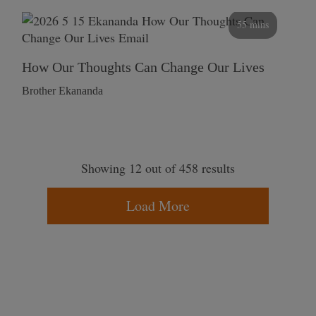
55 mins
How Our Thoughts Can Change Our Lives
Brother Ekananda
Showing 12 out of 458 results
Load More