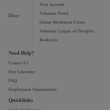
Your Account
Volunteer Portal
Online Meditation Center
Voluntary League of Disciples
Bookstore
Need Help?
Contact Us
Free Literature
FAQ
Employment Opportunities
Quicklinks
Apply for Lessons