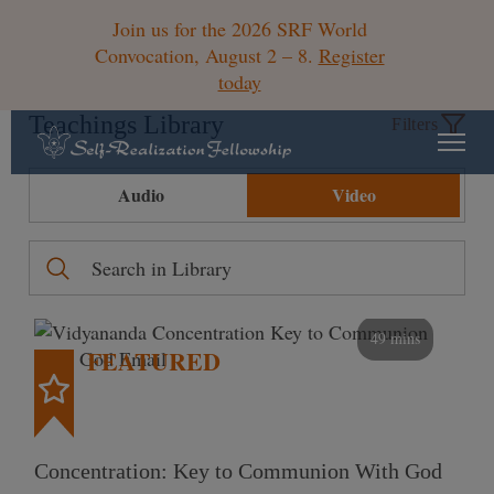
Join us for the 2026 SRF World
Convocation, August 2 – 8.
Register
today
Teachings Library
Filters
Audio
Video
49 mins
FEATURED
Concentration: Key to Communion With God