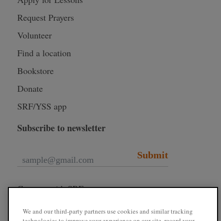
Request Prayers
Volunteer
Find a location
Bookstore
Donate
SRF/YSS app
Subscribe to newsletter
Submit
Connect with SRF
We and our third-party partners use cookies and similar tracking
technologies to improve your experience on our site, record your