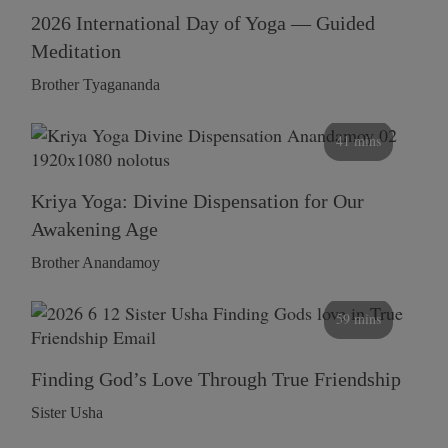
2026 International Day of Yoga — Guided
Meditation
Brother Tyagananda
41 mins
Kriya Yoga: Divine Dispensation for Our
Awakening Age
Brother Anandamoy
59 mins
Finding God’s Love Through True Friendship
Sister Usha