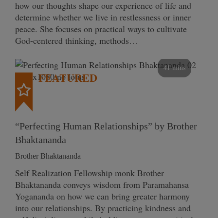
how our thoughts shape our experience of life and
determine whether we live in restlessness or inner
peace. She focuses on practical ways to cultivate
God-centered thinking, methods…
41 mins
FEATURED
“Perfecting Human Relationships” by Brother
Bhaktananda
Brother Bhaktananda
Self Realization Fellowship monk Brother
Bhaktananda conveys wisdom from Paramahansa
Yogananda on how we can bring greater harmony
into our relationships. By practicing kindness and