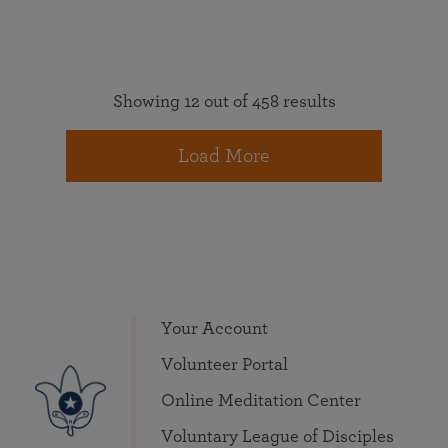
Showing 12 out of 458 results
Load More
Your Account
Volunteer Portal
Online Meditation Center
Voluntary League of Disciples