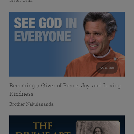
Sister Usha
55 mins
Becoming a Giver of Peace, Joy, and Loving
Kindness
Brother Nakulananda