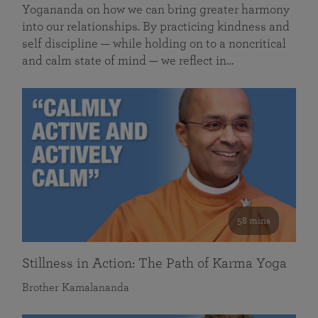
Yogananda on how we can bring greater harmony
into our relationships. By practicing kindness and
self discipline — while holding on to a noncritical
and calm state of mind — we reflect in…
58 mins
Stillness in Action: The Path of Karma Yoga
Brother Kamalananda