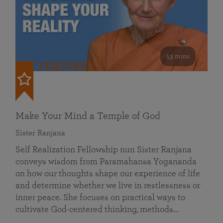
53 mins
FEATURED
Make Your Mind a Temple of God
Sister Ranjana
Self Realization Fellowship nun Sister Ranjana
conveys wisdom from Paramahansa Yogananda
on how our thoughts shape our experience of life
and determine whether we live in restlessness or
inner peace. She focuses on practical ways to
cultivate God-centered thinking, methods…