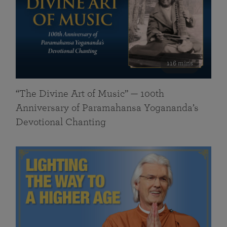
116 mins
“The Divine Art of Music” — 100th
Anniversary of Paramahansa Yogananda’s
Devotional Chanting