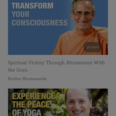
58 mins
Spiritual Victory Through Attunement With
the Guru
Brother Bhumananda