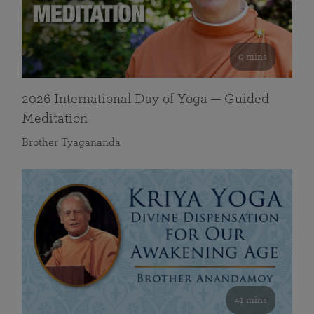
0 mins
2026 International Day of Yoga — Guided
Meditation
Brother Tyagananda
41 mins