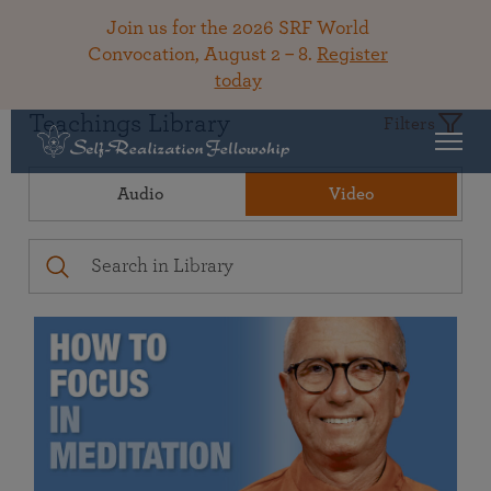
Join us for the 2026 SRF World
Convocation, August 2 – 8.
Register
today
Teachings Library
Filters
Audio
Video