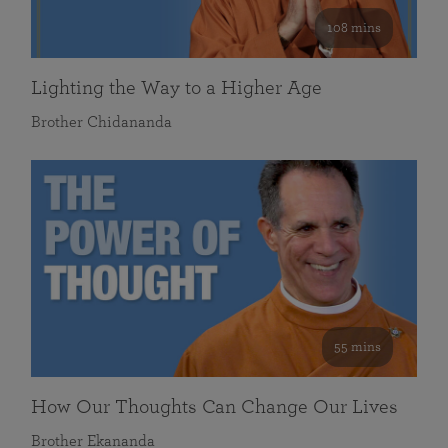
108 mins
Lighting the Way to a Higher Age
Brother Chidananda
55 mins
How Our Thoughts Can Change Our Lives
Brother Ekananda