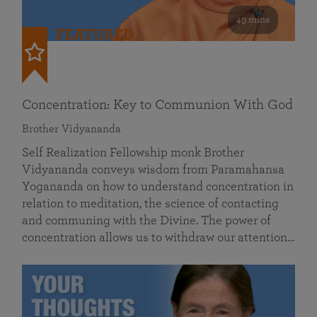
49 mins
FEATURED
Concentration: Key to Communion With God
Brother Vidyananda
Self Realization Fellowship monk Brother
Vidyananda conveys wisdom from Paramahansa
Yogananda on how to understand concentration in
relation to meditation, the science of contacting
and communing with the Divine. The power of
concentration allows us to withdraw our attention…