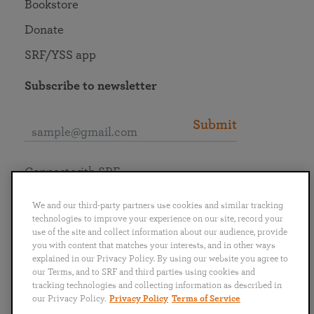
Bookstore
Donate
SRF/YSS app
Subscribe to newsletter
Submit
Connect with SRF
We and our third-party partners use cookies and similar tracking
technologies to improve your experience on our site, record your
use of the site and collect information about our audience, provide
you with content that matches your interests, and in other ways
English
Deutsch
Español
Français
Italiano
explained in our Privacy Policy. By using our website you agree to
Português
日本語
ไทย
our Terms, and to SRF and third parties using cookies and
tracking technologies and collecting information as described in
our Privacy Policy.
Privacy Policy
Terms of Service
Privacy Policy
Terms of Service