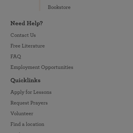
Bookstore
Need Help?
Contact Us
Free Literature
FAQ
Employment Opportunities
Quicklinks
Apply for Lessons
Request Prayers
Volunteer
Find a location