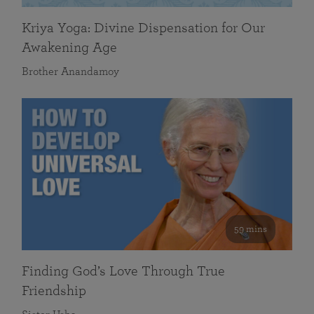
Kriya Yoga: Divine Dispensation for Our
Awakening Age
Brother Anandamoy
59 mins
Finding God’s Love Through True
Friendship