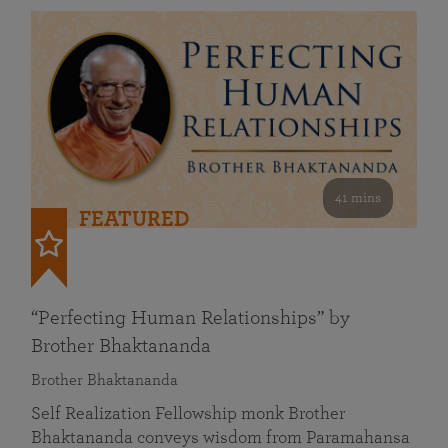
41 mins
FEATURED
“Perfecting Human Relationships” by
Brother Bhaktananda
Brother Bhaktananda
Self Realization Fellowship monk Brother
Bhaktananda conveys wisdom from Paramahansa