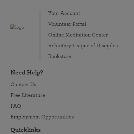
Your Account
Volunteer Portal
Online Meditation Center
Voluntary League of Disciples
Bookstore
Need Help?
Contact Us
Free Literature
FAQ
Employment Opportunities
Quicklinks