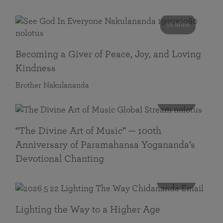
55 mins
Becoming a Giver of Peace, Joy, and Loving
Kindness
Brother Nakulananda
116 mins
“The Divine Art of Music” — 100th
Anniversary of Paramahansa Yogananda’s
Devotional Chanting
108 mins
Lighting the Way to a Higher Age