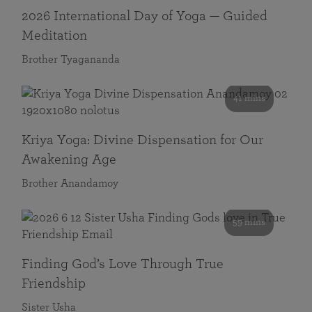
2026 International Day of Yoga — Guided
Meditation
Brother Tyagananda
41 mins
Kriya Yoga: Divine Dispensation for Our
Awakening Age
Brother Anandamoy
59 mins
Finding God’s Love Through True
Friendship
Sister Usha