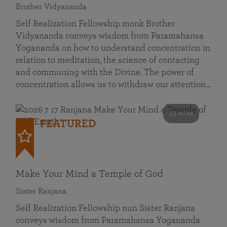
Brother Vidyananda
Self Realization Fellowship monk Brother
Vidyananda conveys wisdom from Paramahansa
Yogananda on how to understand concentration in
relation to meditation, the science of contacting
and communing with the Divine. The power of
concentration allows us to withdraw our attention…
53 mins
FEATURED
Make Your Mind a Temple of God
Sister Ranjana
Self Realization Fellowship nun Sister Ranjana
conveys wisdom from Paramahansa Yogananda