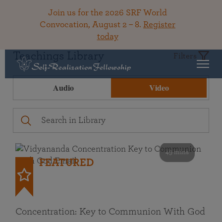
Join us for the 2026 SRF World
Convocation, August 2 – 8.
Register
today
Teachings Library
Filters
Audio
Video
49 mins
FEATURED
Concentration: Key to Communion With God