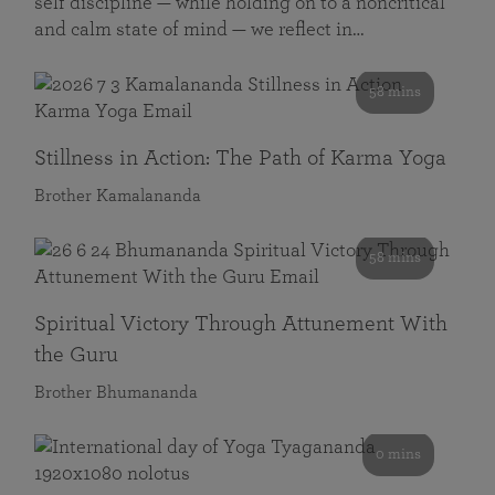
self discipline — while holding on to a noncritical
and calm state of mind — we reflect in…
58 mins
Stillness in Action: The Path of Karma Yoga
Brother Kamalananda
58 mins
Spiritual Victory Through Attunement With
the Guru
Brother Bhumananda
0 mins