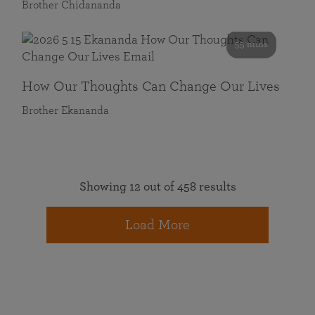
Brother Chidananda
55 mins
How Our Thoughts Can Change Our Lives
Brother Ekananda
Showing 12 out of 458 results
Load More