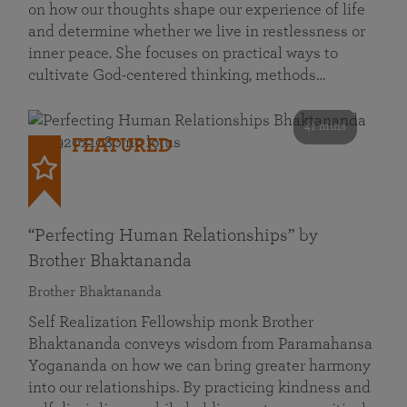
on how our thoughts shape our experience of life
and determine whether we live in restlessness or
inner peace. She focuses on practical ways to
cultivate God-centered thinking, methods…
41 mins
FEATURED
“Perfecting Human Relationships” by
Brother Bhaktananda
Brother Bhaktananda
Self Realization Fellowship monk Brother
Bhaktananda conveys wisdom from Paramahansa
Yogananda on how we can bring greater harmony
into our relationships. By practicing kindness and