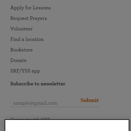
Apply for Lessons
Request Prayers
Volunteer
Find a location
Bookstore
Donate
SRF/YSS app
Subscribe to newsletter
Submit
Connect with SRF