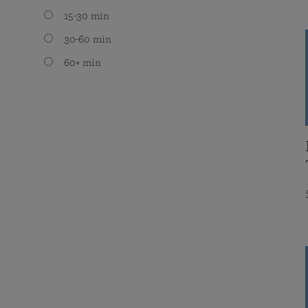
15-30 min
30-60 min
60+ min