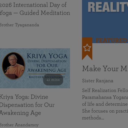
2026 International Day of
Yoga — Guided Meditation
Brother Tyagananda
FEATURED
Make Your Mi
41 mins
Sister Ranjana
Self Realization Fel
Kriya Yoga: Divine
Paramahansa Yoganan
of life and determine
Dispensation for Our
She focuses on practi
Awakening Age
methods…
Brother Anandamoy