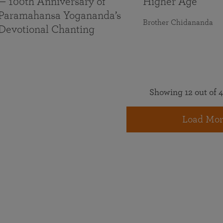
— 100th Anniversary of
Higher Age
Paramahansa Yogananda’s
Brother Chidananda
Devotional Chanting
Showing 12 out of 4
Load Mor