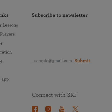
inks
Subscribe to newsletter
r Lessons
 Prayers
er
ocation
Submit
re
 app
Connect with SRF