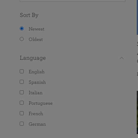
Sort By
Newest
Oldest
Language
English
Spanish
Italian
Portuguese
French
German