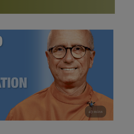
More than 500 meditation centers and groups
worldwide
Watch the documentary of the Guru’s Life
View full calendar
Bookstore
Learn about SRF’s current and future plans and projects in
Attend online meditations, spiritual retreats, and group
furthering the spiritual mission of Paramahansa
study of the SRF teachings
Yogananda — and ways you can get involved and offer
support.
See all online events
49 mins