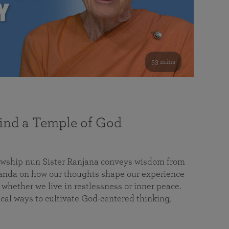
53 mins
nd a Temple of God
lowship nun Sister Ranjana conveys wisdom from
da on how our thoughts shape our experience
 whether we live in restlessness or inner peace.
cal ways to cultivate God-centered thinking,