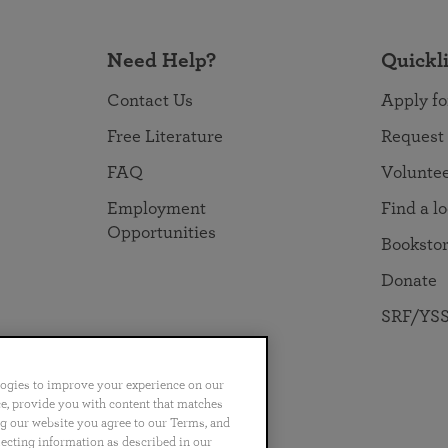
Need Help?
Quickl
Contact Us
Apply fo
Free Literature
Request
FAQ
Volunte
Employment
Find a l
Opportunities
Booksto
Donate
SRF/YSS
logies to improve your experience on our
nce, provide you with content that matches
ng our website you agree to our Terms, and
no
Português
日本語
ไทย
lecting information as described in our