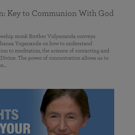
on: Key to Communion With God
llowship monk Brother Vidyananda conveys
hansa Yogananda on how to understand
tion to meditation, the science of contacting and
ivine. The power of concentration allows us to
on…