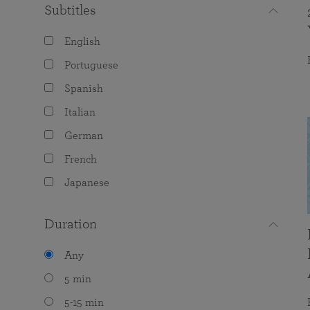
Subtitles
English
Portuguese
Spanish
Italian
German
French
Japanese
Duration
Any
5 min
5-15 min