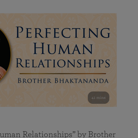
41 mins
Human Relationships” by Brother