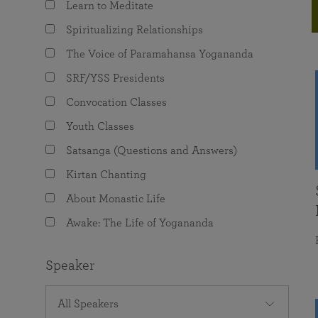
Learn to Meditate
joy that come from attunement with the
The Science of Prayer & Affirmation
Programs for Youth
Frequently Asked Questions
Divine.
Spiritualizing Relationships
Programs for Young Adults
The Voice of Paramahansa Yogananda
The Value of Group Meditation
SRF/YSS Presidents
Convocation Classes
Youth Classes
Satsanga (Questions and Answers)
Kirtan Chanting
About Monastic Life
Awake: The Life of Yogananda
Speaker
All Speakers