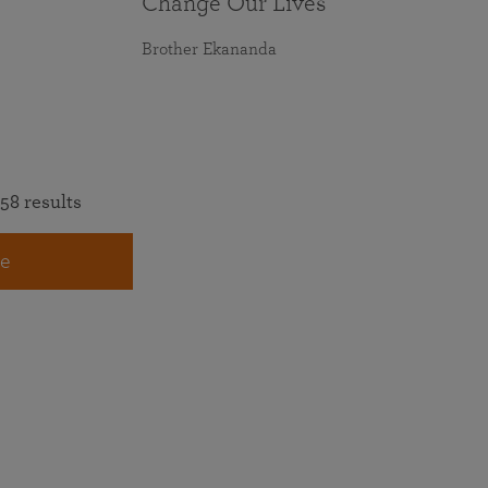
Change Our Lives
Brother Ekananda
58 results
e