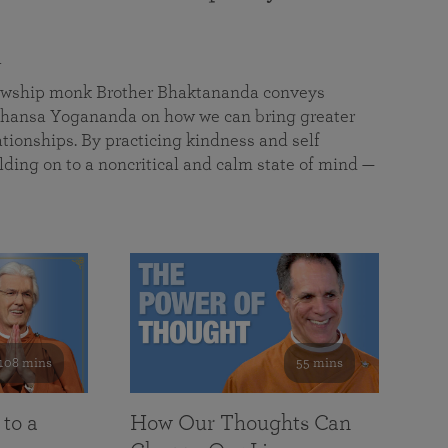
a
llowship monk Brother Bhaktananda conveys
ansa Yogananda on how we can bring greater
tionships. By practicing kindness and self
lding on to a noncritical and calm state of mind —
108 mins
55 mins
 to a
How Our Thoughts Can