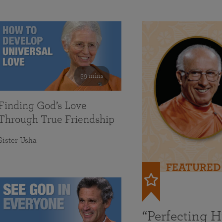
59 mins
Finding God’s Love
Through True Friendship
Sister Usha
FEATURED
“Perfecting 