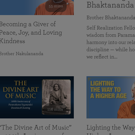
Bhaktananda
55 mins
Brother Bhaktanand
Becoming a Giver of
Self Realization Fe
Peace, Joy, and Loving
wisdom from Paramah
Kindness
harmony into our rela
discipline — while ho
Brother Nakulananda
we reflect in…
116 mins
“The Divine Art of Music”
Lighting the Way