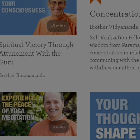
Concentrati
58 mins
Brother Vidyananda
Self Realization Fe
Spiritual Victory Through
wisdom from Parama
concentration in rela
Attunement With the
communing with the D
Guru
withdraw our attenti
Brother Bhumananda
0 mins