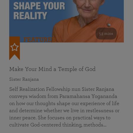
53 mins
FEATURED
Make Your Mind a Temple of God
Sister Ranjana
Self Realization Fellowship nun Sister Ranjana
conveys wisdom from Paramahansa Yogananda
on how our thoughts shape our experience of life
and determine whether we live in restlessness or
inner peace. She focuses on practical ways to
cultivate God-centered thinking, methods…