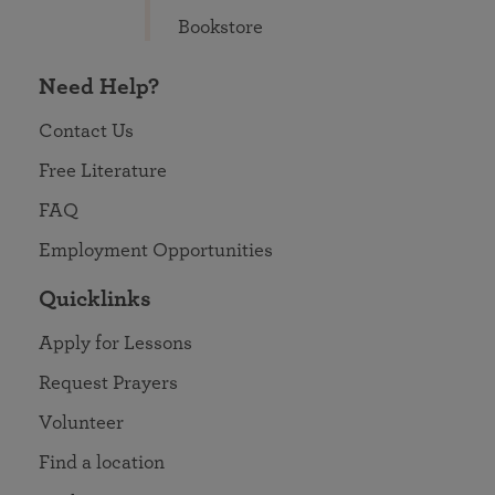
Bookstore
Need Help?
Contact Us
Free Literature
FAQ
Employment Opportunities
Quicklinks
Apply for Lessons
Request Prayers
Volunteer
Find a location