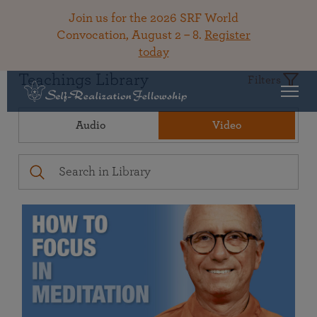
Join us for the 2026 SRF World
Convocation, August 2 – 8.
Register
today
Teachings Library
Filters
Audio
Video