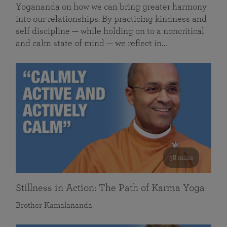
Yogananda on how we can bring greater harmony
into our relationships. By practicing kindness and
self discipline — while holding on to a noncritical
and calm state of mind — we reflect in…
58 mins
Stillness in Action: The Path of Karma Yoga
Brother Kamalananda