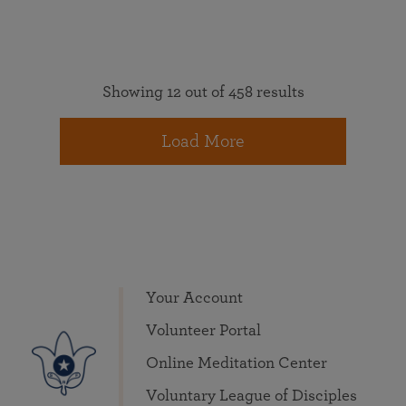
Showing 12 out of 458 results
Load More
Your Account
Volunteer Portal
Online Meditation Center
Voluntary League of Disciples