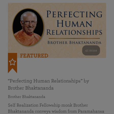
41 mins
FEATURED
“Perfecting Human Relationships” by
Brother Bhaktananda
Brother Bhaktananda
Self Realization Fellowship monk Brother
Bhaktananda conveys wisdom from Paramahansa