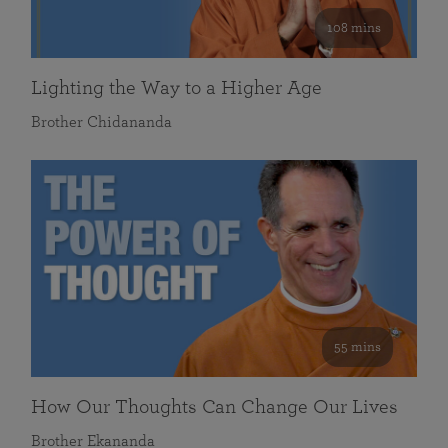
108 mins
Lighting the Way to a Higher Age
Brother Chidananda
55 mins
How Our Thoughts Can Change Our Lives
Brother Ekananda