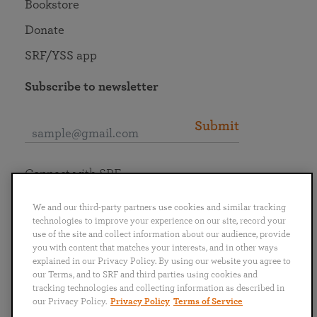
Bookstore
Donate
SRF/YSS app
Subscribe to newsletter
Submit
Connect with SRF
We and our third-party partners use cookies and similar tracking
technologies to improve your experience on our site, record your
use of the site and collect information about our audience, provide
you with content that matches your interests, and in other ways
English
Deutsch
Español
Français
Italiano
explained in our Privacy Policy. By using our website you agree to
Português
日本語
ไทย
our Terms, and to SRF and third parties using cookies and
tracking technologies and collecting information as described in
our Privacy Policy.
Privacy Policy
Terms of Service
Privacy Policy
Terms of Service