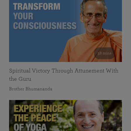
58 mins
Spiritual Victory Through Attunement With
the Guru
Brother Bhumananda