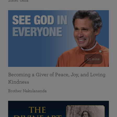
Sister Usha
55 mins
Becoming a Giver of Peace, Joy, and Loving
Kindness
Brother Nakulananda