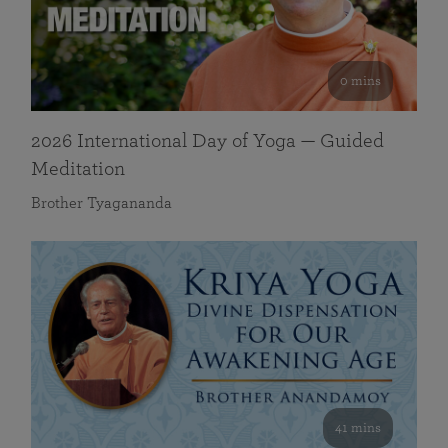
0 mins
2026 International Day of Yoga — Guided
Meditation
Brother Tyagananda
41 mins