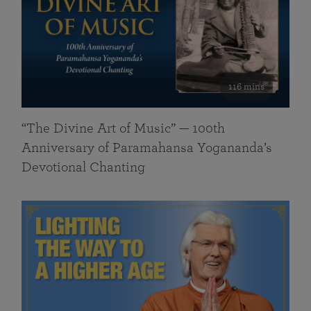
116 mins
“The Divine Art of Music” — 100th
Anniversary of Paramahansa Yogananda’s
Devotional Chanting