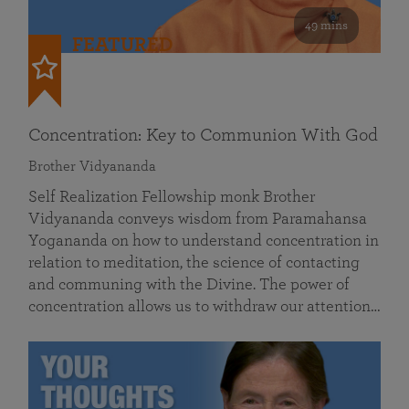
49 mins
FEATURED
Concentration: Key to Communion With God
Brother Vidyananda
Self Realization Fellowship monk Brother
Vidyananda conveys wisdom from Paramahansa
Yogananda on how to understand concentration in
relation to meditation, the science of contacting
and communing with the Divine. The power of
concentration allows us to withdraw our attention…