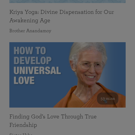
Kriya Yoga: Divine Dispensation for Our
Awakening Age
Brother Anandamoy
59 mins
Finding God’s Love Through True
Friendship