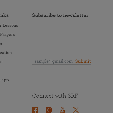
inks
Subscribe to newsletter
r Lessons
 Prayers
er
ocation
Submit
re
 app
Connect with SRF