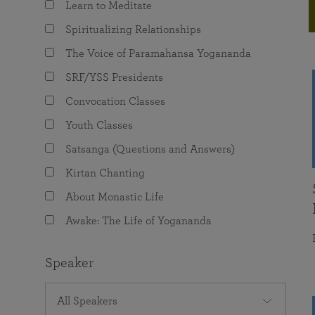
Learn to Meditate
joy that come from attunement with the
The Science of Prayer & Affirmation
Programs for Youth
Frequently Asked Questions
Divine.
Spiritualizing Relationships
Programs for Young Adults
The Voice of Paramahansa Yogananda
The Value of Group Meditation
SRF/YSS Presidents
Convocation Classes
Youth Classes
Satsanga (Questions and Answers)
Kirtan Chanting
About Monastic Life
Awake: The Life of Yogananda
Speaker
All Speakers