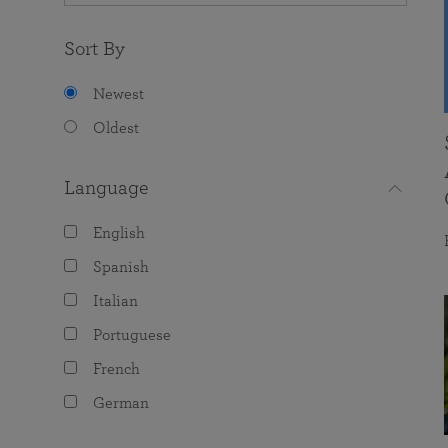
Sort By
Newest
Oldest
Language
English
Spanish
Italian
Portuguese
French
German