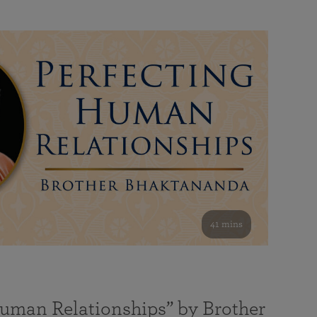
41 mins
Human Relationships” by Brother