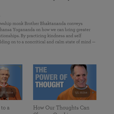
a
llowship monk Brother Bhaktananda conveys
ansa Yogananda on how we can bring greater
tionships. By practicing kindness and self
lding on to a noncritical and calm state of mind —
108 mins
55 mins
 to a
How Our Thoughts Can