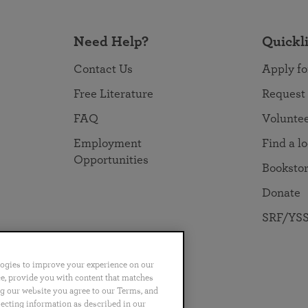
Need Help?
Quickl
Contact Us
Apply fo
Free Literature
Request
FAQ
Volunte
Employment
Find a l
Opportunities
Booksto
Donate
SRF/YSS
logies to improve your experience on our
nce, provide you with content that matches
ng our website you agree to our Terms, and
no
Português
日本語
ไทย
lecting information as described in our