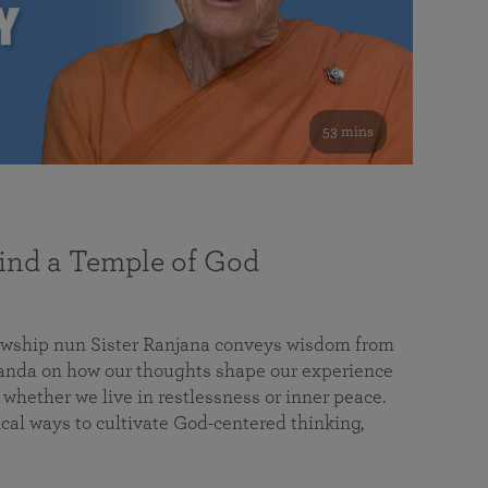
53 mins
nd a Temple of God
lowship nun Sister Ranjana conveys wisdom from
da on how our thoughts shape our experience
 whether we live in restlessness or inner peace.
cal ways to cultivate God-centered thinking,