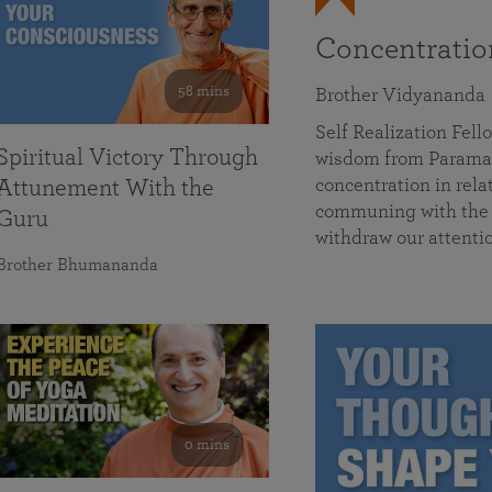
Concentrati
58 mins
Brother Vidyananda
Self Realization Fe
Spiritual Victory Through
wisdom from Parama
concentration in rela
Attunement With the
communing with the D
Guru
withdraw our attenti
Brother Bhumananda
0 mins