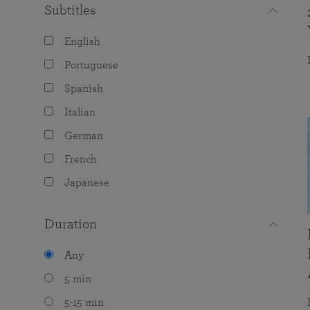
Subtitles
English
Portuguese
Spanish
Italian
German
French
Japanese
Duration
Any
5 min
5-15 min