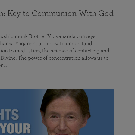
on: Key to Communion With God
llowship monk Brother Vidyananda conveys
hansa Yogananda on how to understand
tion to meditation, the science of contacting and
ivine. The power of concentration allows us to
on…