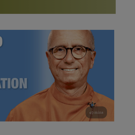
More than 500 meditation centers and groups
worldwide
Watch the documentary of the Guru’s Life
View full calendar
Bookstore
Learn about SRF’s current and future plans and projects in
Attend online meditations, spiritual retreats, and group
furthering the spiritual mission of Paramahansa
study of the SRF teachings
Yogananda — and ways you can get involved and offer
support.
See all online events
49 mins