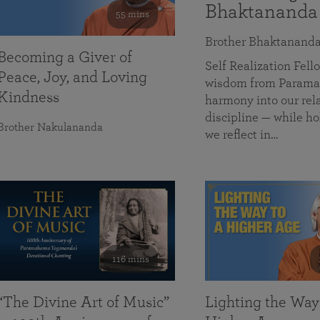
Bhaktananda
55 mins
Brother Bhaktanand
Becoming a Giver of
Self Realization Fe
Peace, Joy, and Loving
wisdom from Paramah
Kindness
harmony into our rela
discipline — while ho
Brother Nakulananda
we reflect in…
116 mins
“The Divine Art of Music”
Lighting the Way