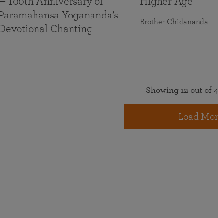
— 100th Anniversary of
Higher Age
Paramahansa Yogananda’s
Brother Chidananda
Devotional Chanting
Showing 12 out of 4
Load Mor