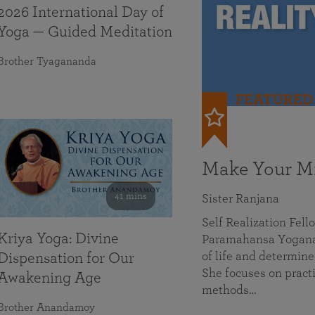
2026 International Day of
Yoga — Guided Meditation
Brother Tyagananda
FEATURED
Make Your Mi
41 mins
Sister Ranjana
Self Realization Fel
Kriya Yoga: Divine
Paramahansa Yoganan
of life and determine
Dispensation for Our
She focuses on practi
Awakening Age
methods…
Brother Anandamoy