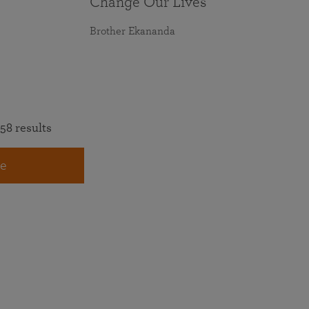
Change Our Lives
Brother Ekananda
58 results
e