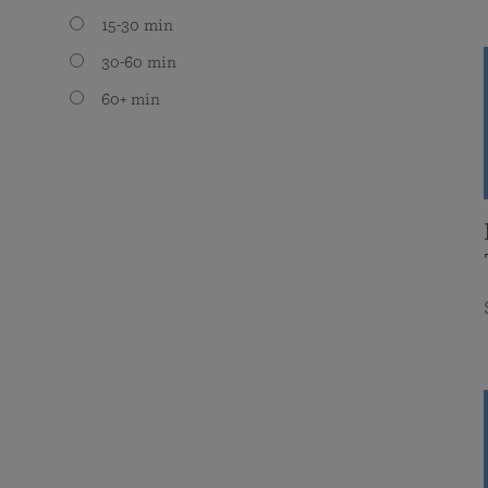
15-30 min
30-60 min
60+ min