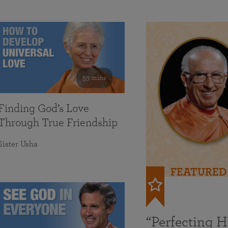
59 mins
Finding God’s Love
Through True Friendship
Sister Usha
FEATURED
“Perfecting 