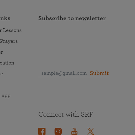
inks
Subscribe to newsletter
r Lessons
 Prayers
er
ocation
Submit
re
 app
Connect with SRF