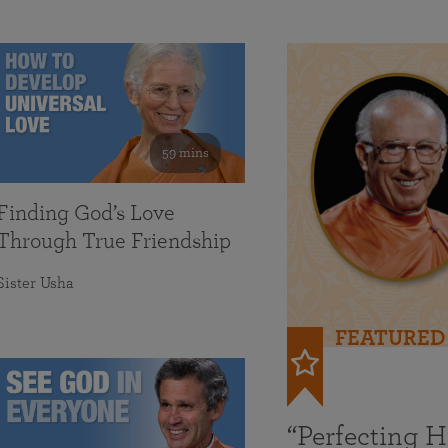
59 mins
Finding God’s Love
Through True Friendship
Sister Usha
FEATURED
“Perfecting 