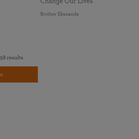
Change Our Lives
Brother Ekananda
58 results
e