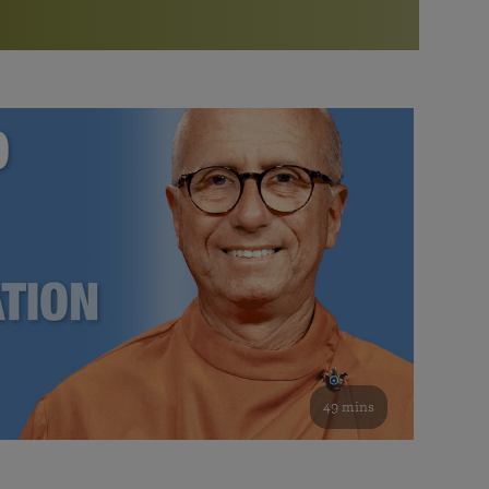
More than 500 meditation centers and groups
worldwide
Watch the documentary of the Guru’s Life
View full calendar
Bookstore
Learn about SRF’s current and future plans and projects in
Attend online meditations, spiritual retreats, and group
furthering the spiritual mission of Paramahansa
study of the SRF teachings
Yogananda — and ways you can get involved and offer
support.
See all online events
49 mins