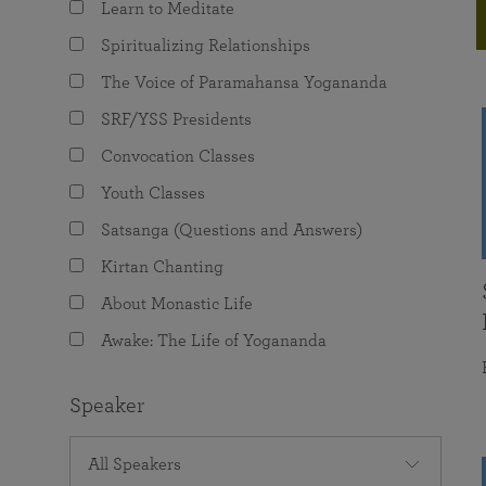
Learn to Meditate
joy that come from attunement with the
The Science of Prayer & Affirmation
Programs for Youth
Frequently Asked Questions
Divine.
Spiritualizing Relationships
Programs for Young Adults
The Voice of Paramahansa Yogananda
The Value of Group Meditation
SRF/YSS Presidents
Convocation Classes
Youth Classes
Satsanga (Questions and Answers)
Kirtan Chanting
About Monastic Life
Awake: The Life of Yogananda
Speaker
All Speakers