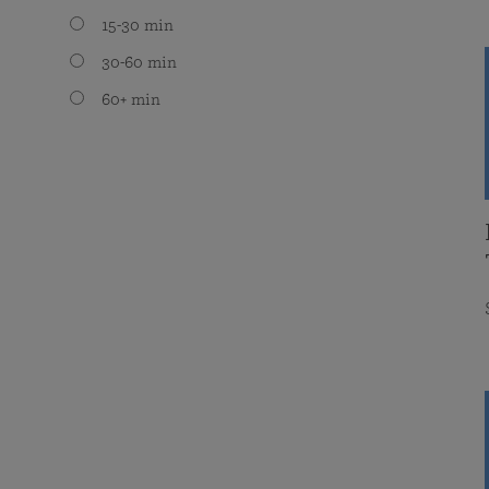
15-30 min
30-60 min
60+ min