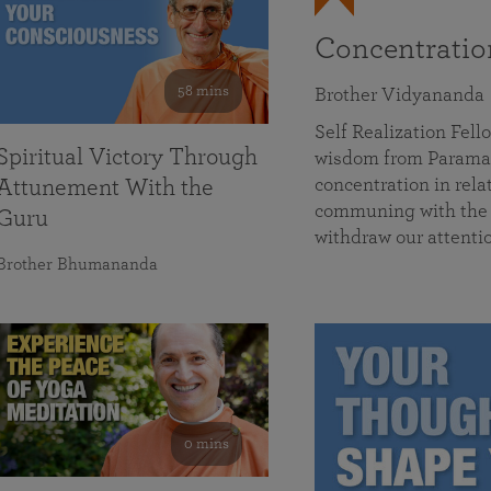
Concentrati
58 mins
Brother Vidyananda
Self Realization Fe
Spiritual Victory Through
wisdom from Parama
concentration in rela
Attunement With the
communing with the D
Guru
withdraw our attenti
Brother Bhumananda
0 mins