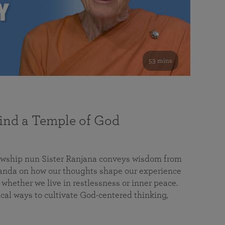
53 mins
nd a Temple of God
lowship nun Sister Ranjana conveys wisdom from
da on how our thoughts shape our experience
 whether we live in restlessness or inner peace.
cal ways to cultivate God-centered thinking,