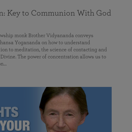
on: Key to Communion With God
llowship monk Brother Vidyananda conveys
hansa Yogananda on how to understand
tion to meditation, the science of contacting and
ivine. The power of concentration allows us to
on…