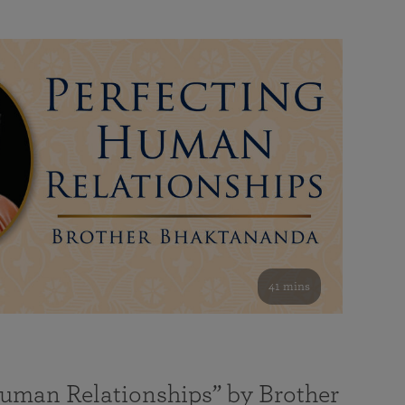
41 mins
Human Relationships” by Brother