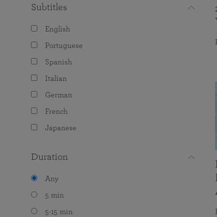
Subtitles
English
Portuguese
Spanish
Italian
German
French
Japanese
Duration
Any
5 min
5-15 min