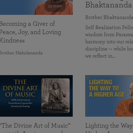
Bhaktananda
55 mins
Brother Bhaktanand
Becoming a Giver of
Self Realization Fe
Peace, Joy, and Loving
wisdom from Paramah
Kindness
harmony into our rela
discipline — while ho
Brother Nakulananda
we reflect in…
116 mins
“The Divine Art of Music”
Lighting the Way