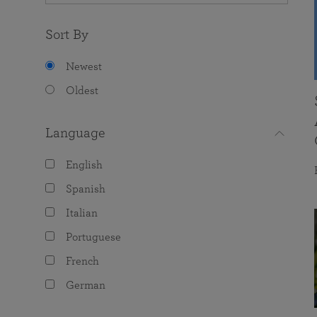
Sort By
Newest
Oldest
Language
English
Spanish
Italian
Portuguese
French
German