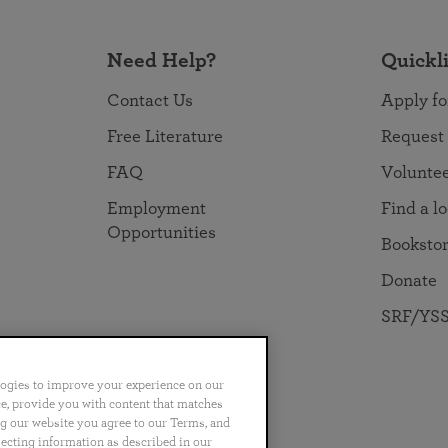
Need Help?
Quickl
Contact Us
Apply fo
Free Literature
Request
FAQ
Volunte
Employment
Find a l
Opportunities
Booksto
Donate
SRF/YSS
logies to improve your experience on our
nce, provide you with content that matches
ng our website you agree to our Terms, and
no
Português
日本語
ไทย
lecting information as described in our