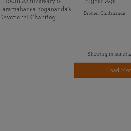
— 100th Anniversary of
Higher Age
Paramahansa Yogananda’s
Brother Chidananda
Devotional Chanting
Showing 12 out of 4
Load Mor