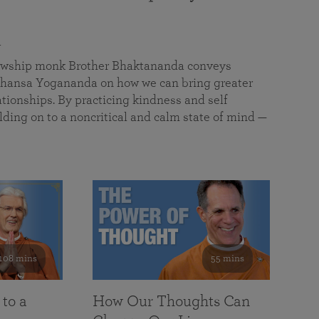
a
llowship monk Brother Bhaktananda conveys
ansa Yogananda on how we can bring greater
tionships. By practicing kindness and self
lding on to a noncritical and calm state of mind —
108 mins
55 mins
 to a
How Our Thoughts Can