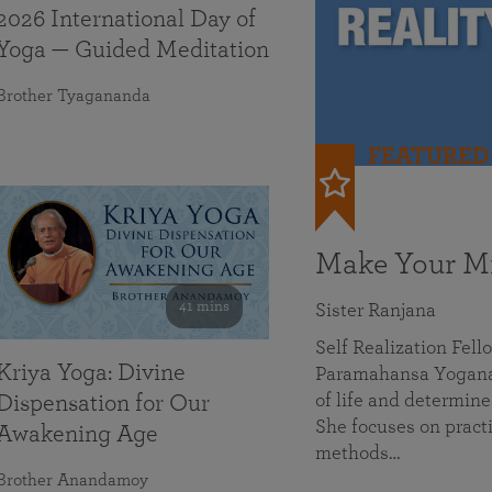
2026 International Day of
Yoga — Guided Meditation
Brother Tyagananda
FEATURED
Make Your Mi
41 mins
Sister Ranjana
Self Realization Fel
Kriya Yoga: Divine
Paramahansa Yoganan
of life and determine
Dispensation for Our
She focuses on practi
Awakening Age
methods…
Brother Anandamoy