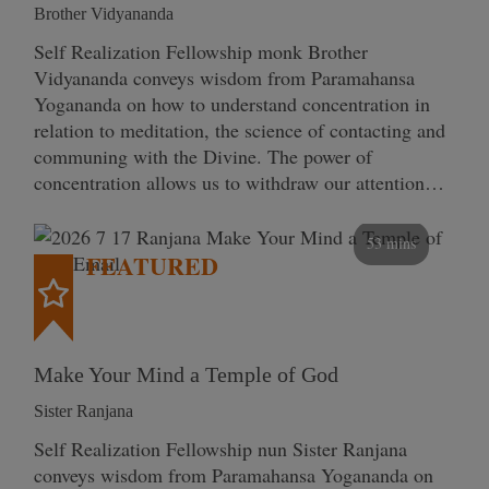
Brother Vidyananda
Self Realization Fellowship monk Brother
Vidyananda conveys wisdom from Paramahansa
Yogananda on how to understand concentration in
relation to meditation, the science of contacting and
communing with the Divine. The power of
concentration allows us to withdraw our attention…
53 mins
FEATURED
Make Your Mind a Temple of God
Sister Ranjana
Self Realization Fellowship nun Sister Ranjana
conveys wisdom from Paramahansa Yogananda on