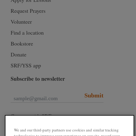
Request Prayers
Volunteer
Find a location
Bookstore
Donate
SRF/YSS app
Subscribe to newsletter
Submit
Connect with SRF
We and our third-party partners use cookies and similar tracking
technologies to improve your experience on our site, record your