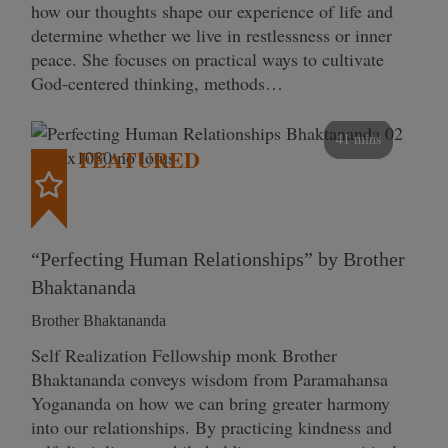
how our thoughts shape our experience of life and
determine whether we live in restlessness or inner
peace. She focuses on practical ways to cultivate
God-centered thinking, methods…
41 mins
FEATURED
“Perfecting Human Relationships” by Brother
Bhaktananda
Brother Bhaktananda
Self Realization Fellowship monk Brother
Bhaktananda conveys wisdom from Paramahansa
Yogananda on how we can bring greater harmony
into our relationships. By practicing kindness and