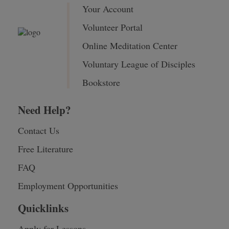
Your Account
Volunteer Portal
Online Meditation Center
Voluntary League of Disciples
Bookstore
Need Help?
Contact Us
Free Literature
FAQ
Employment Opportunities
Quicklinks
Apply for Lessons