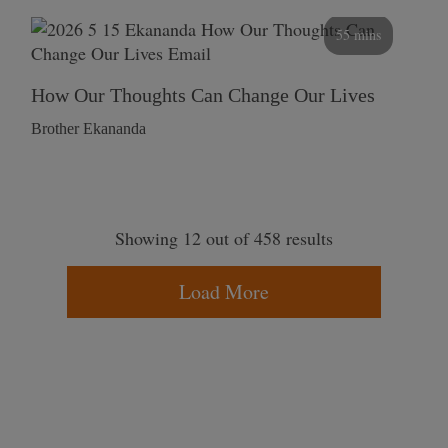
55 mins
How Our Thoughts Can Change Our Lives
Brother Ekananda
Showing 12 out of 458 results
Load More