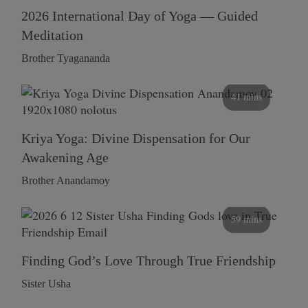
2026 International Day of Yoga — Guided
Meditation
Brother Tyagananda
41 mins
Kriya Yoga: Divine Dispensation for Our
Awakening Age
Brother Anandamoy
59 mins
Finding God’s Love Through True Friendship
Sister Usha