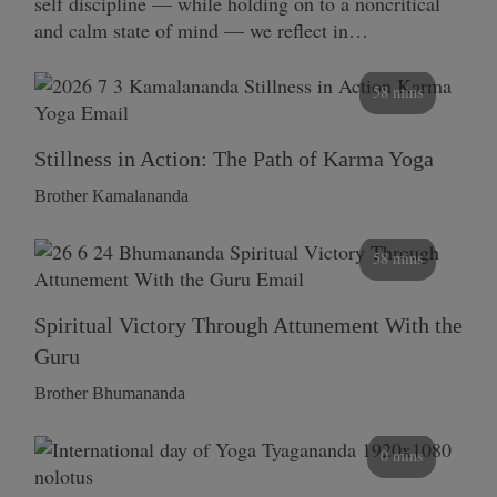
self discipline — while holding on to a noncritical
and calm state of mind — we reflect in…
58 mins
Stillness in Action: The Path of Karma Yoga
Brother Kamalananda
58 mins
Spiritual Victory Through Attunement With the
Guru
Brother Bhumananda
0 mins