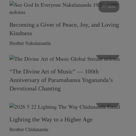
55 mins
Becoming a Giver of Peace, Joy, and Loving
Kindness
Brother Nakulananda
116 mins
“The Divine Art of Music” — 100th
Anniversary of Paramahansa Yogananda’s
Devotional Chanting
108 mins
Lighting the Way to a Higher Age
Brother Chidananda