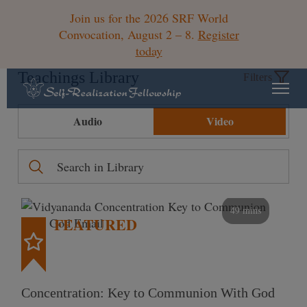
Join us for the 2026 SRF World
Convocation, August 2 – 8.
Register
today
Teachings Library
Filters
Audio
Video
49 mins
FEATURED
Concentration: Key to Communion With God