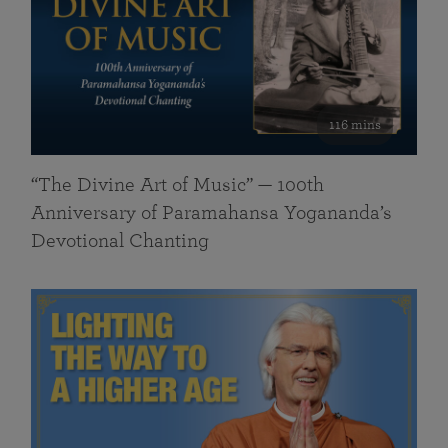
116 mins
“The Divine Art of Music” — 100th
Anniversary of Paramahansa Yogananda’s
Devotional Chanting