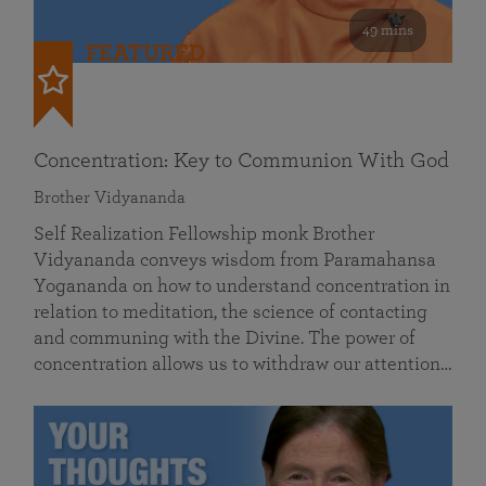
49 mins
FEATURED
Concentration: Key to Communion With God
Brother Vidyananda
Self Realization Fellowship monk Brother
Vidyananda conveys wisdom from Paramahansa
Yogananda on how to understand concentration in
relation to meditation, the science of contacting
and communing with the Divine. The power of
concentration allows us to withdraw our attention…