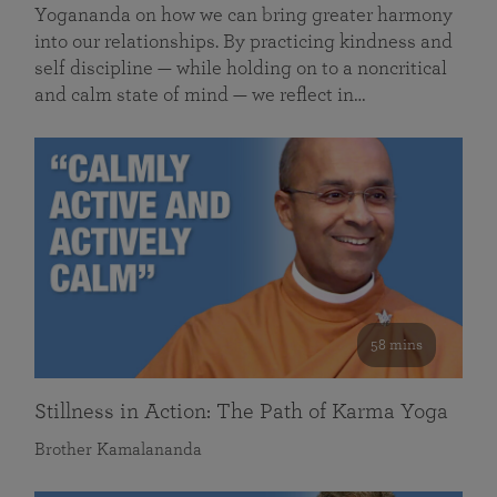
Yogananda on how we can bring greater harmony
into our relationships. By practicing kindness and
self discipline — while holding on to a noncritical
and calm state of mind — we reflect in…
58 mins
Stillness in Action: The Path of Karma Yoga
Brother Kamalananda