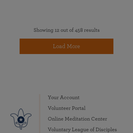
Showing 12 out of 458 results
Load More
Your Account
Volunteer Portal
Online Meditation Center
Voluntary League of Disciples