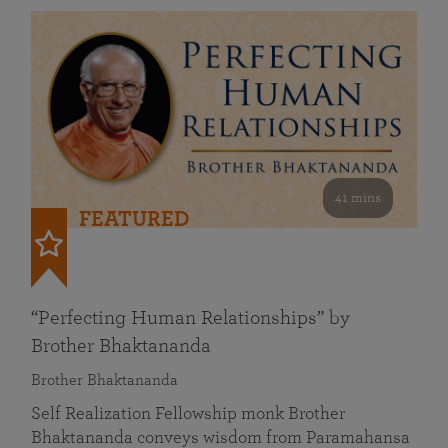
41 mins
FEATURED
“Perfecting Human Relationships” by
Brother Bhaktananda
Brother Bhaktananda
Self Realization Fellowship monk Brother
Bhaktananda conveys wisdom from Paramahansa