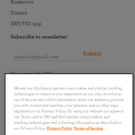
Bookstore
Donate
SRF/YSS app
Subscribe to newsletter
Submit
Connect with SRF
We and our third-party partners use cookies and similar tracking
technologies to improve your experience on our site, record your
use of the site and collect information about our audience, provide
you with content that matches your interests, and in other ways
English
Deutsch
Español
Français
Italiano
explained in our Privacy Policy. By using our website you agree to
Português
日本語
ไทย
our Terms, and to SRF and third parties using cookies and
tracking technologies and collecting information as described in
our Privacy Policy.
Privacy Policy
Terms of Service
Privacy Policy
Terms of Service