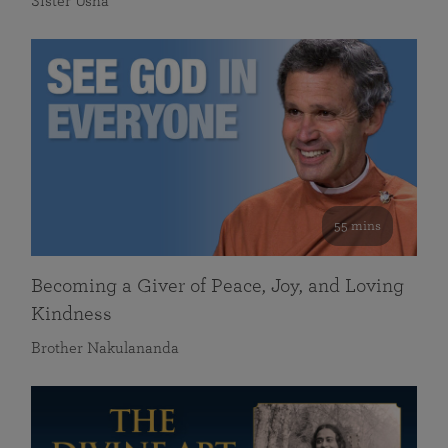
Sister Usha
55 mins
Becoming a Giver of Peace, Joy, and Loving
Kindness
Brother Nakulananda