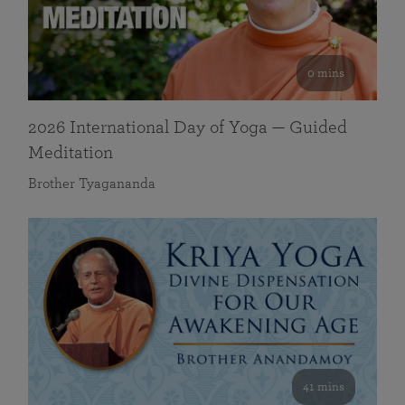
0 mins
2026 International Day of Yoga — Guided
Meditation
Brother Tyagananda
41 mins