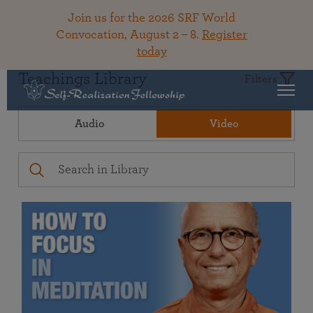
Join us for the 2026 SRF World
Convocation, August 2 – 8.
Register
today
Teachings Library
Filters
Audio
Video