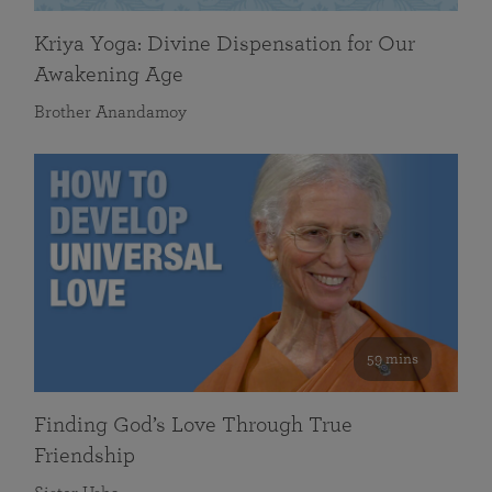
Kriya Yoga: Divine Dispensation for Our
Awakening Age
Brother Anandamoy
59 mins
Finding God’s Love Through True
Friendship