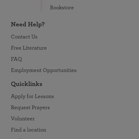
Bookstore
Need Help?
Contact Us
Free Literature
FAQ
Employment Opportunities
Quicklinks
Apply for Lessons
Request Prayers
Volunteer
Find a location