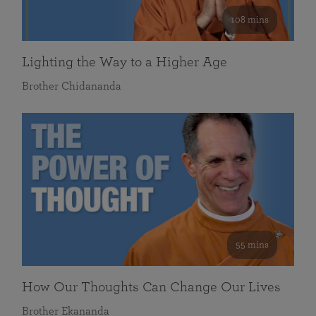
108 mins
Lighting the Way to a Higher Age
Brother Chidananda
55 mins
How Our Thoughts Can Change Our Lives
Brother Ekananda