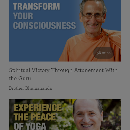
58 mins
Spiritual Victory Through Attunement With
the Guru
Brother Bhumananda