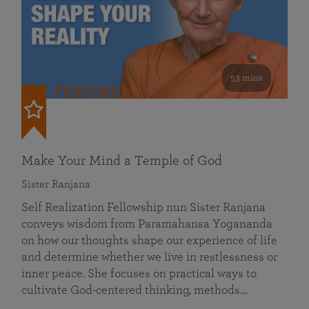
53 mins
FEATURED
Make Your Mind a Temple of God
Sister Ranjana
Self Realization Fellowship nun Sister Ranjana
conveys wisdom from Paramahansa Yogananda
on how our thoughts shape our experience of life
and determine whether we live in restlessness or
inner peace. She focuses on practical ways to
cultivate God-centered thinking, methods…