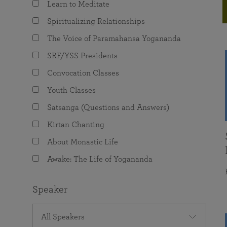
Learn to Meditate
joy that come from attunement with the
The Science of Prayer & Affirmation
Programs for Youth
Frequently Asked Questions
Divine.
Spiritualizing Relationships
Programs for Young Adults
The Voice of Paramahansa Yogananda
The Value of Group Meditation
SRF/YSS Presidents
Convocation Classes
Youth Classes
Satsanga (Questions and Answers)
Kirtan Chanting
About Monastic Life
Awake: The Life of Yogananda
Speaker
All Speakers