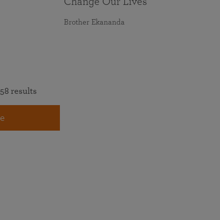
Change Our Lives
Brother Ekananda
58 results
e