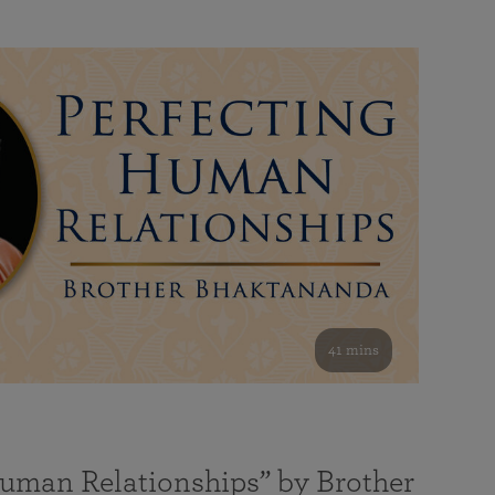
41 mins
Human Relationships” by Brother