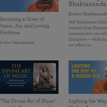
Bhaktananda
55 mins
Brother Bhaktanand
Becoming a Giver of
Self Realization Fe
Peace, Joy, and Loving
wisdom from Paramah
Kindness
harmony into our rela
discipline — while ho
Brother Nakulananda
we reflect in…
116 mins
“The Divine Art of Music”
Lighting the Way