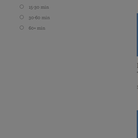
15-30 min
30-60 min
60+ min