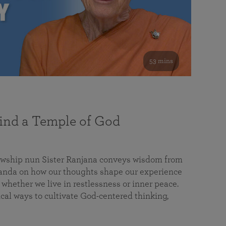
53 mins
nd a Temple of God
lowship nun Sister Ranjana conveys wisdom from
da on how our thoughts shape our experience
 whether we live in restlessness or inner peace.
cal ways to cultivate God-centered thinking,