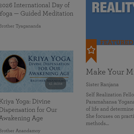
2026 International Day of
Yoga — Guided Meditation
Brother Tyagananda
FEATURED
Make Your Mi
41 mins
Sister Ranjana
Self Realization Fel
Kriya Yoga: Divine
Paramahansa Yoganan
of life and determine
Dispensation for Our
She focuses on practi
Awakening Age
methods…
Brother Anandamoy