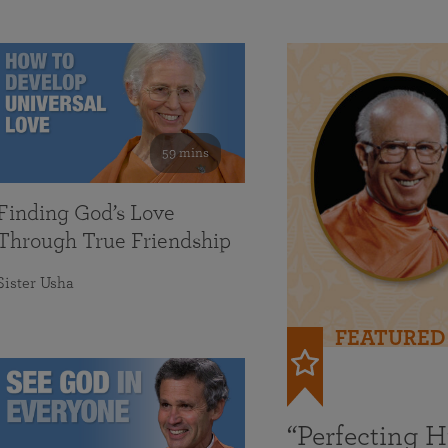
59 mins
Finding God’s Love
Through True Friendship
Sister Usha
FEATURED
“Perfecting 