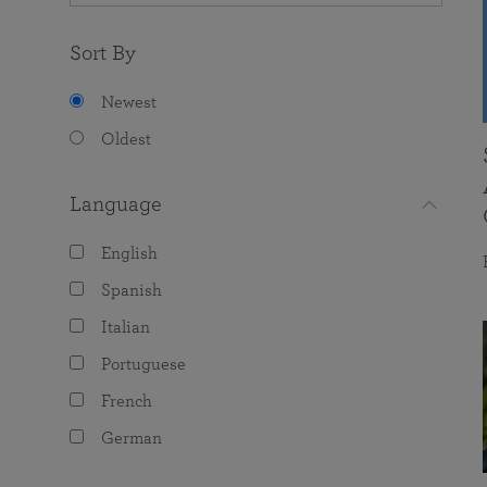
Sort By
Newest
Oldest
Language
English
Spanish
Italian
Portuguese
French
German