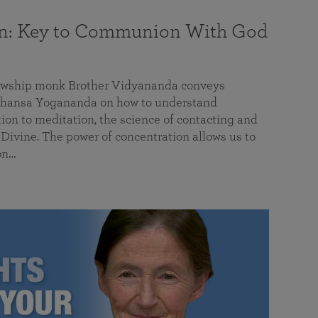
on: Key to Communion With God
llowship monk Brother Vidyananda conveys
hansa Yogananda on how to understand
tion to meditation, the science of contacting and
ivine. The power of concentration allows us to
on…