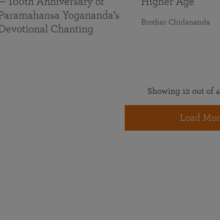
— 100th Anniversary of
Higher Age
Paramahansa Yogananda’s
Brother Chidananda
Devotional Chanting
Showing 12 out of 4
Load Mor