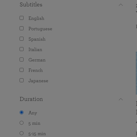
Subtitles
English
Portuguese
Spanish
Italian
German
French
Japanese
Duration
Any
5 min
5-15 min