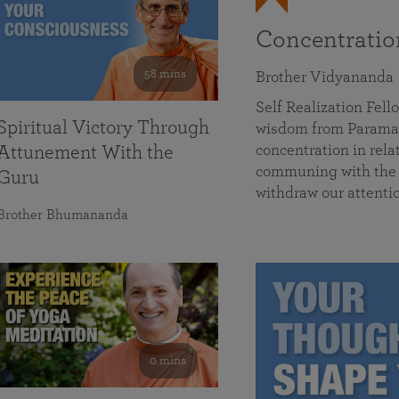
Concentrati
58 mins
Brother Vidyananda
Self Realization Fe
Spiritual Victory Through
wisdom from Parama
concentration in rela
Attunement With the
communing with the D
Guru
withdraw our attenti
Brother Bhumananda
0 mins