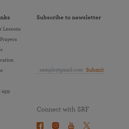
inks
Subscribe to newsletter
r Lessons
 Prayers
er
ocation
Submit
re
 app
Connect with SRF