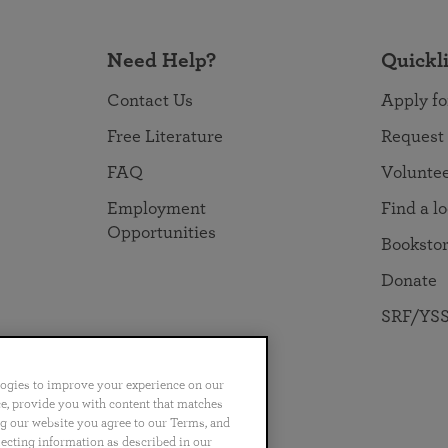
Need Help?
Quickl
Contact Us
Apply fo
Free Literature
Request
FAQ
Volunte
Employment
Find a l
Opportunities
Booksto
Donate
SRF/YSS
logies to improve your experience on our
nce, provide you with content that matches
ng our website you agree to our Terms, and
no
Português
日本語
ไทย
lecting information as described in our