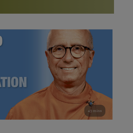
More than 500 meditation centers and groups
worldwide
Watch the documentary of the Guru’s Life
View full calendar
Bookstore
Learn about SRF’s current and future plans and projects in
Attend online meditations, spiritual retreats, and group
furthering the spiritual mission of Paramahansa
study of the SRF teachings
Yogananda — and ways you can get involved and offer
support.
See all online events
49 mins