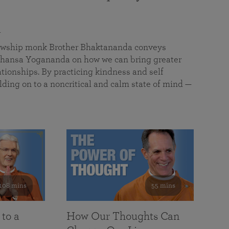
a
llowship monk Brother Bhaktananda conveys
ansa Yogananda on how we can bring greater
tionships. By practicing kindness and self
lding on to a noncritical and calm state of mind —
108 mins
55 mins
 to a
How Our Thoughts Can