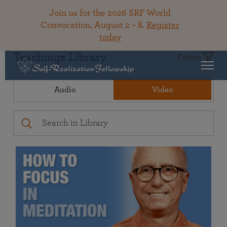
Join us for the 2026 SRF World
Convocation, August 2 – 8.
Register
today
Teachings Library
Filters
Audio
Video