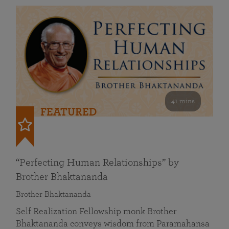
41 mins
FEATURED
“Perfecting Human Relationships” by
Brother Bhaktananda
Brother Bhaktananda
Self Realization Fellowship monk Brother
Bhaktananda conveys wisdom from Paramahansa