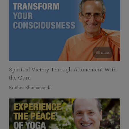
58 mins
Spiritual Victory Through Attunement With
the Guru
Brother Bhumananda