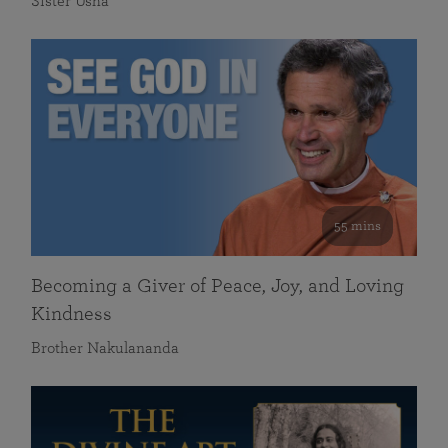
Sister Usha
55 mins
Becoming a Giver of Peace, Joy, and Loving
Kindness
Brother Nakulananda