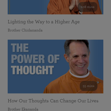
108 mins
Lighting the Way to a Higher Age
Brother Chidananda
55 mins
How Our Thoughts Can Change Our Lives
Brother Ekananda