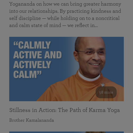
Yogananda on how we can bring greater harmony
into our relationships. By practicing kindness and
self discipline — while holding on to a noncritical
and calm state of mind — we reflect in…
58 mins
Stillness in Action: The Path of Karma Yoga
Brother Kamalananda