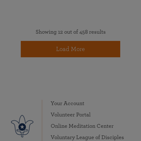
Showing 12 out of 458 results
Load More
Your Account
Volunteer Portal
Online Meditation Center
Voluntary League of Disciples