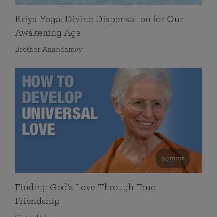
Kriya Yoga: Divine Dispensation for Our
Awakening Age
Brother Anandamoy
59 mins
Finding God’s Love Through True
Friendship