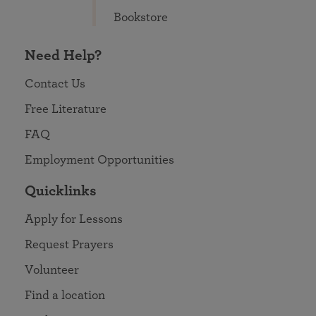
Bookstore
Need Help?
Contact Us
Free Literature
FAQ
Employment Opportunities
Quicklinks
Apply for Lessons
Request Prayers
Volunteer
Find a location