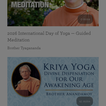
0 mins
2026 International Day of Yoga — Guided
Meditation
Brother Tyagananda
41 mins