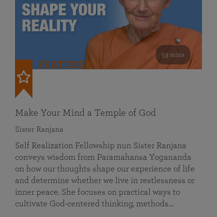
53 mins
FEATURED
Make Your Mind a Temple of God
Sister Ranjana
Self Realization Fellowship nun Sister Ranjana
conveys wisdom from Paramahansa Yogananda
on how our thoughts shape our experience of life
and determine whether we live in restlessness or
inner peace. She focuses on practical ways to
cultivate God-centered thinking, methods…