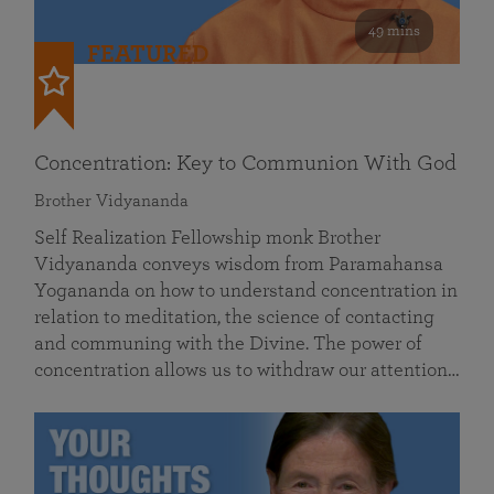
49 mins
FEATURED
Concentration: Key to Communion With God
Brother Vidyananda
Self Realization Fellowship monk Brother
Vidyananda conveys wisdom from Paramahansa
Yogananda on how to understand concentration in
relation to meditation, the science of contacting
and communing with the Divine. The power of
concentration allows us to withdraw our attention…