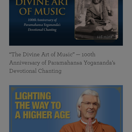
116 mins
“The Divine Art of Music” — 100th
Anniversary of Paramahansa Yogananda’s
Devotional Chanting