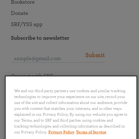
Bookstore
Donate
SRF/YSS app
Subscribe to newsletter
Submit
Connect with SRF
We and our third-party partners use cookies and similar tracking
technologies to improve your experience on our site, record your
use of the site and collect information about our audience, provide
you with content that matches your interests, and in other ways
English
Deutsch
Español
Français
Italiano
explained in our Privacy Policy. By using our website you agree to
Português
日本語
ไทย
our Terms, and to SRF and third parties using cookies and
tracking technologies and collecting information as described in
our Privacy Policy.
Privacy Policy
Terms of Service
Privacy Policy
Terms of Service