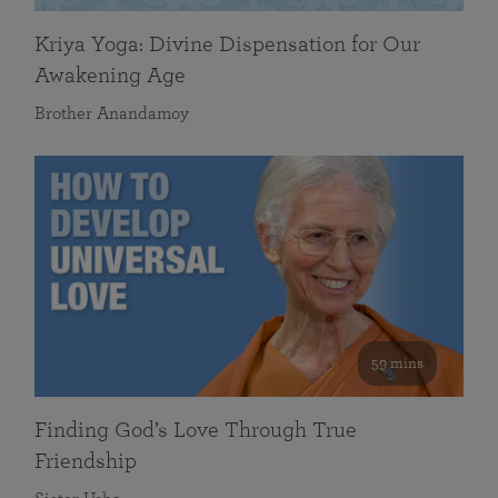
Kriya Yoga: Divine Dispensation for Our
Awakening Age
Brother Anandamoy
59 mins
Finding God’s Love Through True
Friendship