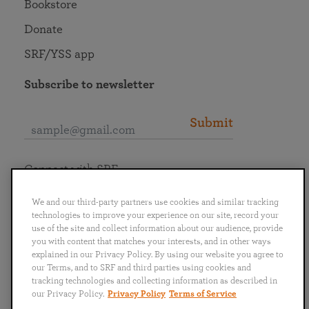
Bookstore
Donate
SRF/YSS app
Subscribe to newsletter
Submit
Connect with SRF
We and our third-party partners use cookies and similar tracking
technologies to improve your experience on our site, record your
use of the site and collect information about our audience, provide
you with content that matches your interests, and in other ways
English
Deutsch
Español
Français
Italiano
explained in our Privacy Policy. By using our website you agree to
Português
日本語
ไทย
our Terms, and to SRF and third parties using cookies and
tracking technologies and collecting information as described in
our Privacy Policy.
Privacy Policy
Terms of Service
Privacy Policy
Terms of Service