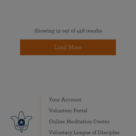
Showing 12 out of 458 results
Load More
Your Account
Volunteer Portal
Online Meditation Center
Voluntary League of Disciples