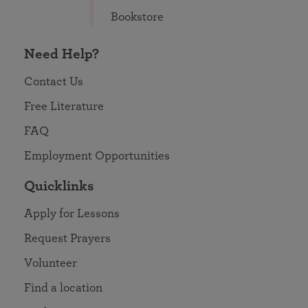
Bookstore
Need Help?
Contact Us
Free Literature
FAQ
Employment Opportunities
Quicklinks
Apply for Lessons
Request Prayers
Volunteer
Find a location