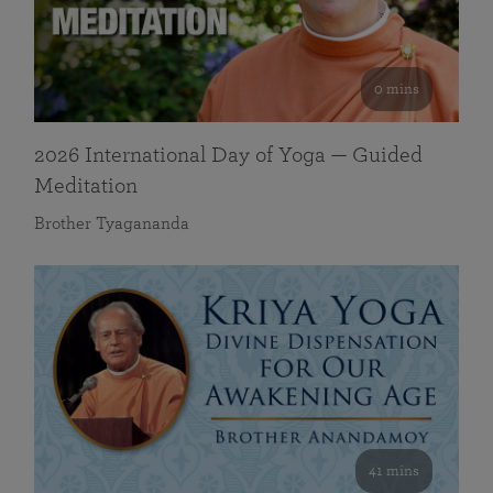
0 mins
2026 International Day of Yoga — Guided
Meditation
Brother Tyagananda
41 mins