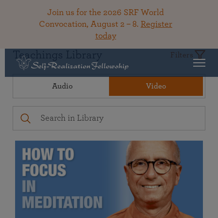
Join us for the 2026 SRF World
Convocation, August 2 – 8.
Register
today
Teachings Library
Filters
Audio
Video