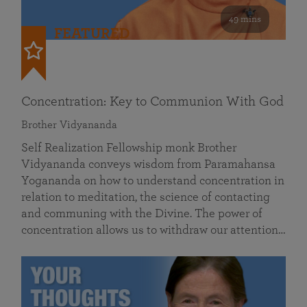
49 mins
FEATURED
Concentration: Key to Communion With God
Brother Vidyananda
Self Realization Fellowship monk Brother
Vidyananda conveys wisdom from Paramahansa
Yogananda on how to understand concentration in
relation to meditation, the science of contacting
and communing with the Divine. The power of
concentration allows us to withdraw our attention…