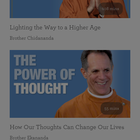
108 mins
Lighting the Way to a Higher Age
Brother Chidananda
55 mins
How Our Thoughts Can Change Our Lives
Brother Ekananda