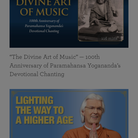
116 mins
“The Divine Art of Music” — 100th
Anniversary of Paramahansa Yogananda’s
Devotional Chanting