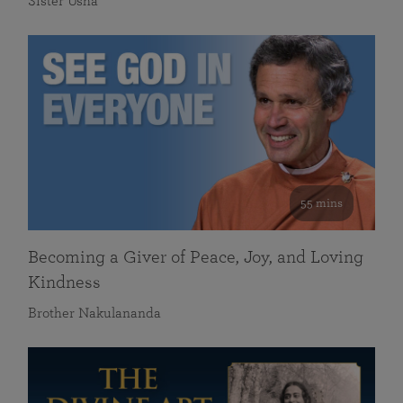
Sister Usha
55 mins
Becoming a Giver of Peace, Joy, and Loving
Kindness
Brother Nakulananda