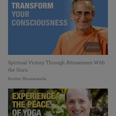
58 mins
Spiritual Victory Through Attunement With
the Guru
Brother Bhumananda