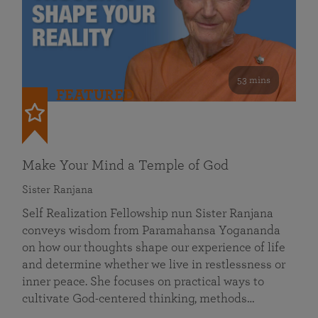
53 mins
FEATURED
Make Your Mind a Temple of God
Sister Ranjana
Self Realization Fellowship nun Sister Ranjana
conveys wisdom from Paramahansa Yogananda
on how our thoughts shape our experience of life
and determine whether we live in restlessness or
inner peace. She focuses on practical ways to
cultivate God-centered thinking, methods…