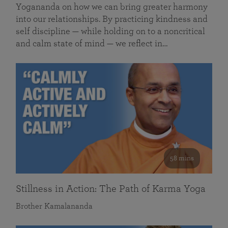
Yogananda on how we can bring greater harmony
into our relationships. By practicing kindness and
self discipline — while holding on to a noncritical
and calm state of mind — we reflect in…
58 mins
Stillness in Action: The Path of Karma Yoga
Brother Kamalananda