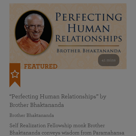
41 mins
FEATURED
“Perfecting Human Relationships” by
Brother Bhaktananda
Brother Bhaktananda
Self Realization Fellowship monk Brother
Bhaktananda conveys wisdom from Paramahansa