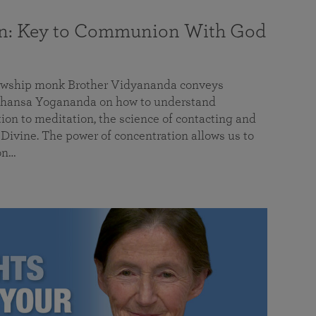
on: Key to Communion With God
llowship monk Brother Vidyananda conveys
hansa Yogananda on how to understand
tion to meditation, the science of contacting and
ivine. The power of concentration allows us to
on…