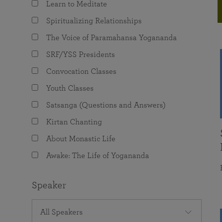
Learn to Meditate
joy that come from attunement with the
The Science of Prayer & Affirmation
Programs for Youth
Frequently Asked Questions
Divine.
Spiritualizing Relationships
Programs for Young Adults
The Voice of Paramahansa Yogananda
The Value of Group Meditation
SRF/YSS Presidents
Convocation Classes
Youth Classes
Satsanga (Questions and Answers)
Kirtan Chanting
About Monastic Life
Awake: The Life of Yogananda
Speaker
All Speakers