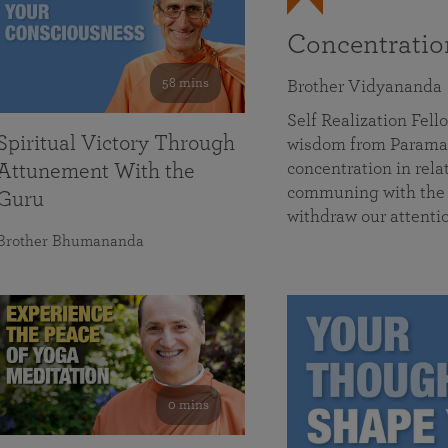
Concentrati
58 mins
Brother Vidyananda
Self Realization Fe
Spiritual Victory Through
wisdom from Parama
concentration in rela
Attunement With the
communing with the D
Guru
withdraw our attenti
Brother Bhumananda
0 mins