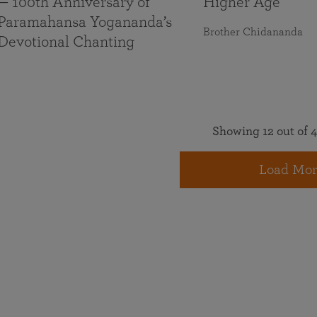
— 100th Anniversary of
Higher Age
Paramahansa Yogananda’s
Brother Chidananda
Devotional Chanting
Showing 12 out of 4
Load Mor