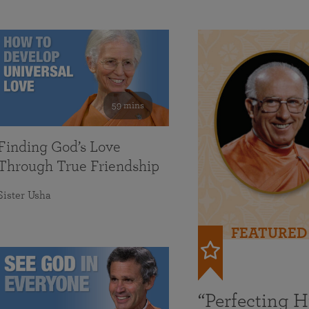
59 mins
Finding God’s Love
Through True Friendship
Sister Usha
FEATURED
“Perfecting 