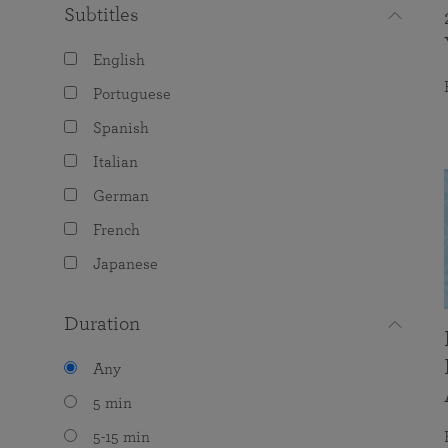
Subtitles
English
Portuguese
Spanish
Italian
German
French
Japanese
Duration
Any
5 min
5-15 min