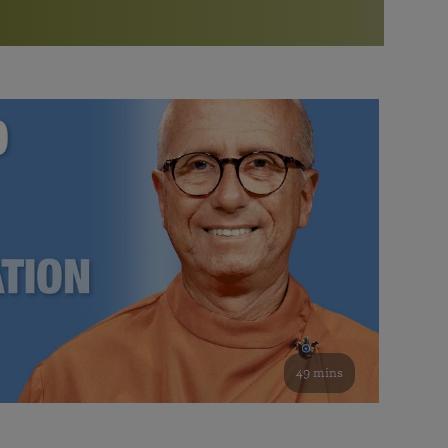
More than 500 meditation centers and groups
worldwide
Watch the documentary of the Guru’s Life
View full calendar
Bookstore
Learn about SRF’s current and future plans and projects in
Attend online meditations, spiritual retreats, and group
furthering the spiritual mission of Paramahansa
study of the SRF teachings
Yogananda — and ways you can get involved and offer
support.
See all online events
49 mins