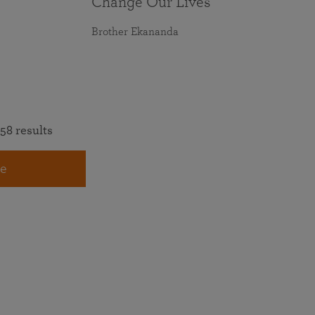
Change Our Lives
Brother Ekananda
58 results
e