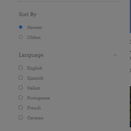
Sort By
Newest
Oldest
Language
English
Spanish
Italian
Portuguese
French
German