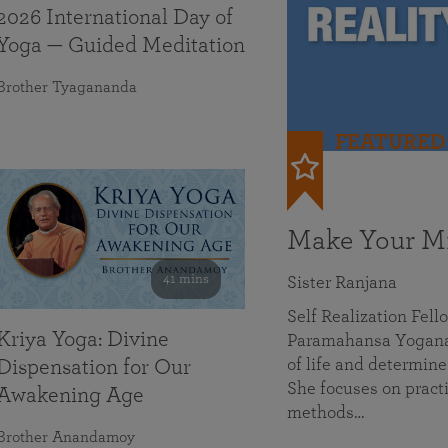
2026 International Day of
Yoga — Guided Meditation
Brother Tyagananda
FEATURED
Make Your Mi
41 mins
Sister Ranjana
Self Realization Fel
Kriya Yoga: Divine
Paramahansa Yoganan
of life and determine
Dispensation for Our
She focuses on practi
Awakening Age
methods…
Brother Anandamoy