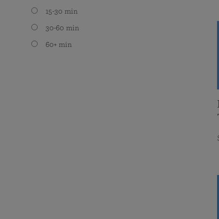
15-30 min
30-60 min
60+ min