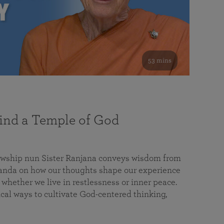
53 mins
nd a Temple of God
lowship nun Sister Ranjana conveys wisdom from
da on how our thoughts shape our experience
 whether we live in restlessness or inner peace.
cal ways to cultivate God-centered thinking,