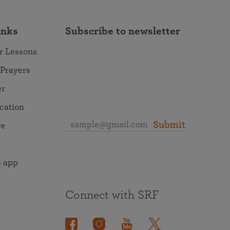
inks
Subscribe to newsletter
r Lessons
 Prayers
er
ocation
Submit
re
 app
Connect with SRF