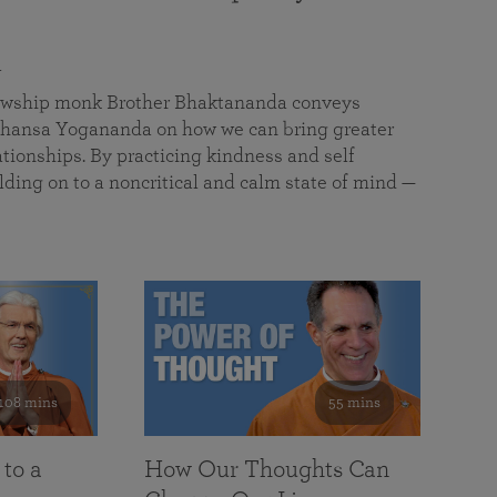
a
llowship monk Brother Bhaktananda conveys
ansa Yogananda on how we can bring greater
tionships. By practicing kindness and self
lding on to a noncritical and calm state of mind —
108 mins
55 mins
 to a
How Our Thoughts Can