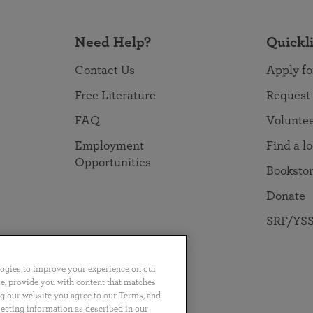
Need Help?
Quickl
Contact Us
Apply fo
Free Literature
Request
FAQ
Volunte
Employment
Find a l
Opportunities
Booksto
Donate
SRF/YSS
logies to improve your experience on our
nce, provide you with content that matches
ng our website you agree to our Terms, and
no
Português
日本語
ไทย
lecting information as described in our