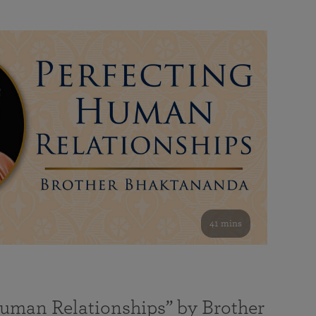
41 mins
Human Relationships” by Brother