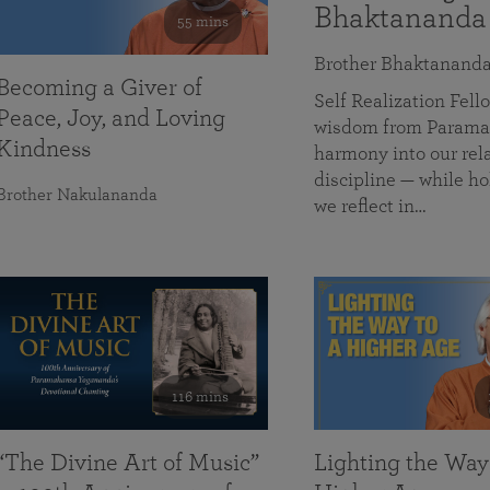
Bhaktananda
55 mins
Brother Bhaktanand
Becoming a Giver of
Self Realization Fe
Peace, Joy, and Loving
wisdom from Paramah
Kindness
harmony into our rela
discipline — while ho
Brother Nakulananda
we reflect in…
116 mins
“The Divine Art of Music”
Lighting the Way