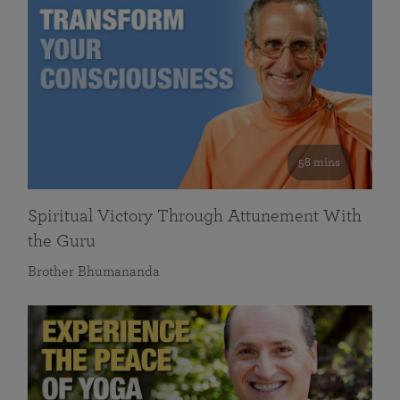
58 mins
Spiritual Victory Through Attunement With
the Guru
Brother Bhumananda