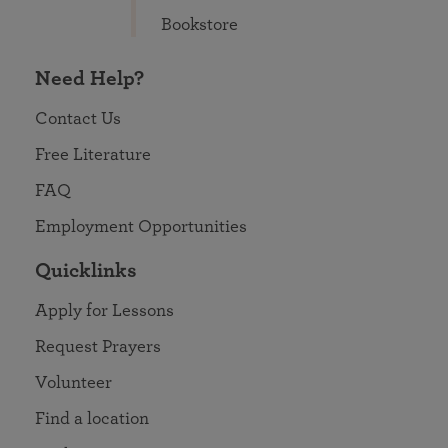
Bookstore
Need Help?
Contact Us
Free Literature
FAQ
Employment Opportunities
Quicklinks
Apply for Lessons
Request Prayers
Volunteer
Find a location