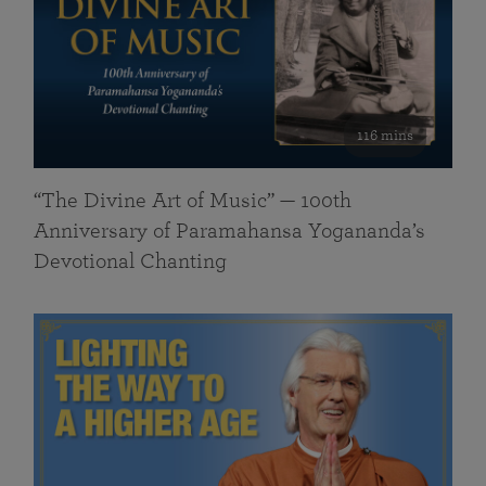
116 mins
“The Divine Art of Music” — 100th
Anniversary of Paramahansa Yogananda’s
Devotional Chanting