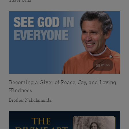
Sister Usha
55 mins
Becoming a Giver of Peace, Joy, and Loving
Kindness
Brother Nakulananda