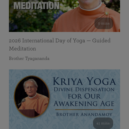
0 mins
2026 International Day of Yoga — Guided
Meditation
Brother Tyagananda
41 mins