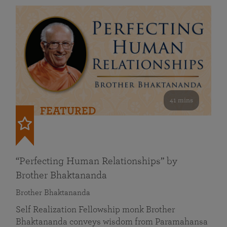
41 mins
FEATURED
“Perfecting Human Relationships” by
Brother Bhaktananda
Brother Bhaktananda
Self Realization Fellowship monk Brother
Bhaktananda conveys wisdom from Paramahansa