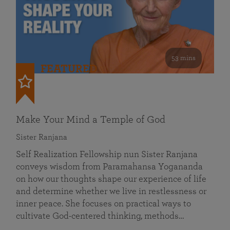
53 mins
FEATURED
Make Your Mind a Temple of God
Sister Ranjana
Self Realization Fellowship nun Sister Ranjana
conveys wisdom from Paramahansa Yogananda
on how our thoughts shape our experience of life
and determine whether we live in restlessness or
inner peace. She focuses on practical ways to
cultivate God-centered thinking, methods…