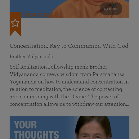
49 mins
FEATURED
Concentration: Key to Communion With God
Brother Vidyananda
Self Realization Fellowship monk Brother
Vidyananda conveys wisdom from Paramahansa
Yogananda on how to understand concentration in
relation to meditation, the science of contacting
and communing with the Divine. The power of
concentration allows us to withdraw our attention…