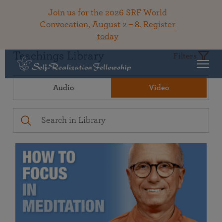
Join us for the 2026 SRF World
Convocation, August 2 – 8.
Register
today
Teachings Library
Filters
Audio
Video