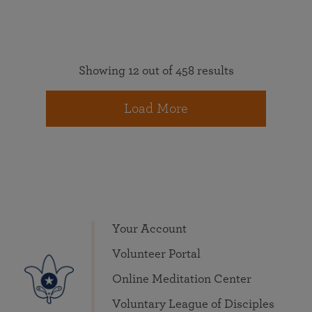
Showing 12 out of 458 results
Load More
Your Account
Volunteer Portal
Online Meditation Center
Voluntary League of Disciples