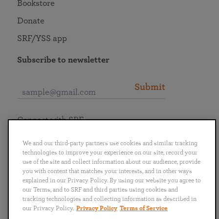
Bookstore
Donate
SRF/YSS app
Subscribe to newsletter
Submit
Connect with SRF
We and our third-party partners use cookies and similar tracking
technologies to improve your experience on our site, record your
use of the site and collect information about our audience, provide
you with content that matches your interests, and in other ways
English
Deutsch
Español
Français
Italiano
explained in our Privacy Policy. By using our website you agree to
Português
日本語
ไทย
our Terms, and to SRF and third parties using cookies and
tracking technologies and collecting information as described in
our Privacy Policy.
Privacy Policy
Terms of Service
Privacy Policy
Terms of Service