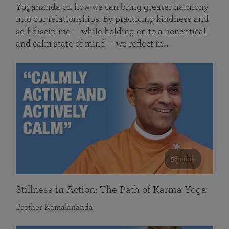
Yogananda on how we can bring greater harmony
into our relationships. By practicing kindness and
self discipline — while holding on to a noncritical
and calm state of mind — we reflect in…
58 mins
Stillness in Action: The Path of Karma Yoga
Brother Kamalananda