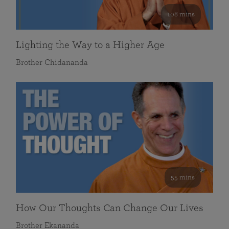
108 mins
Lighting the Way to a Higher Age
Brother Chidananda
55 mins
How Our Thoughts Can Change Our Lives
Brother Ekananda