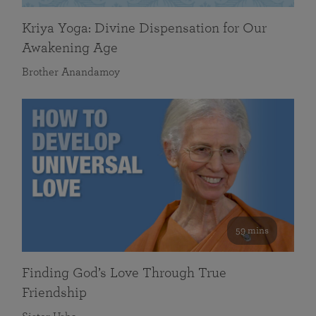
Kriya Yoga: Divine Dispensation for Our
Awakening Age
Brother Anandamoy
59 mins
Finding God’s Love Through True
Friendship