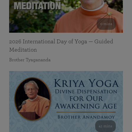
0 mins
2026 International Day of Yoga — Guided
Meditation
Brother Tyagananda
41 mins