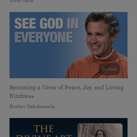
Sister Usha
55 mins
Becoming a Giver of Peace, Joy, and Loving
Kindness
Brother Nakulananda