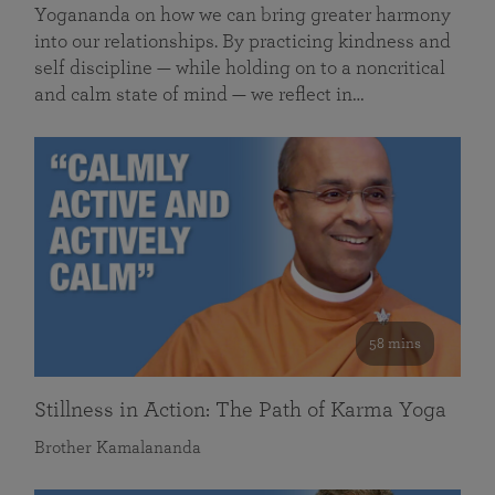
Yogananda on how we can bring greater harmony
into our relationships. By practicing kindness and
self discipline — while holding on to a noncritical
and calm state of mind — we reflect in…
58 mins
Stillness in Action: The Path of Karma Yoga
Brother Kamalananda