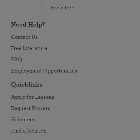
Bookstore
Need Help?
Contact Us
Free Literature
FAQ
Employment Opportunities
Quicklinks
Apply for Lessons
Request Prayers
Volunteer
Find a location