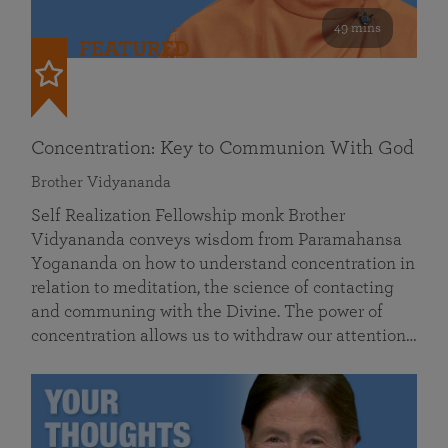
49 mins
FEATURED
Concentration: Key to Communion With God
Brother Vidyananda
Self Realization Fellowship monk Brother
Vidyananda conveys wisdom from Paramahansa
Yogananda on how to understand concentration in
relation to meditation, the science of contacting
and communing with the Divine. The power of
concentration allows us to withdraw our attention…