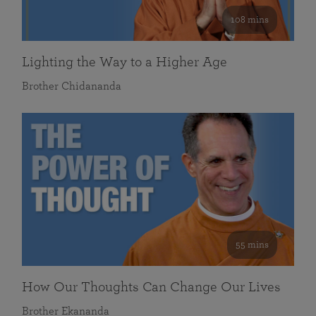
108 mins
Lighting the Way to a Higher Age
Brother Chidananda
55 mins
How Our Thoughts Can Change Our Lives
Brother Ekananda