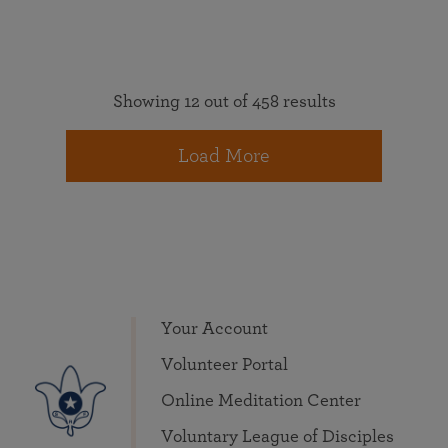
Showing 12 out of 458 results
Load More
Your Account
Volunteer Portal
Online Meditation Center
Voluntary League of Disciples