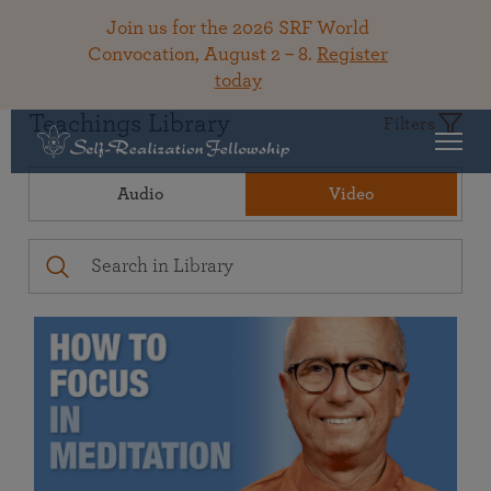
Join us for the 2026 SRF World
Convocation, August 2 – 8.
Register
today
Teachings Library
Filters
Audio
Video