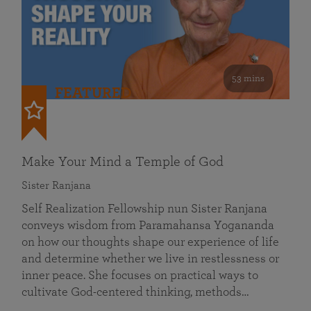
53 mins
FEATURED
Make Your Mind a Temple of God
Sister Ranjana
Self Realization Fellowship nun Sister Ranjana
conveys wisdom from Paramahansa Yogananda
on how our thoughts shape our experience of life
and determine whether we live in restlessness or
inner peace. She focuses on practical ways to
cultivate God-centered thinking, methods…