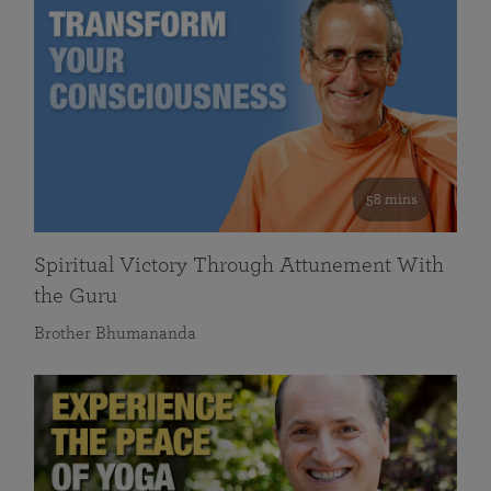
58 mins
Spiritual Victory Through Attunement With
the Guru
Brother Bhumananda