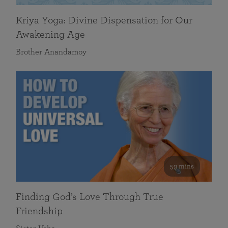
Kriya Yoga: Divine Dispensation for Our
Awakening Age
Brother Anandamoy
59 mins
Finding God’s Love Through True
Friendship