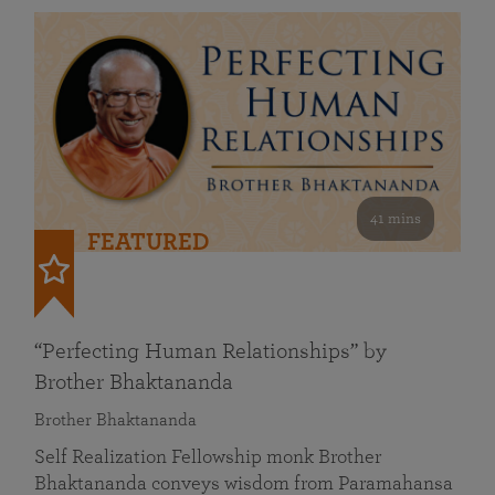
41 mins
FEATURED
“Perfecting Human Relationships” by
Brother Bhaktananda
Brother Bhaktananda
Self Realization Fellowship monk Brother
Bhaktananda conveys wisdom from Paramahansa