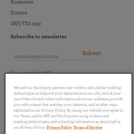
Bookstore
Donate
SRF/YSS app
Subscribe to newsletter
Submit
Connect with SRF
We and our third-party partners use cookies and similar tracking
technologies to improve your experience on our site, record your
use of the site and collect information about our audience, provide
you with content that matches your interests, and in other ways
English
Deutsch
Español
Français
Italiano
explained in our Privacy Policy. By using our website you agree to
Português
日本語
ไทย
our Terms, and to SRF and third parties using cookies and
tracking technologies and collecting information as described in
our Privacy Policy.
Privacy Policy
Terms of Service
Privacy Policy
Terms of Service