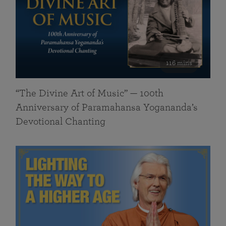
116 mins
“The Divine Art of Music” — 100th
Anniversary of Paramahansa Yogananda’s
Devotional Chanting