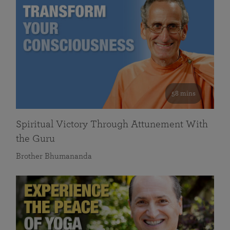
58 mins
Spiritual Victory Through Attunement With
the Guru
Brother Bhumananda