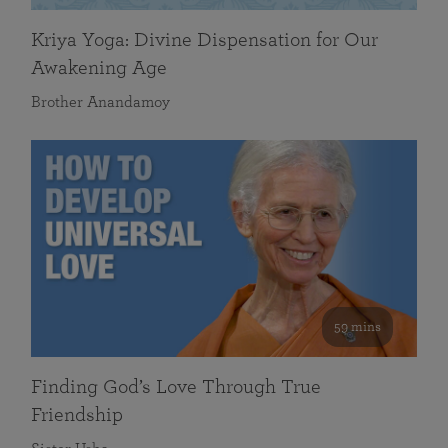
Kriya Yoga: Divine Dispensation for Our
Awakening Age
Brother Anandamoy
59 mins
Finding God’s Love Through True
Friendship