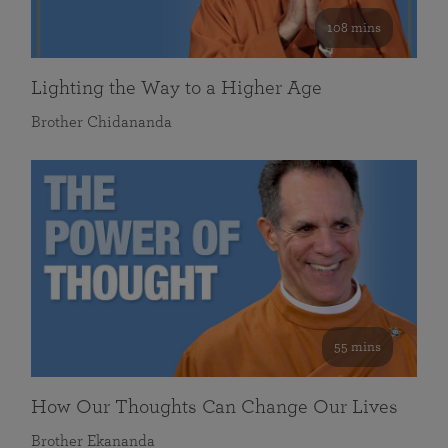
108 mins
Lighting the Way to a Higher Age
Brother Chidananda
55 mins
How Our Thoughts Can Change Our Lives
Brother Ekananda