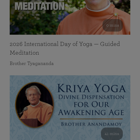
0 mins
2026 International Day of Yoga — Guided
Meditation
Brother Tyagananda
41 mins