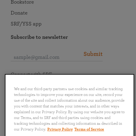
Bookstore
Donate
SRF/YSS app
Subscribe to newsletter
Submit
Connect with SRF
We and our third-party partners use cookies and similar tracking
technologies to improve your experience on our site, record your
use of the site and collect information about our audience, provide
you with content that matches your interests, and in other ways
English
Deutsch
Español
Français
Italiano
explained in our Privacy Policy. By using our website you agree to
Português
日本語
ไทย
our Terms, and to SRF and third parties using cookies and
tracking technologies and collecting information as described in
our Privacy Policy.
Privacy Policy
Terms of Service
Privacy Policy
Terms of Service