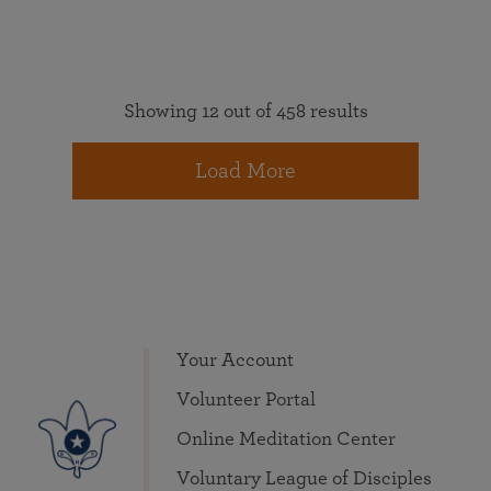
Showing 12 out of 458 results
Load More
Your Account
Volunteer Portal
Online Meditation Center
Voluntary League of Disciples