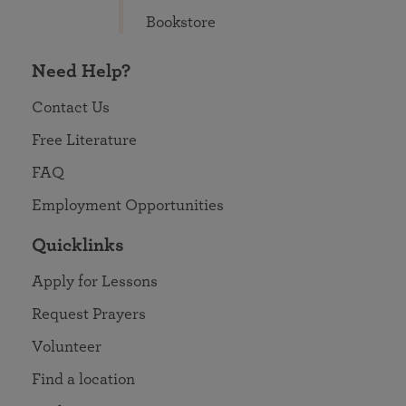
Bookstore
Need Help?
Contact Us
Free Literature
FAQ
Employment Opportunities
Quicklinks
Apply for Lessons
Request Prayers
Volunteer
Find a location