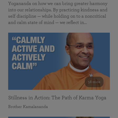
Yogananda on how we can bring greater harmony
into our relationships. By practicing kindness and
self discipline — while holding on to a noncritical
and calm state of mind — we reflect in…
58 mins
Stillness in Action: The Path of Karma Yoga
Brother Kamalananda