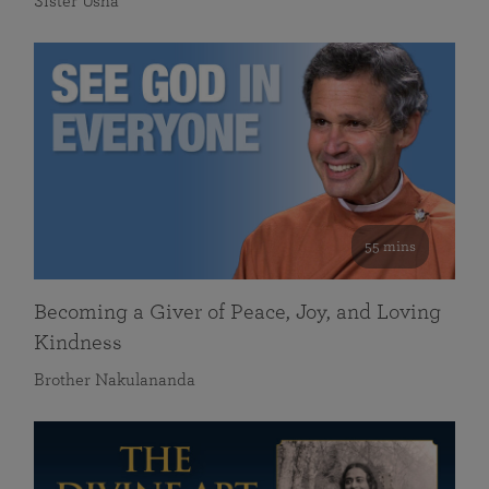
Sister Usha
55 mins
Becoming a Giver of Peace, Joy, and Loving
Kindness
Brother Nakulananda