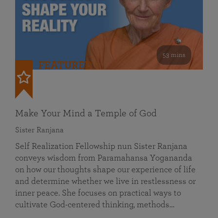
53 mins
FEATURED
Make Your Mind a Temple of God
Sister Ranjana
Self Realization Fellowship nun Sister Ranjana
conveys wisdom from Paramahansa Yogananda
on how our thoughts shape our experience of life
and determine whether we live in restlessness or
inner peace. She focuses on practical ways to
cultivate God-centered thinking, methods…