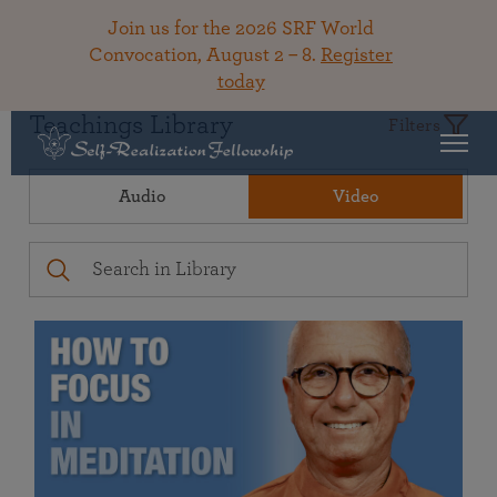
Join us for the 2026 SRF World
Convocation, August 2 – 8.
Register
today
Teachings Library
Filters
Audio
Video