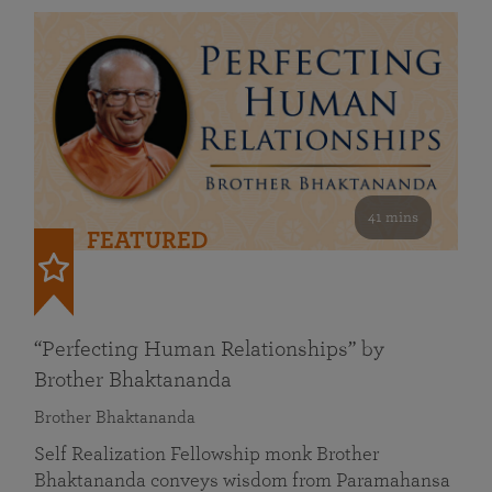
41 mins
FEATURED
“Perfecting Human Relationships” by
Brother Bhaktananda
Brother Bhaktananda
Self Realization Fellowship monk Brother
Bhaktananda conveys wisdom from Paramahansa