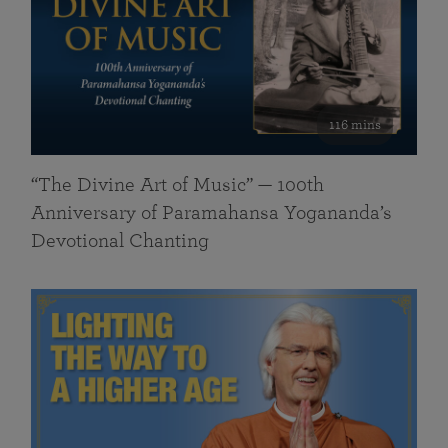
116 mins
“The Divine Art of Music” — 100th
Anniversary of Paramahansa Yogananda’s
Devotional Chanting