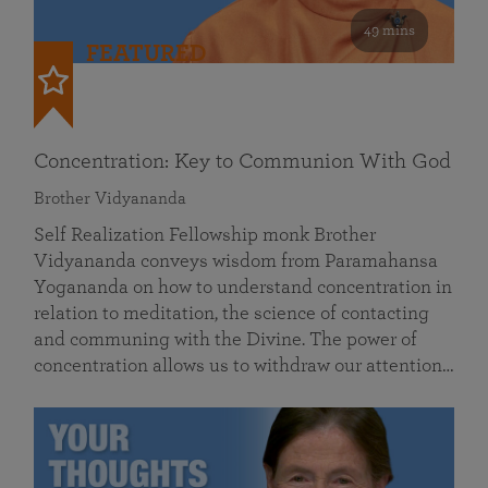
49 mins
FEATURED
Concentration: Key to Communion With God
Brother Vidyananda
Self Realization Fellowship monk Brother
Vidyananda conveys wisdom from Paramahansa
Yogananda on how to understand concentration in
relation to meditation, the science of contacting
and communing with the Divine. The power of
concentration allows us to withdraw our attention…