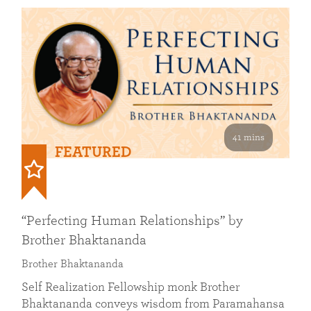
41 mins
FEATURED
“Perfecting Human Relationships” by
Brother Bhaktananda
Brother Bhaktananda
Self Realization Fellowship monk Brother
Bhaktananda conveys wisdom from Paramahansa