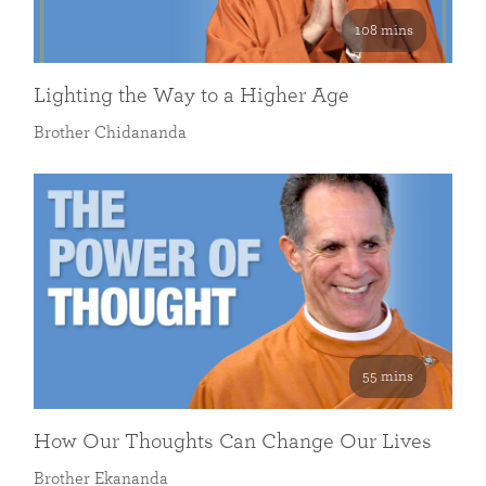
108 mins
Lighting the Way to a Higher Age
Brother Chidananda
55 mins
How Our Thoughts Can Change Our Lives
Brother Ekananda