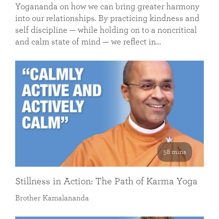
Yogananda on how we can bring greater harmony
into our relationships. By practicing kindness and
self discipline — while holding on to a noncritical
and calm state of mind — we reflect in…
58 mins
Stillness in Action: The Path of Karma Yoga
Brother Kamalananda