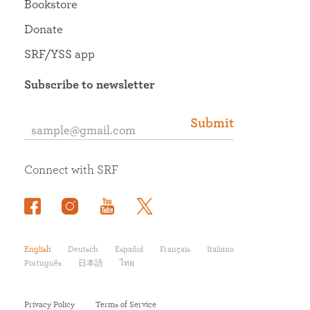
Bookstore
Donate
SRF/YSS app
Subscribe to newsletter
Submit
Connect with SRF
English
Deutsch
Español
Français
Italiano
Português
日本語
ไทย
Privacy Policy
Terms of Service