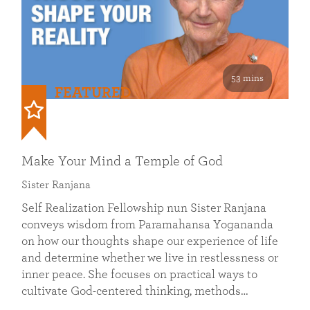
53 mins
FEATURED
Make Your Mind a Temple of God
Sister Ranjana
Self Realization Fellowship nun Sister Ranjana
conveys wisdom from Paramahansa Yogananda
on how our thoughts shape our experience of life
and determine whether we live in restlessness or
inner peace. She focuses on practical ways to
cultivate God-centered thinking, methods…