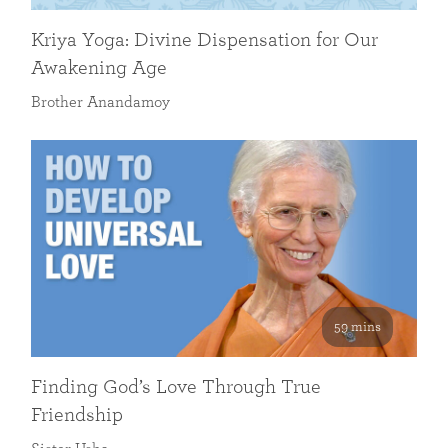
Kriya Yoga: Divine Dispensation for Our
Awakening Age
Brother Anandamoy
59 mins
Finding God’s Love Through True
Friendship