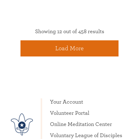
Showing 12 out of 458 results
Load More
Your Account
Volunteer Portal
Online Meditation Center
Voluntary League of Disciples