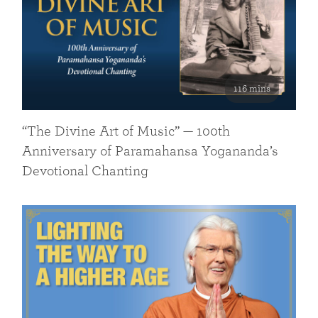
116 mins
“The Divine Art of Music” — 100th
Anniversary of Paramahansa Yogananda’s
Devotional Chanting