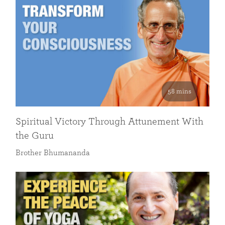
58 mins
Spiritual Victory Through Attunement With
the Guru
Brother Bhumananda