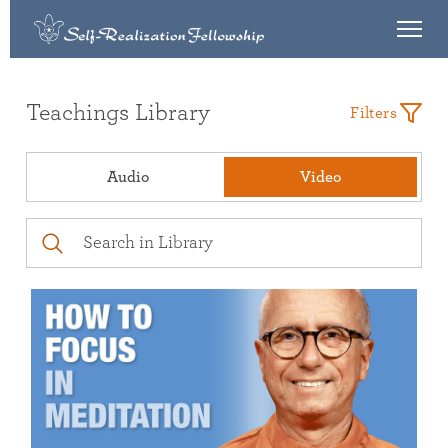
Teachings Library
Filters
Audio
Video