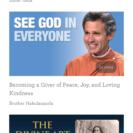
Sister Usha
55 mins
Becoming a Giver of Peace, Joy, and Loving
Kindness
Brother Nakulananda