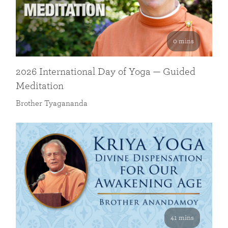
0 mins
2026 International Day of Yoga — Guided
Meditation
Brother Tyagananda
41 mins