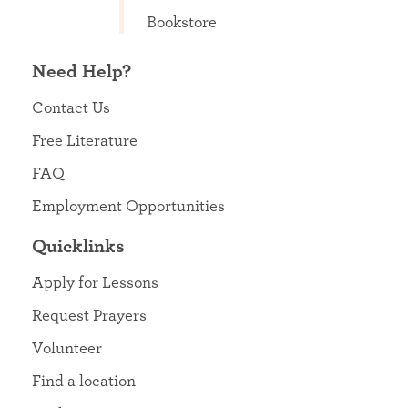
Bookstore
Need Help?
Contact Us
Free Literature
FAQ
Employment Opportunities
Quicklinks
Apply for Lessons
Request Prayers
Volunteer
Find a location