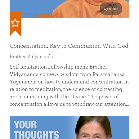
49 mins
FEATURED
Concentration: Key to Communion With God
Brother Vidyananda
Self Realization Fellowship monk Brother
Vidyananda conveys wisdom from Paramahansa
Yogananda on how to understand concentration in
relation to meditation, the science of contacting
and communing with the Divine. The power of
concentration allows us to withdraw our attention…