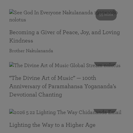
55 mins
Becoming a Giver of Peace, Joy, and Loving
Kindness
Brother Nakulananda
116 mins
“The Divine Art of Music” — 100th
Anniversary of Paramahansa Yogananda’s
Devotional Chanting
108 mins
Lighting the Way to a Higher Age