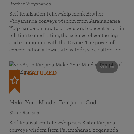
Brother Vidyananda
Self Realization Fellowship monk Brother
Vidyananda conveys wisdom from Paramahansa
Yogananda on how to understand concentration in
relation to meditation, the science of contacting
and communing with the Divine. The power of
concentration allows us to withdraw our attention…
53 mins
FEATURED
Make Your Mind a Temple of God
Sister Ranjana
Self Realization Fellowship nun Sister Ranjana
conveys wisdom from Paramahansa Yogananda