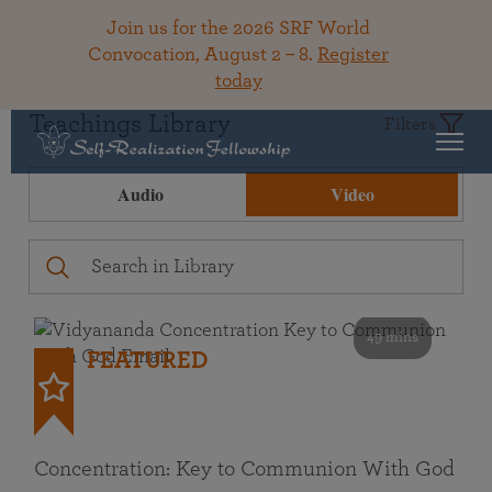
Join us for the 2026 SRF World
Convocation, August 2 – 8.
Register
today
Teachings Library
Filters
Audio
Video
49 mins
FEATURED
Concentration: Key to Communion With God