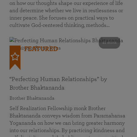
on how our thoughts shape our experience of life
and determine whether we live in restlessness or
inner peace. She focuses on practical ways to
cultivate God-centered thinking, methods…
41 mins
FEATURED
“Perfecting Human Relationships” by
Brother Bhaktananda
Brother Bhaktananda
Self Realization Fellowship monk Brother
Bhaktananda conveys wisdom from Paramahansa
Yogananda on how we can bring greater harmony
into our relationships. By practicing kindness and