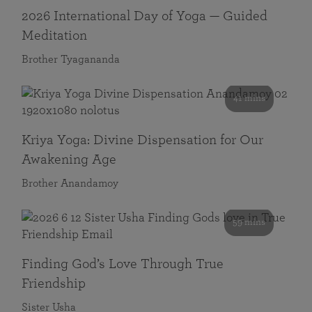
2026 International Day of Yoga — Guided
Meditation
Brother Tyagananda
41 mins
Kriya Yoga: Divine Dispensation for Our
Awakening Age
Brother Anandamoy
59 mins
Finding God’s Love Through True
Friendship
Sister Usha