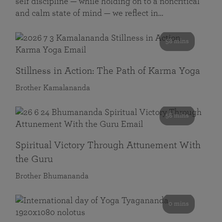
self discipline — while holding on to a noncritical
and calm state of mind — we reflect in…
58 mins
Stillness in Action: The Path of Karma Yoga
Brother Kamalananda
58 mins
Spiritual Victory Through Attunement With
the Guru
Brother Bhumananda
0 mins