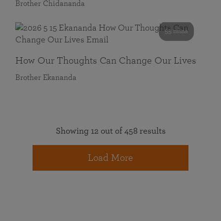
Brother Chidananda
55 mins
How Our Thoughts Can Change Our Lives
Brother Ekananda
Showing 12 out of 458 results
Load More