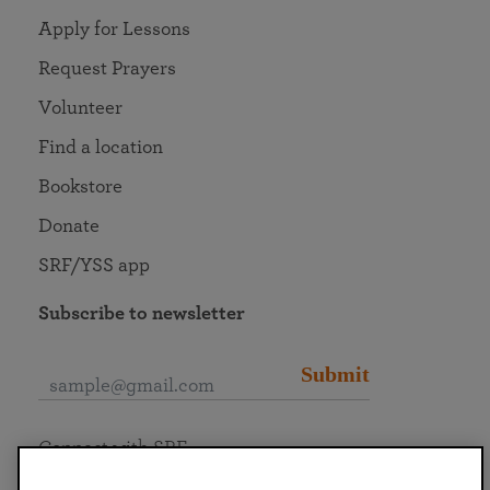
Apply for Lessons
Request Prayers
Volunteer
Find a location
Bookstore
Donate
SRF/YSS app
Subscribe to newsletter
Submit
Connect with SRF