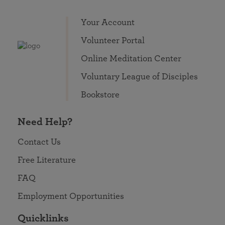
Your Account
Volunteer Portal
Online Meditation Center
Voluntary League of Disciples
Bookstore
Need Help?
Contact Us
Free Literature
FAQ
Employment Opportunities
Quicklinks