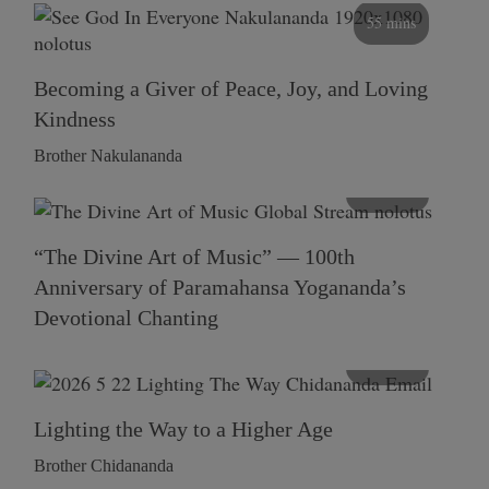
55 mins
Becoming a Giver of Peace, Joy, and Loving
Kindness
Brother Nakulananda
116 mins
“The Divine Art of Music” — 100th
Anniversary of Paramahansa Yogananda’s
Devotional Chanting
108 mins
Lighting the Way to a Higher Age
Brother Chidananda