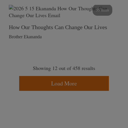
55 mins
How Our Thoughts Can Change Our Lives
Brother Ekananda
Showing 12 out of 458 results
Load More