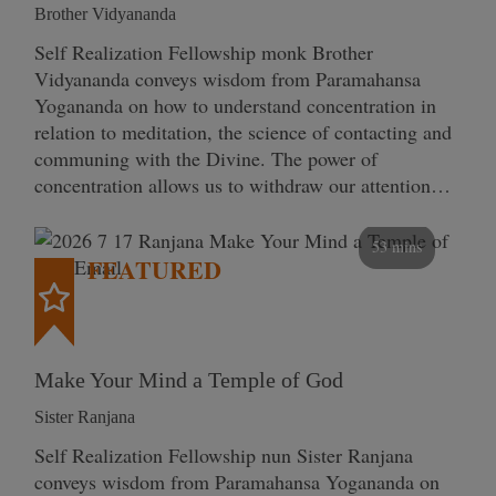
Brother Vidyananda
Self Realization Fellowship monk Brother
Vidyananda conveys wisdom from Paramahansa
Yogananda on how to understand concentration in
relation to meditation, the science of contacting and
communing with the Divine. The power of
concentration allows us to withdraw our attention…
53 mins
FEATURED
Make Your Mind a Temple of God
Sister Ranjana
Self Realization Fellowship nun Sister Ranjana
conveys wisdom from Paramahansa Yogananda on