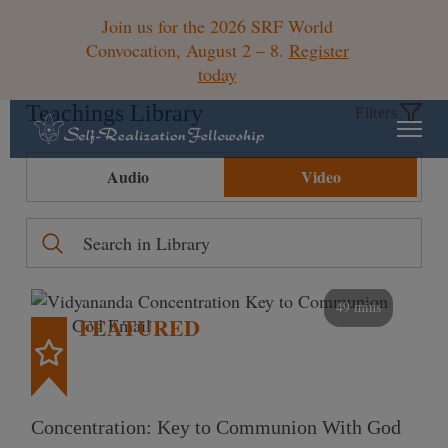
Join us for the 2026 SRF World
Convocation, August 2 – 8.
Register
today
Teachings Library
Filters
Audio
Video
49 mins
FEATURED
Concentration: Key to Communion With God