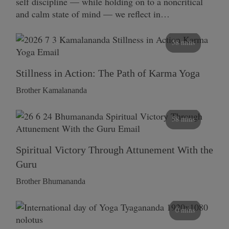
self discipline — while holding on to a noncritical
and calm state of mind — we reflect in…
58 mins
Stillness in Action: The Path of Karma Yoga
Brother Kamalananda
58 mins
Spiritual Victory Through Attunement With the
Guru
Brother Bhumananda
0 mins