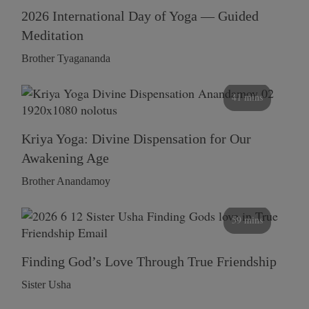
2026 International Day of Yoga — Guided
Meditation
Brother Tyagananda
41 mins
Kriya Yoga: Divine Dispensation for Our
Awakening Age
Brother Anandamoy
59 mins
Finding God’s Love Through True Friendship
Sister Usha