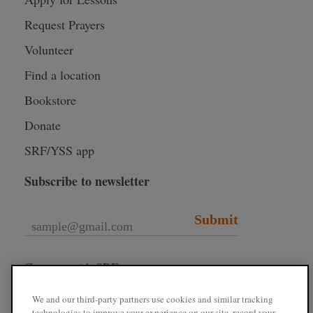
Request Prayers
Volunteer
Find a location
Bookstore
Donate
SRF/YSS app
Subscribe to newsletter
Submit
Connect with SRF
We and our third-party partners use cookies and similar tracking
technologies to improve your experience on our site, record your