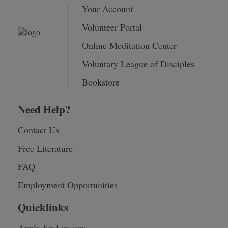
Your Account
Volunteer Portal
Online Meditation Center
Voluntary League of Disciples
Bookstore
Need Help?
Contact Us
Free Literature
FAQ
Employment Opportunities
Quicklinks
Apply for Lessons