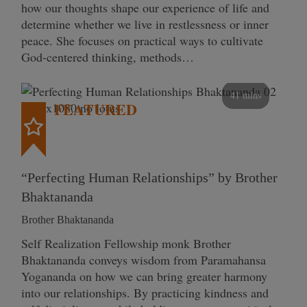
how our thoughts shape our experience of life and
determine whether we live in restlessness or inner
peace. She focuses on practical ways to cultivate
God-centered thinking, methods…
41 mins
FEATURED
“Perfecting Human Relationships” by Brother
Bhaktananda
Brother Bhaktananda
Self Realization Fellowship monk Brother
Bhaktananda conveys wisdom from Paramahansa
Yogananda on how we can bring greater harmony
into our relationships. By practicing kindness and