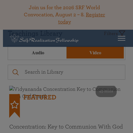
Join us for the 2026 SRF World
Convocation, August 2 – 8.
Register
today
Teachings Library
Filters
Audio
Video
49 mins
FEATURED
Concentration: Key to Communion With God