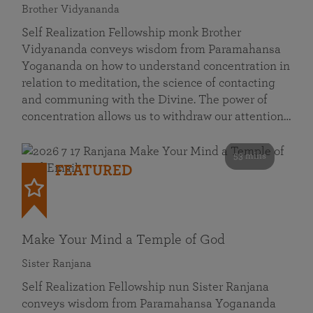
Brother Vidyananda
Self Realization Fellowship monk Brother
Vidyananda conveys wisdom from Paramahansa
Yogananda on how to understand concentration in
relation to meditation, the science of contacting
and communing with the Divine. The power of
concentration allows us to withdraw our attention…
53 mins
FEATURED
Make Your Mind a Temple of God
Sister Ranjana
Self Realization Fellowship nun Sister Ranjana
conveys wisdom from Paramahansa Yogananda