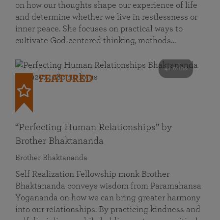
on how our thoughts shape our experience of life
and determine whether we live in restlessness or
inner peace. She focuses on practical ways to
cultivate God-centered thinking, methods…
41 mins
FEATURED
“Perfecting Human Relationships” by
Brother Bhaktananda
Brother Bhaktananda
Self Realization Fellowship monk Brother
Bhaktananda conveys wisdom from Paramahansa
Yogananda on how we can bring greater harmony
into our relationships. By practicing kindness and