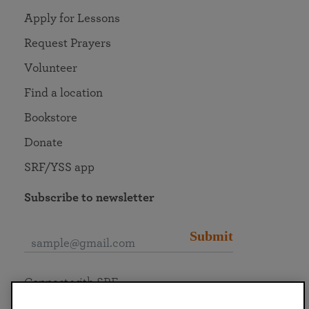
Apply for Lessons
Request Prayers
Volunteer
Find a location
Bookstore
Donate
SRF/YSS app
Subscribe to newsletter
Submit
Connect with SRF