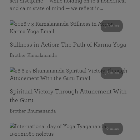
self discipline — while holding on to a noncritical
and calm state of mind — we reflect in…
58 mins
Stillness in Action: The Path of Karma Yoga
Brother Kamalananda
58 mins
Spiritual Victory Through Attunement With
the Guru
Brother Bhumananda
0 mins