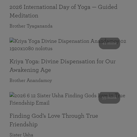
2026 International Day of Yoga — Guided
Meditation
Brother Tyagananda
41 mins
Kriya Yoga: Divine Dispensation for Our
Awakening Age
Brother Anandamoy
59 mins
Finding God’s Love Through True
Friendship
Sister Usha