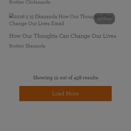
Brother Chidananda
55 mins
How Our Thoughts Can Change Our Lives
Brother Ekananda
Showing 12 out of 458 results
Load More