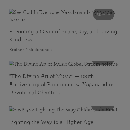
55 mins
Becoming a Giver of Peace, Joy, and Loving
Kindness
Brother Nakulananda
116 mins
“The Divine Art of Music” — 100th
Anniversary of Paramahansa Yogananda’s
Devotional Chanting
108 mins
Lighting the Way to a Higher Age