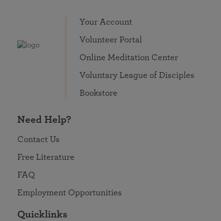
Your Account
Volunteer Portal
Online Meditation Center
Voluntary League of Disciples
Bookstore
Need Help?
Contact Us
Free Literature
FAQ
Employment Opportunities
Quicklinks