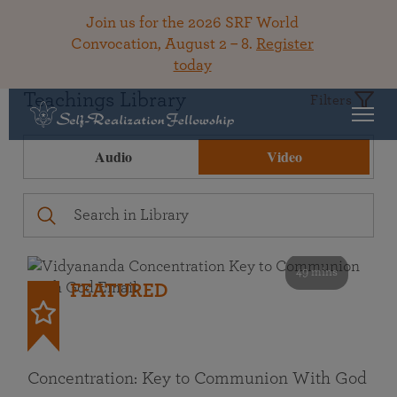
Join us for the 2026 SRF World
Convocation, August 2 – 8.
Register
today
Teachings Library
Filters
Audio
Video
49 mins
FEATURED
Concentration: Key to Communion With God