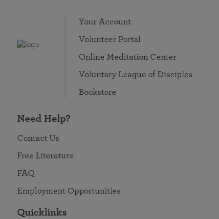
Your Account
Volunteer Portal
Online Meditation Center
Voluntary League of Disciples
Bookstore
Need Help?
Contact Us
Free Literature
FAQ
Employment Opportunities
Quicklinks