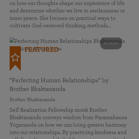
on how our thoughts shape our experience of life
and determine whether we live in restlessness or
inner peace. She focuses on practical ways to
cultivate God-centered thinking, methods…
41 mins
FEATURED
“Perfecting Human Relationships” by
Brother Bhaktananda
Brother Bhaktananda
Self Realization Fellowship monk Brother
Bhaktananda conveys wisdom from Paramahansa
Yogananda on how we can bring greater harmony
into our relationships. By practicing kindness and