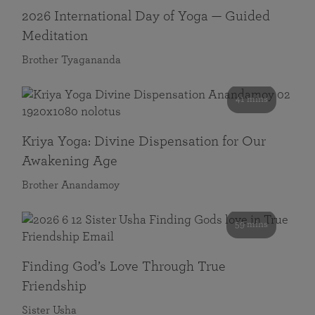
2026 International Day of Yoga — Guided
Meditation
Brother Tyagananda
41 mins
Kriya Yoga: Divine Dispensation for Our
Awakening Age
Brother Anandamoy
59 mins
Finding God’s Love Through True
Friendship
Sister Usha