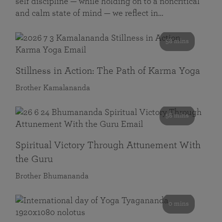
self discipline — while holding on to a noncritical
and calm state of mind — we reflect in…
58 mins
Stillness in Action: The Path of Karma Yoga
Brother Kamalananda
58 mins
Spiritual Victory Through Attunement With
the Guru
Brother Bhumananda
0 mins