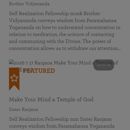
Brother Vidyananda
Self Realization Fellowship monk Brother
Vidyananda conveys wisdom from Paramahansa
Yogananda on how to understand concentration in
relation to meditation, the science of contacting
and communing with the Divine. The power of
concentration allows us to withdraw our attention…
53 mins
FEATURED
Make Your Mind a Temple of God
Sister Ranjana
Self Realization Fellowship nun Sister Ranjana
conveys wisdom from Paramahansa Yogananda