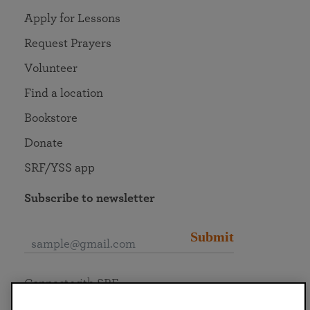
Apply for Lessons
Request Prayers
Volunteer
Find a location
Bookstore
Donate
SRF/YSS app
Subscribe to newsletter
Submit
Connect with SRF