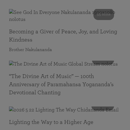
55 mins
Becoming a Giver of Peace, Joy, and Loving
Kindness
Brother Nakulananda
116 mins
“The Divine Art of Music” — 100th
Anniversary of Paramahansa Yogananda’s
Devotional Chanting
108 mins
Lighting the Way to a Higher Age