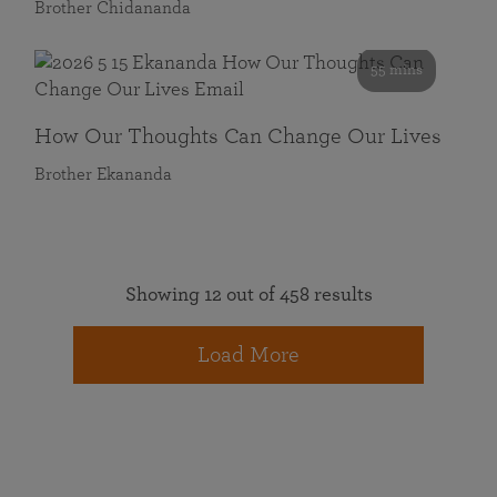
Brother Chidananda
55 mins
How Our Thoughts Can Change Our Lives
Brother Ekananda
Showing 12 out of 458 results
Load More