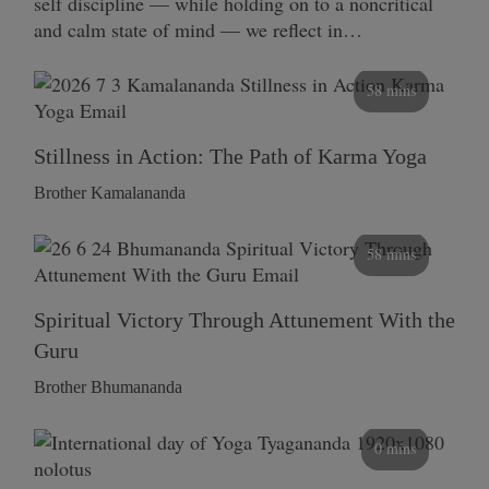
self discipline — while holding on to a noncritical
and calm state of mind — we reflect in…
58 mins
Stillness in Action: The Path of Karma Yoga
Brother Kamalananda
58 mins
Spiritual Victory Through Attunement With the
Guru
Brother Bhumananda
0 mins