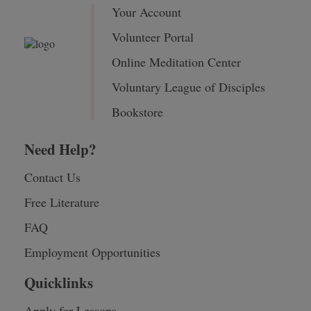
Your Account
Volunteer Portal
Online Meditation Center
Voluntary League of Disciples
Bookstore
Need Help?
Contact Us
Free Literature
FAQ
Employment Opportunities
Quicklinks
Apply for Lessons