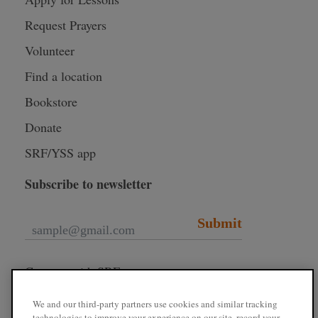
Request Prayers
Volunteer
Find a location
Bookstore
Donate
SRF/YSS app
Subscribe to newsletter
Submit
Connect with SRF
We and our third-party partners use cookies and similar tracking
technologies to improve your experience on our site, record your