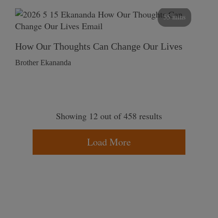
55 mins
How Our Thoughts Can Change Our Lives
Brother Ekananda
Showing 12 out of 458 results
Load More