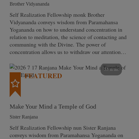
Brother Vidyananda
Self Realization Fellowship monk Brother
Vidyananda conveys wisdom from Paramahansa
Yogananda on how to understand concentration in
relation to meditation, the science of contacting and
communing with the Divine. The power of
concentration allows us to withdraw our attention…
53 mins
FEATURED
Make Your Mind a Temple of God
Sister Ranjana
Self Realization Fellowship nun Sister Ranjana
conveys wisdom from Paramahansa Yogananda on