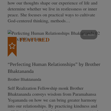
how our thoughts shape our experience of life and
determine whether we live in restlessness or inner
peace. She focuses on practical ways to cultivate
God-centered thinking, methods…
41 mins
FEATURED
“Perfecting Human Relationships” by Brother
Bhaktananda
Brother Bhaktananda
Self Realization Fellowship monk Brother
Bhaktananda conveys wisdom from Paramahansa
Yogananda on how we can bring greater harmony
into our relationships. By practicing kindness and