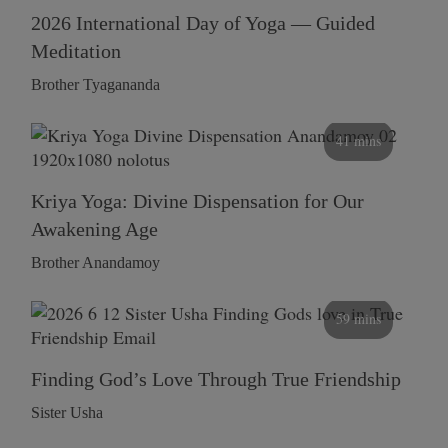
2026 International Day of Yoga — Guided
Meditation
Brother Tyagananda
41 mins
Kriya Yoga: Divine Dispensation for Our
Awakening Age
Brother Anandamoy
59 mins
Finding God’s Love Through True Friendship
Sister Usha