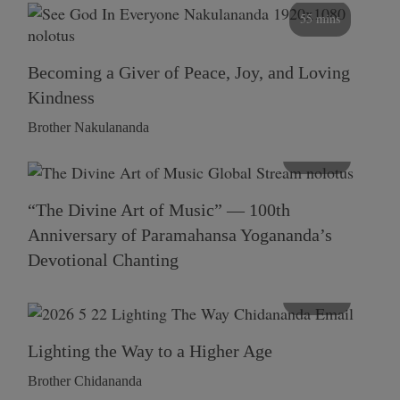
55 mins
Becoming a Giver of Peace, Joy, and Loving
Kindness
Brother Nakulananda
116 mins
“The Divine Art of Music” — 100th
Anniversary of Paramahansa Yogananda’s
Devotional Chanting
108 mins
Lighting the Way to a Higher Age
Brother Chidananda