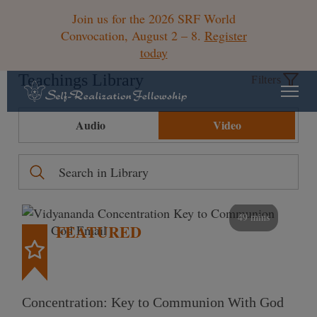
Join us for the 2026 SRF World
Convocation, August 2 – 8.
Register
today
Teachings Library
Filters
Audio
Video
49 mins
FEATURED
Concentration: Key to Communion With God