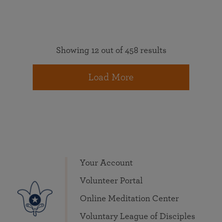
Showing 12 out of 458 results
Load More
Your Account
Volunteer Portal
Online Meditation Center
Voluntary League of Disciples