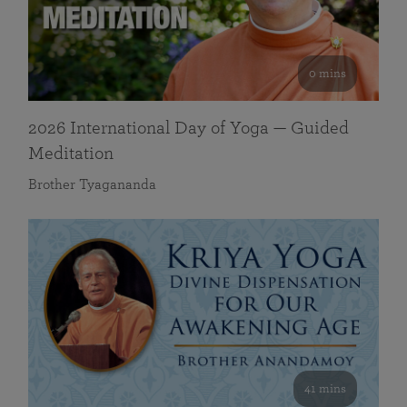
0 mins
2026 International Day of Yoga — Guided
Meditation
Brother Tyagananda
41 mins