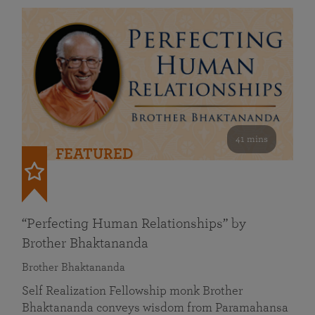
41 mins
FEATURED
“Perfecting Human Relationships” by
Brother Bhaktananda
Brother Bhaktananda
Self Realization Fellowship monk Brother
Bhaktananda conveys wisdom from Paramahansa