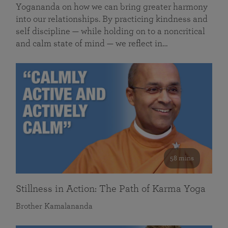
Yogananda on how we can bring greater harmony
into our relationships. By practicing kindness and
self discipline — while holding on to a noncritical
and calm state of mind — we reflect in…
58 mins
Stillness in Action: The Path of Karma Yoga
Brother Kamalananda