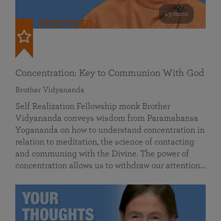
49 mins
FEATURED
Concentration: Key to Communion With God
Brother Vidyananda
Self Realization Fellowship monk Brother
Vidyananda conveys wisdom from Paramahansa
Yogananda on how to understand concentration in
relation to meditation, the science of contacting
and communing with the Divine. The power of
concentration allows us to withdraw our attention…