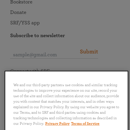
Bookstore
Donate
SRF/YSS app
Subscribe to newsletter
Submit
Connect with SRF
We and our third-party partners use cookies and similar tracking
technologies to improve your experience on our site, record your
use of the site and collect information about our audience, provide
you with content that matches your interests, and in other ways
English
Deutsch
Español
Français
Italiano
explained in our Privacy Policy. By using our website you agree to
Português
日本語
ไทย
our Terms, and to SRF and third parties using cookies and
tracking technologies and collecting information as described in
our Privacy Policy.
Privacy Policy
Terms of Service
Privacy Policy
Terms of Service