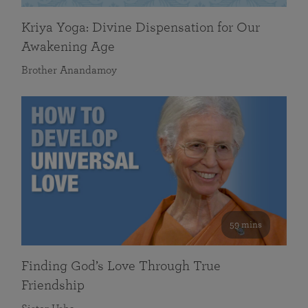
Kriya Yoga: Divine Dispensation for Our
Awakening Age
Brother Anandamoy
59 mins
Finding God’s Love Through True
Friendship