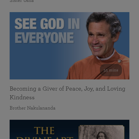
Sister Usha
55 mins
Becoming a Giver of Peace, Joy, and Loving
Kindness
Brother Nakulananda