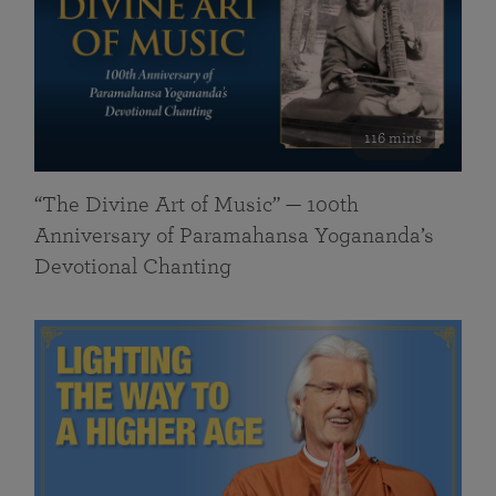
116 mins
“The Divine Art of Music” — 100th
Anniversary of Paramahansa Yogananda’s
Devotional Chanting