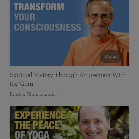
58 mins
Spiritual Victory Through Attunement With
the Guru
Brother Bhumananda