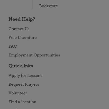
Bookstore
Need Help?
Contact Us
Free Literature
FAQ
Employment Opportunities
Quicklinks
Apply for Lessons
Request Prayers
Volunteer
Find a location