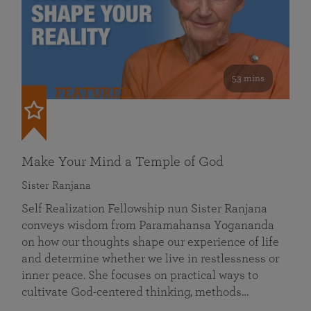
53 mins
FEATURED
Make Your Mind a Temple of God
Sister Ranjana
Self Realization Fellowship nun Sister Ranjana
conveys wisdom from Paramahansa Yogananda
on how our thoughts shape our experience of life
and determine whether we live in restlessness or
inner peace. She focuses on practical ways to
cultivate God-centered thinking, methods…