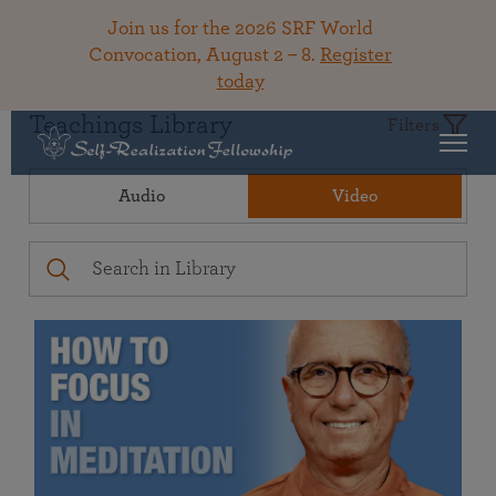
Join us for the 2026 SRF World
Convocation, August 2 – 8.
Register
today
Teachings Library
Filters
Audio
Video