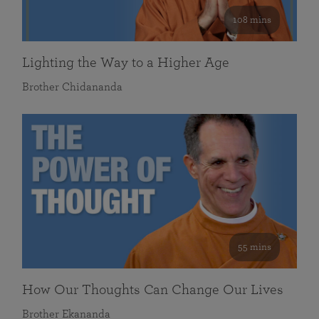
108 mins
Lighting the Way to a Higher Age
Brother Chidananda
55 mins
How Our Thoughts Can Change Our Lives
Brother Ekananda