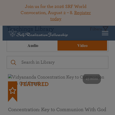
Join us for the 2026 SRF World
Convocation, August 2 – 8.
Register
today
Teachings Library
Filters
Audio
Video
49 mins
FEATURED
Concentration: Key to Communion With God