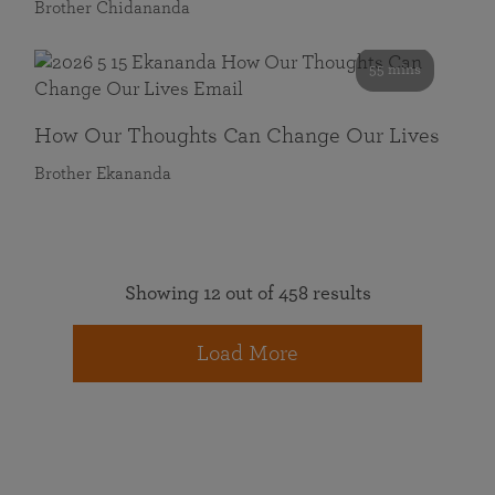
Brother Chidananda
55 mins
How Our Thoughts Can Change Our Lives
Brother Ekananda
Showing 12 out of 458 results
Load More