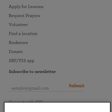
Apply for Lessons
Request Prayers
Volunteer
Find a location
Bookstore
Donate
SRF/YSS app
Subscribe to newsletter
Submit
Connect with SRF