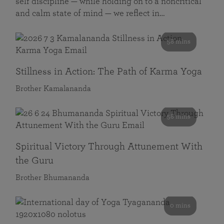
self discipline — while holding on to a noncritical
and calm state of mind — we reflect in…
58 mins
Stillness in Action: The Path of Karma Yoga
Brother Kamalananda
58 mins
Spiritual Victory Through Attunement With
the Guru
Brother Bhumananda
0 mins