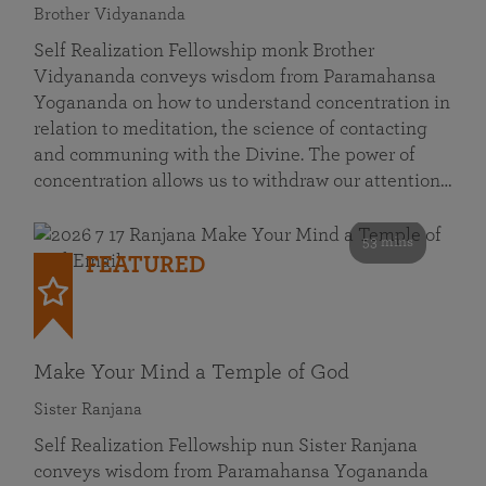
Brother Vidyananda
Self Realization Fellowship monk Brother
Vidyananda conveys wisdom from Paramahansa
Yogananda on how to understand concentration in
relation to meditation, the science of contacting
and communing with the Divine. The power of
concentration allows us to withdraw our attention…
53 mins
FEATURED
Make Your Mind a Temple of God
Sister Ranjana
Self Realization Fellowship nun Sister Ranjana
conveys wisdom from Paramahansa Yogananda