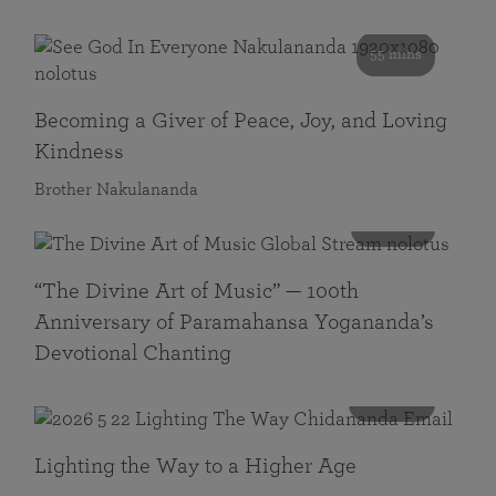
55 mins
Becoming a Giver of Peace, Joy, and Loving
Kindness
Brother Nakulananda
116 mins
“The Divine Art of Music” — 100th
Anniversary of Paramahansa Yogananda’s
Devotional Chanting
108 mins
Lighting the Way to a Higher Age