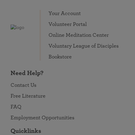
Your Account
Volunteer Portal
Online Meditation Center
Voluntary League of Disciples
Bookstore
Need Help?
Contact Us
Free Literature
FAQ
Employment Opportunities
Quicklinks