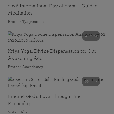
2026 International Day of Yoga — Guided
Meditation
Brother Tyagananda
41 mins
Kriya Yoga: Divine Dispensation for Our
Awakening Age
Brother Anandamoy
59 mins
Finding God’s Love Through True
Friendship
Sister Usha