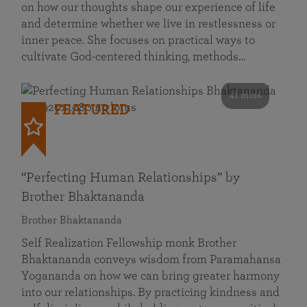
on how our thoughts shape our experience of life
and determine whether we live in restlessness or
inner peace. She focuses on practical ways to
cultivate God-centered thinking, methods…
41 mins
FEATURED
“Perfecting Human Relationships” by
Brother Bhaktananda
Brother Bhaktananda
Self Realization Fellowship monk Brother
Bhaktananda conveys wisdom from Paramahansa
Yogananda on how we can bring greater harmony
into our relationships. By practicing kindness and