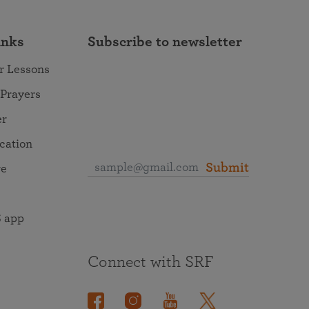
inks
Subscribe to newsletter
r Lessons
 Prayers
er
ocation
Submit
re
 app
Connect with SRF