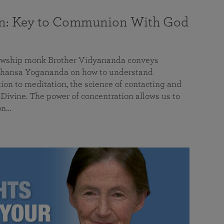
on: Key to Communion With God
llowship monk Brother Vidyananda conveys
hansa Yogananda on how to understand
tion to meditation, the science of contacting and
ivine. The power of concentration allows us to
on…