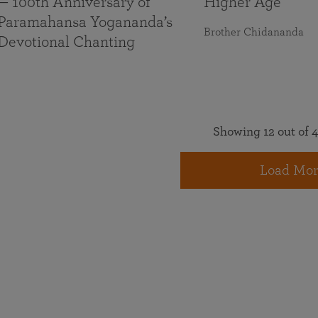
— 100th Anniversary of
Higher Age
Paramahansa Yogananda’s
Brother Chidananda
Devotional Chanting
Showing 12 out of 4
Load Mor