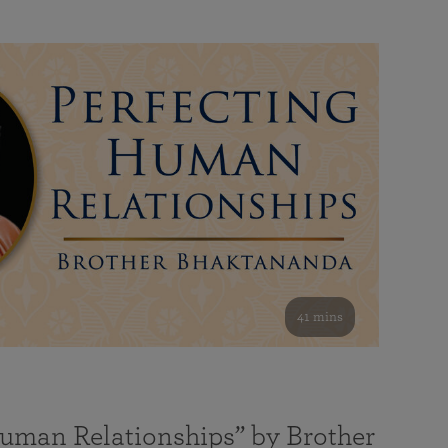
41 mins
Human Relationships” by Brother