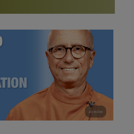
More than 500 meditation centers and groups
worldwide
Watch the documentary of the Guru’s Life
View full calendar
Bookstore
Learn about SRF’s current and future plans and projects in
Attend online meditations, spiritual retreats, and group
furthering the spiritual mission of Paramahansa
study of the SRF teachings
Yogananda — and ways you can get involved and offer
support.
See all online events
49 mins