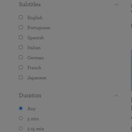
Subtitles
English
Portuguese
Spanish
Italian
German
French
Japanese
Duration
Any
5 min
5-15 min