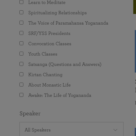
Learn to Meditate
joy that come from attunement with the
The Science of Prayer & Affirmation
Programs for Youth
Frequently Asked Questions
Divine.
Spiritualizing Relationships
Programs for Young Adults
The Voice of Paramahansa Yogananda
The Value of Group Meditation
SRF/YSS Presidents
Convocation Classes
Youth Classes
Satsanga (Questions and Answers)
Kirtan Chanting
About Monastic Life
Awake: The Life of Yogananda
Speaker
All Speakers