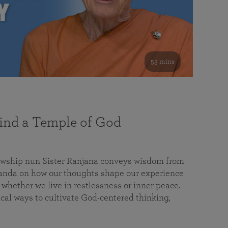
53 mins
nd a Temple of God
lowship nun Sister Ranjana conveys wisdom from
da on how our thoughts shape our experience
 whether we live in restlessness or inner peace.
cal ways to cultivate God-centered thinking,