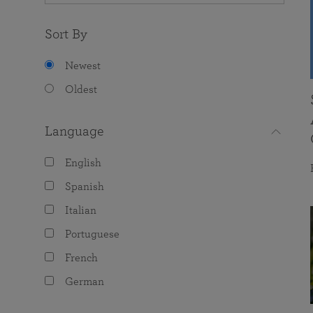
Sort By
Newest
Oldest
Language
English
Spanish
Italian
Portuguese
French
German