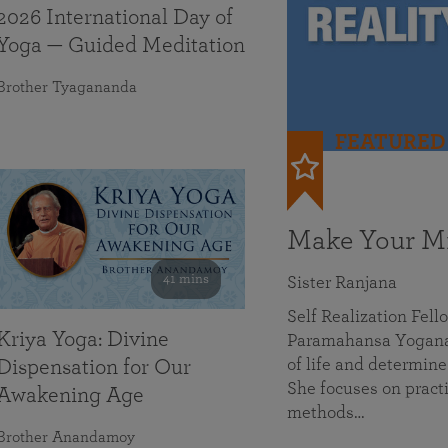
2026 International Day of
Yoga — Guided Meditation
Brother Tyagananda
FEATURED
Make Your Mi
41 mins
Sister Ranjana
Self Realization Fel
Kriya Yoga: Divine
Paramahansa Yoganan
of life and determine
Dispensation for Our
She focuses on practi
Awakening Age
methods…
Brother Anandamoy