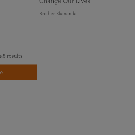
Change Our Lives
Brother Ekananda
58 results
e