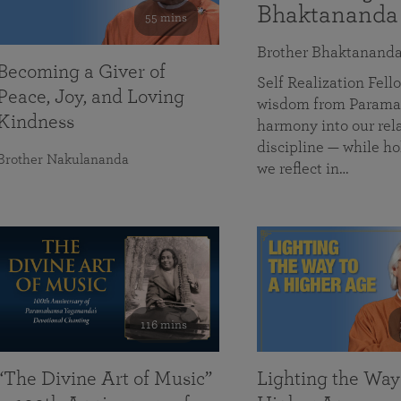
Bhaktananda
55 mins
Brother Bhaktanand
Becoming a Giver of
Self Realization Fe
Peace, Joy, and Loving
wisdom from Paramah
Kindness
harmony into our rela
discipline — while ho
Brother Nakulananda
we reflect in…
116 mins
“The Divine Art of Music”
Lighting the Way