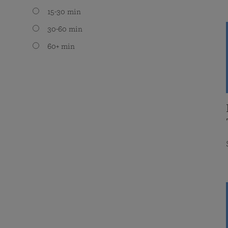
15-30 min
30-60 min
60+ min