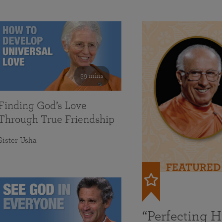
59 mins
Finding God’s Love
Through True Friendship
Sister Usha
FEATURED
“Perfecting 