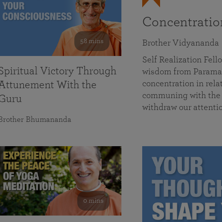
Concentrati
58 mins
Brother Vidyananda
Self Realization Fe
Spiritual Victory Through
wisdom from Parama
concentration in rela
Attunement With the
communing with the D
Guru
withdraw our attenti
Brother Bhumananda
0 mins