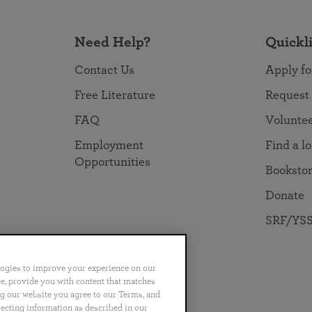
Need Help?
Quickl
Contact Us
Apply fo
Free Literature
Request
FAQ
Volunte
Employment
Find a l
Opportunities
Booksto
Donate
SRF/YSS
logies to improve your experience on our
nce, provide you with content that matches
ng our website you agree to our Terms, and
no
Português
日本語
ไทย
lecting information as described in our