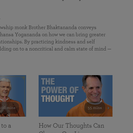
a
llowship monk Brother Bhaktananda conveys
ansa Yogananda on how we can bring greater
tionships. By practicing kindness and self
lding on to a noncritical and calm state of mind —
108 mins
55 mins
 to a
How Our Thoughts Can