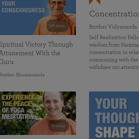
Concentrati
58 mins
Brother Vidyananda
Self Realization Fe
Spiritual Victory Through
wisdom from Parama
concentration in rela
Attunement With the
communing with the D
Guru
withdraw our attenti
Brother Bhumananda
0 mins