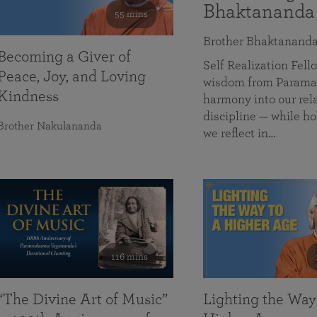
Bhaktananda
55 mins
Brother Bhaktanand
Becoming a Giver of
Self Realization Fe
Peace, Joy, and Loving
wisdom from Paramah
Kindness
harmony into our rela
discipline — while ho
Brother Nakulananda
we reflect in…
116 mins
“The Divine Art of Music”
Lighting the Way