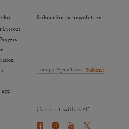
inks
Subscribe to newsletter
r Lessons
 Prayers
er
ocation
Submit
re
 app
Connect with SRF