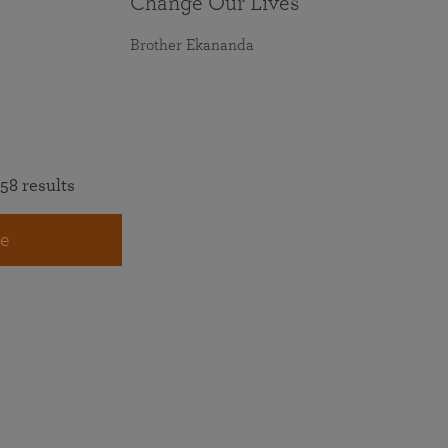
Change Our Lives
Brother Ekananda
58 results
e