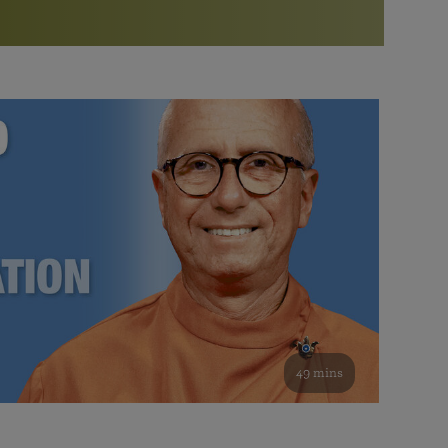
More than 500 meditation centers and groups
worldwide
Watch the documentary of the Guru’s Life
View full calendar
Bookstore
Learn about SRF’s current and future plans and projects in
Attend online meditations, spiritual retreats, and group
furthering the spiritual mission of Paramahansa
study of the SRF teachings
Yogananda — and ways you can get involved and offer
support.
See all online events
49 mins