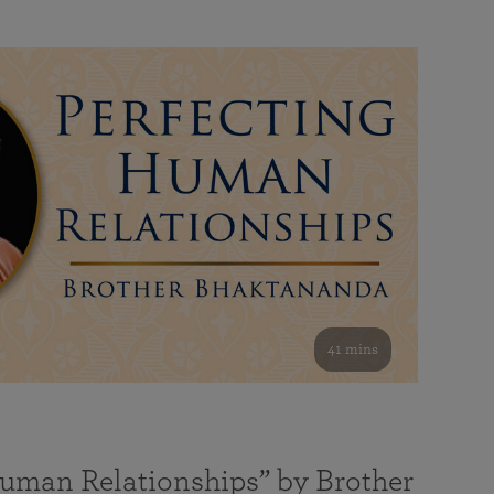
41 mins
Human Relationships” by Brother