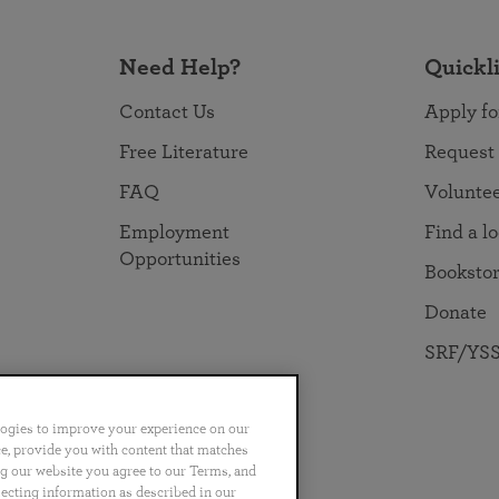
Need Help?
Quickl
Contact Us
Apply fo
Free Literature
Request
FAQ
Volunte
Employment
Find a l
Opportunities
Booksto
Donate
SRF/YSS
logies to improve your experience on our
nce, provide you with content that matches
ng our website you agree to our Terms, and
no
Português
日本語
ไทย
lecting information as described in our