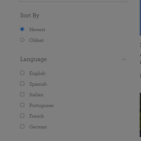
Sort By
Newest
Oldest
Language
English
Spanish
Italian
Portuguese
French
German