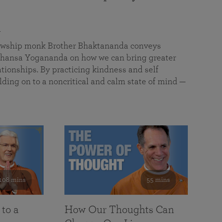
a
llowship monk Brother Bhaktananda conveys
ansa Yogananda on how we can bring greater
tionships. By practicing kindness and self
lding on to a noncritical and calm state of mind —
108 mins
55 mins
 to a
How Our Thoughts Can