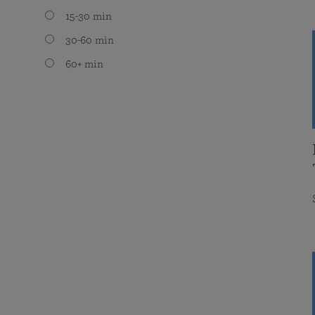
15-30 min
30-60 min
60+ min