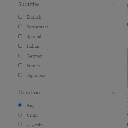
Subtitles
English
Portuguese
Spanish
Italian
German
French
Japanese
Duration
Any
5 min
5-15 min