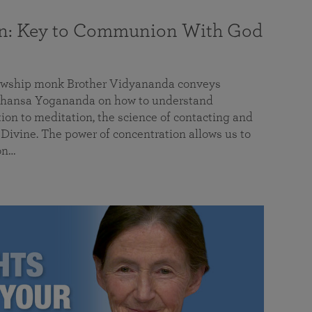
on: Key to Communion With God
llowship monk Brother Vidyananda conveys
hansa Yogananda on how to understand
tion to meditation, the science of contacting and
ivine. The power of concentration allows us to
on…