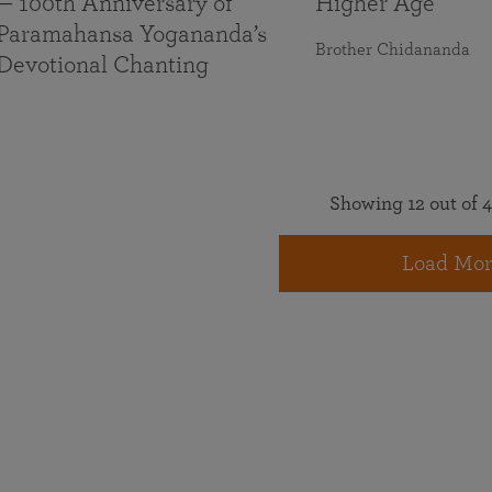
— 100th Anniversary of
Higher Age
Paramahansa Yogananda’s
Brother Chidananda
Devotional Chanting
Showing 12 out of 4
Load Mor