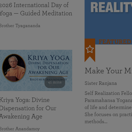
2026 International Day of
Yoga — Guided Meditation
Brother Tyagananda
FEATURED
Make Your Mi
41 mins
Sister Ranjana
Self Realization Fel
Kriya Yoga: Divine
Paramahansa Yoganan
of life and determine
Dispensation for Our
She focuses on practi
Awakening Age
methods…
Brother Anandamoy