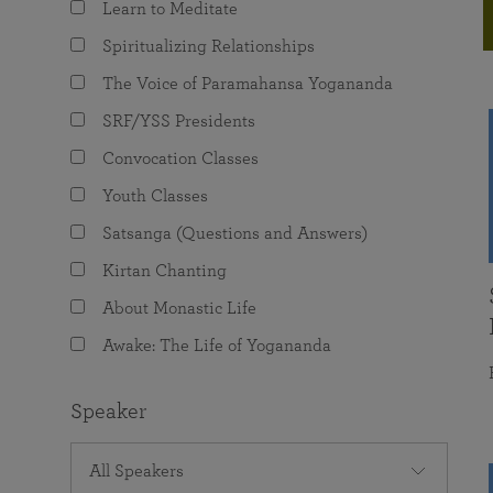
Learn to Meditate
joy that come from attunement with the
The Science of Prayer & Affirmation
Programs for Youth
Frequently Asked Questions
Divine.
Spiritualizing Relationships
Programs for Young Adults
The Voice of Paramahansa Yogananda
The Value of Group Meditation
SRF/YSS Presidents
Convocation Classes
Youth Classes
Satsanga (Questions and Answers)
Kirtan Chanting
About Monastic Life
Awake: The Life of Yogananda
Speaker
All Speakers