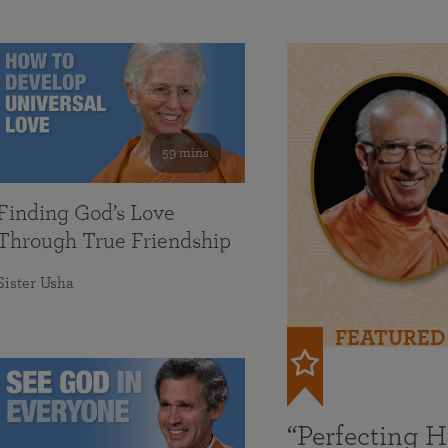
59 mins
Finding God’s Love
Through True Friendship
Sister Usha
FEATURED
“Perfecting 