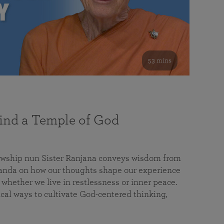
53 mins
nd a Temple of God
lowship nun Sister Ranjana conveys wisdom from
da on how our thoughts shape our experience
 whether we live in restlessness or inner peace.
cal ways to cultivate God-centered thinking,