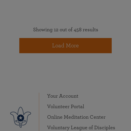
Showing 12 out of 458 results
Load More
Your Account
Volunteer Portal
Online Meditation Center
Voluntary League of Disciples