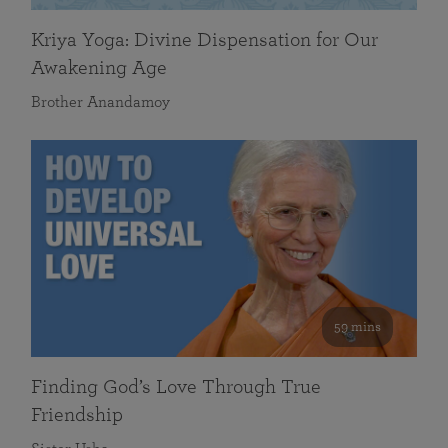
Kriya Yoga: Divine Dispensation for Our
Awakening Age
Brother Anandamoy
59 mins
Finding God’s Love Through True
Friendship