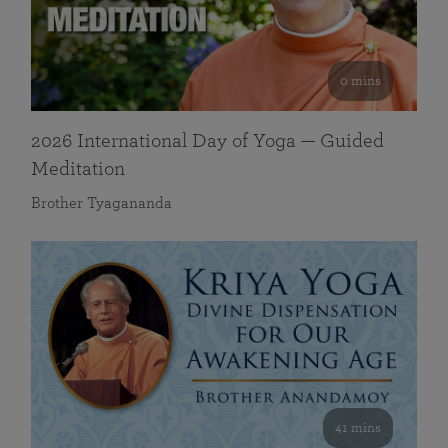
0 mins
2026 International Day of Yoga — Guided
Meditation
Brother Tyagananda
41 mins