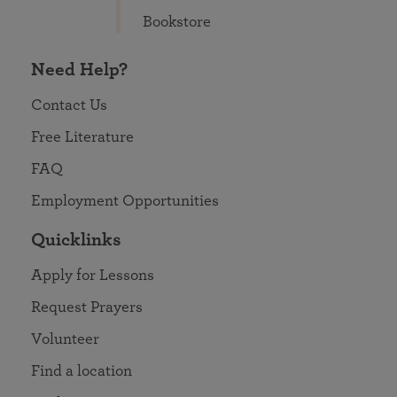
Bookstore
Need Help?
Contact Us
Free Literature
FAQ
Employment Opportunities
Quicklinks
Apply for Lessons
Request Prayers
Volunteer
Find a location