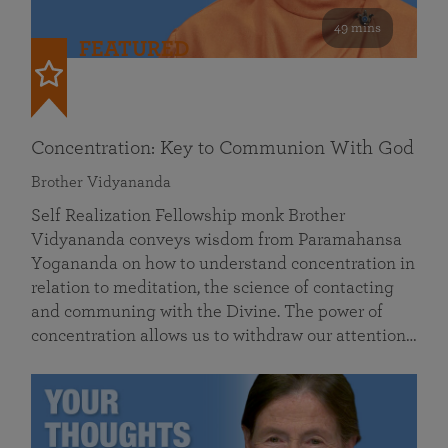
49 mins
FEATURED
Concentration: Key to Communion With God
Brother Vidyananda
Self Realization Fellowship monk Brother
Vidyananda conveys wisdom from Paramahansa
Yogananda on how to understand concentration in
relation to meditation, the science of contacting
and communing with the Divine. The power of
concentration allows us to withdraw our attention…