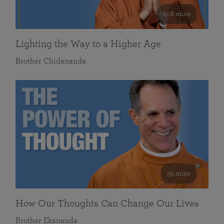
108 mins
Lighting the Way to a Higher Age
Brother Chidananda
55 mins
How Our Thoughts Can Change Our Lives
Brother Ekananda