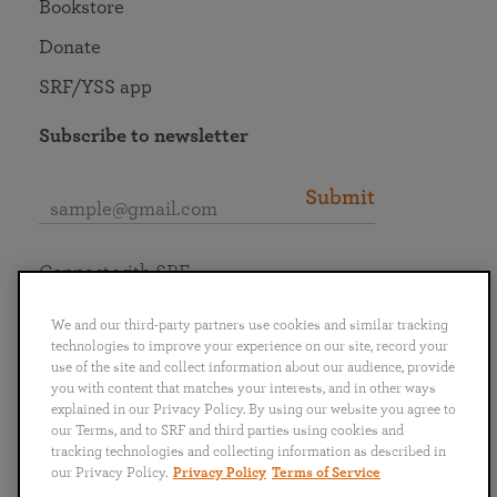
Bookstore
Donate
SRF/YSS app
Subscribe to newsletter
Submit
Connect with SRF
We and our third-party partners use cookies and similar tracking
technologies to improve your experience on our site, record your
use of the site and collect information about our audience, provide
you with content that matches your interests, and in other ways
English
Deutsch
Español
Français
Italiano
explained in our Privacy Policy. By using our website you agree to
Português
日本語
ไทย
our Terms, and to SRF and third parties using cookies and
tracking technologies and collecting information as described in
our Privacy Policy.
Privacy Policy
Terms of Service
Privacy Policy
Terms of Service