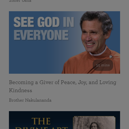
Sister Usha
55 mins
Becoming a Giver of Peace, Joy, and Loving
Kindness
Brother Nakulananda