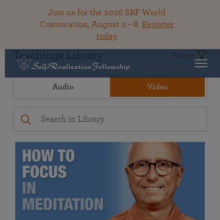
Join us for the 2026 SRF World
Convocation, August 2 – 8.
Register
today
Teachings Library
Filters
Audio
Video