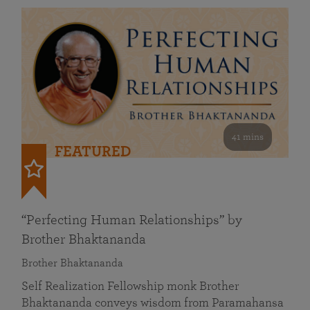
41 mins
FEATURED
“Perfecting Human Relationships” by
Brother Bhaktananda
Brother Bhaktananda
Self Realization Fellowship monk Brother
Bhaktananda conveys wisdom from Paramahansa