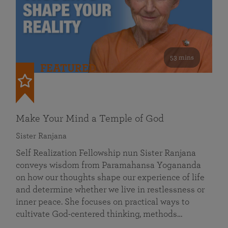
53 mins
FEATURED
Make Your Mind a Temple of God
Sister Ranjana
Self Realization Fellowship nun Sister Ranjana
conveys wisdom from Paramahansa Yogananda
on how our thoughts shape our experience of life
and determine whether we live in restlessness or
inner peace. She focuses on practical ways to
cultivate God-centered thinking, methods…