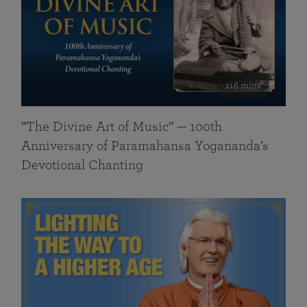
116 mins
“The Divine Art of Music” — 100th
Anniversary of Paramahansa Yogananda’s
Devotional Chanting