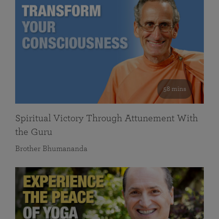
58 mins
Spiritual Victory Through Attunement With
the Guru
Brother Bhumananda