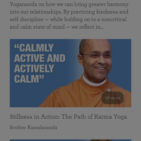
Yogananda on how we can bring greater harmony
into our relationships. By practicing kindness and
self discipline — while holding on to a noncritical
and calm state of mind — we reflect in…
58 mins
Stillness in Action: The Path of Karma Yoga
Brother Kamalananda