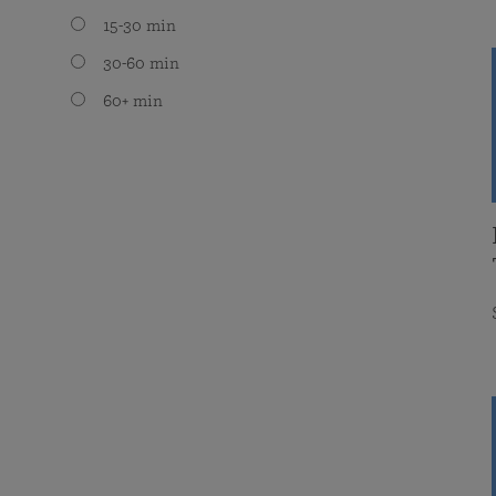
15-30 min
30-60 min
60+ min