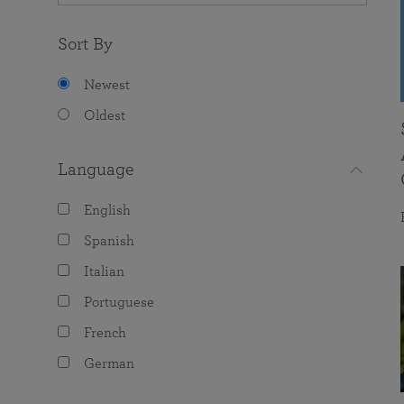
Sort By
Newest
Oldest
Language
English
Spanish
Italian
Portuguese
French
German