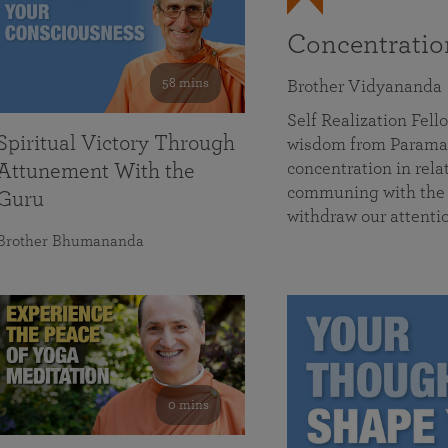
Concentrati
58 mins
Brother Vidyananda
Self Realization Fe
Spiritual Victory Through
wisdom from Parama
concentration in rela
Attunement With the
communing with the D
Guru
withdraw our attenti
Brother Bhumananda
0 mins