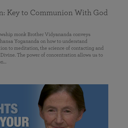
on: Key to Communion With God
llowship monk Brother Vidyananda conveys
hansa Yogananda on how to understand
tion to meditation, the science of contacting and
ivine. The power of concentration allows us to
on…