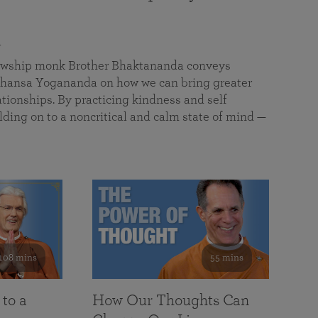
a
llowship monk Brother Bhaktananda conveys
ansa Yogananda on how we can bring greater
tionships. By practicing kindness and self
lding on to a noncritical and calm state of mind —
108 mins
55 mins
 to a
How Our Thoughts Can