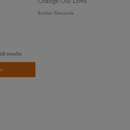
Change Our Lives
Brother Ekananda
58 results
e