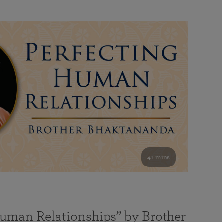
41 mins
Human Relationships” by Brother