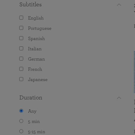
Subtitles
English
Portuguese
Spanish
Italian
German
French
Japanese
Duration
Any
5 min
5-15 min