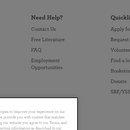
Need Help?
Quickl
Contact Us
Apply fo
Free Literature
Request
FAQ
Volunte
Employment
Find a l
Opportunities
Booksto
Donate
SRF/YSS
logies to improve your experience on our
nce, provide you with content that matches
ng our website you agree to our Terms, and
no
Português
日本語
ไทย
lecting information as described in our