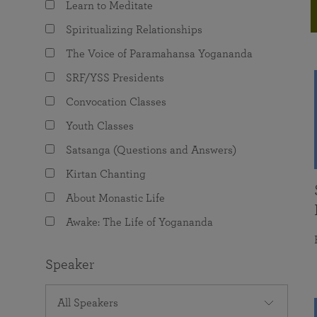
Learn to Meditate
joy that come from attunement with the
The Science of Prayer & Affirmation
Programs for Youth
Frequently Asked Questions
Divine.
Spiritualizing Relationships
Programs for Young Adults
The Voice of Paramahansa Yogananda
The Value of Group Meditation
SRF/YSS Presidents
Convocation Classes
Youth Classes
Satsanga (Questions and Answers)
Kirtan Chanting
About Monastic Life
Awake: The Life of Yogananda
Speaker
All Speakers