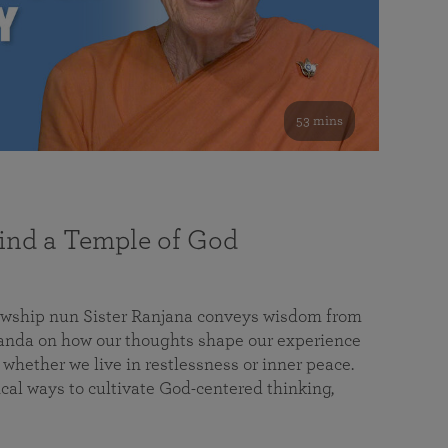
53 mins
nd a Temple of God
lowship nun Sister Ranjana conveys wisdom from
da on how our thoughts shape our experience
 whether we live in restlessness or inner peace.
cal ways to cultivate God-centered thinking,