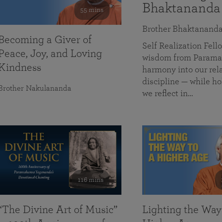
Bhaktananda
55 mins
Brother Bhaktanand
Becoming a Giver of
Self Realization Fe
Peace, Joy, and Loving
wisdom from Paramah
Kindness
harmony into our rela
discipline — while ho
Brother Nakulananda
we reflect in…
116 mins
“The Divine Art of Music”
Lighting the Way