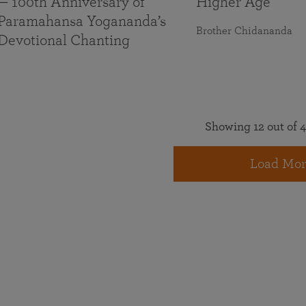
— 100th Anniversary of
Higher Age
Paramahansa Yogananda’s
Brother Chidananda
Devotional Chanting
Showing 12 out of 4
Load Mor