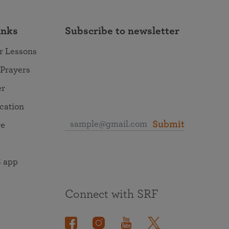
inks
Subscribe to newsletter
r Lessons
 Prayers
er
ocation
Submit
re
 app
Connect with SRF