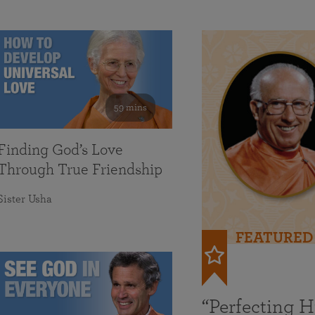
59 mins
Finding God’s Love
Through True Friendship
Sister Usha
FEATURED
“Perfecting 