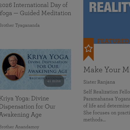
2026 International Day of
Yoga — Guided Meditation
Brother Tyagananda
FEATURED
Make Your Mi
41 mins
Sister Ranjana
Self Realization Fel
Kriya Yoga: Divine
Paramahansa Yoganan
of life and determine
Dispensation for Our
She focuses on practi
Awakening Age
methods…
Brother Anandamoy