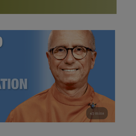
More than 500 meditation centers and groups
worldwide
Watch the documentary of the Guru’s Life
View full calendar
Bookstore
Learn about SRF’s current and future plans and projects in
Attend online meditations, spiritual retreats, and group
furthering the spiritual mission of Paramahansa
study of the SRF teachings
Yogananda — and ways you can get involved and offer
support.
See all online events
49 mins