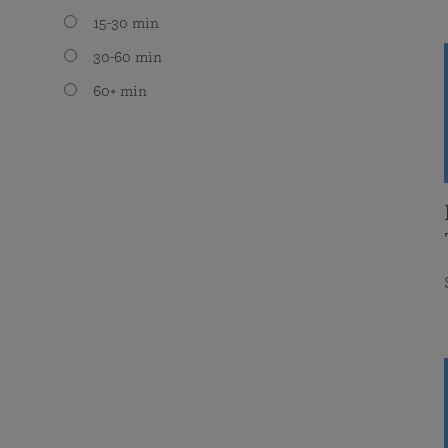
15-30 min
30-60 min
60+ min