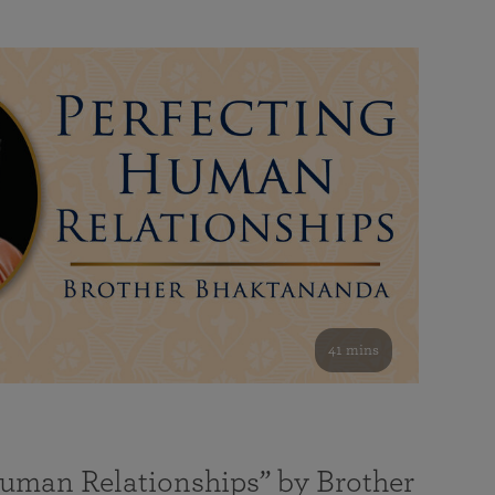
41 mins
Human Relationships” by Brother