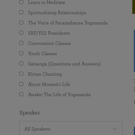
Learn to Meditate
joy that come from attunement with the
The Science of Prayer & Affirmation
Programs for Youth
Frequently Asked Questions
Divine.
Spiritualizing Relationships
Programs for Young Adults
The Voice of Paramahansa Yogananda
The Value of Group Meditation
SRF/YSS Presidents
Convocation Classes
Youth Classes
Satsanga (Questions and Answers)
Kirtan Chanting
About Monastic Life
Awake: The Life of Yogananda
Speaker
All Speakers