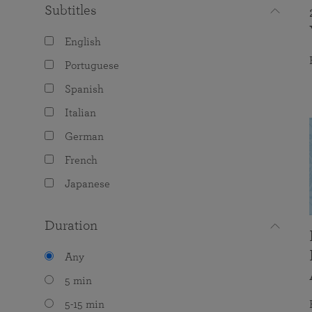
Subtitles
English
Portuguese
Spanish
Italian
German
French
Japanese
Duration
Any
5 min
5-15 min