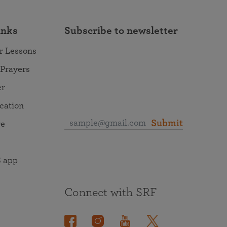
inks
Subscribe to newsletter
r Lessons
 Prayers
er
ocation
Submit
re
 app
Connect with SRF