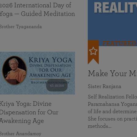
2026 International Day of
Yoga — Guided Meditation
Brother Tyagananda
FEATURED
Make Your Mi
41 mins
Sister Ranjana
Self Realization Fel
Kriya Yoga: Divine
Paramahansa Yoganan
of life and determine
Dispensation for Our
She focuses on practi
Awakening Age
methods…
Brother Anandamoy