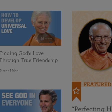
59 mins
Finding God’s Love
Through True Friendship
Sister Usha
FEATURED
“Perfecting 