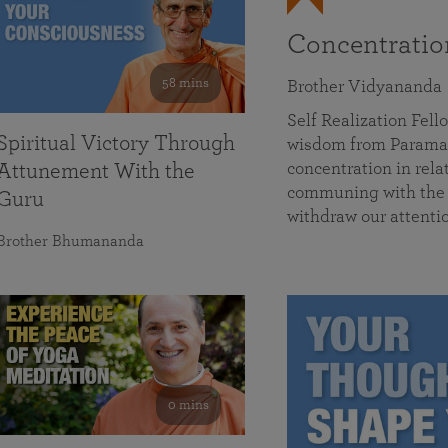
Concentrati
58 mins
Brother Vidyananda
Self Realization Fe
Spiritual Victory Through
wisdom from Parama
concentration in rela
Attunement With the
communing with the D
Guru
withdraw our attenti
Brother Bhumananda
0 mins