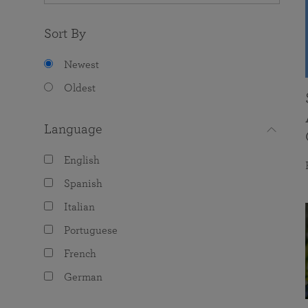
Sort By
Newest
Oldest
Language
English
Spanish
Italian
Portuguese
French
German