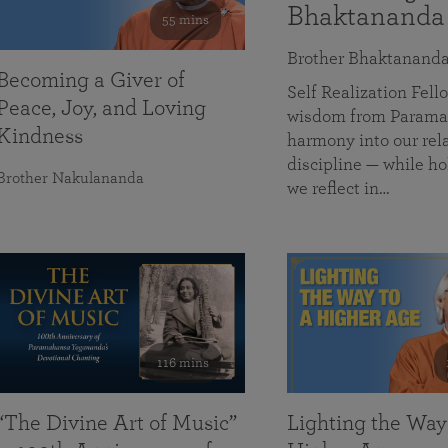
Bhaktananda
55 mins
Brother Bhaktanand
Becoming a Giver of
Self Realization Fe
Peace, Joy, and Loving
wisdom from Paramah
Kindness
harmony into our rela
discipline — while ho
Brother Nakulananda
we reflect in…
116 mins
“The Divine Art of Music”
Lighting the Way