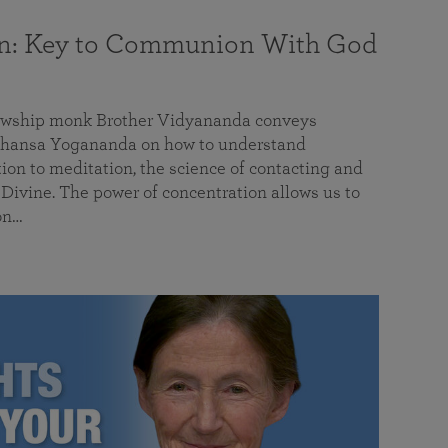
on: Key to Communion With God
llowship monk Brother Vidyananda conveys
hansa Yogananda on how to understand
tion to meditation, the science of contacting and
ivine. The power of concentration allows us to
on…