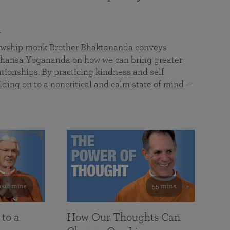
a
llowship monk Brother Bhaktananda conveys
ansa Yogananda on how we can bring greater
tionships. By practicing kindness and self
lding on to a noncritical and calm state of mind —
108 mins
55 mins
 to a
How Our Thoughts Can