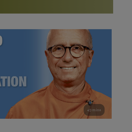
More than 500 meditation centers and groups
worldwide
Watch the documentary of the Guru’s Life
View full calendar
Bookstore
Learn about SRF’s current and future plans and projects in
Attend online meditations, spiritual retreats, and group
furthering the spiritual mission of Paramahansa
study of the SRF teachings
Yogananda — and ways you can get involved and offer
support.
See all online events
49 mins