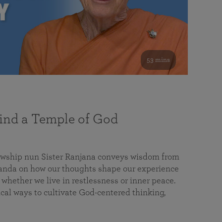
53 mins
nd a Temple of God
lowship nun Sister Ranjana conveys wisdom from
da on how our thoughts shape our experience
 whether we live in restlessness or inner peace.
cal ways to cultivate God-centered thinking,