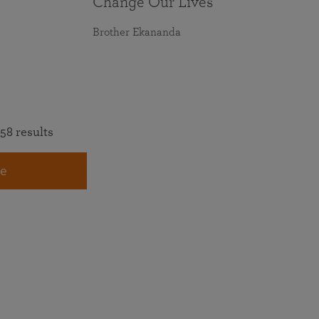
Change Our Lives
Brother Ekananda
58 results
e