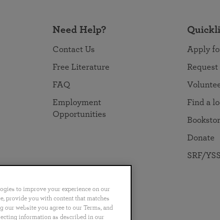
Need Help?
Quickl
Contact Us
Apply fo
Free Literature
Request
FAQ
Volunte
Employment
Find a l
Opportunities
Booksto
Donate
SRF/YSS
logies to improve your experience on our
nce, provide you with content that matches
ng our website you agree to our Terms, and
no
Português
日本語
ไทย
lecting information as described in our