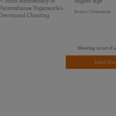
— 100th Anniversary of
Higher Age
Paramahansa Yogananda’s
Brother Chidananda
Devotional Chanting
Showing 12 out of 4
Load Mor