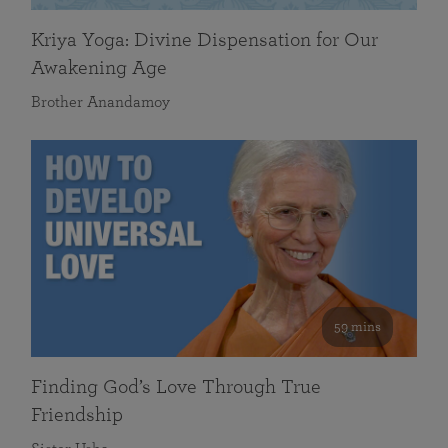
Kriya Yoga: Divine Dispensation for Our
Awakening Age
Brother Anandamoy
59 mins
Finding God’s Love Through True
Friendship