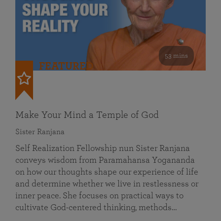
53 mins
FEATURED
Make Your Mind a Temple of God
Sister Ranjana
Self Realization Fellowship nun Sister Ranjana
conveys wisdom from Paramahansa Yogananda
on how our thoughts shape our experience of life
and determine whether we live in restlessness or
inner peace. She focuses on practical ways to
cultivate God-centered thinking, methods…