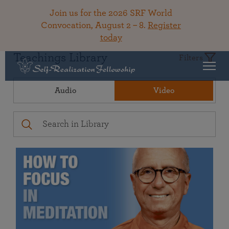
Join us for the 2026 SRF World
Convocation, August 2 – 8.
Register
today
Teachings Library
Filters
Audio
Video