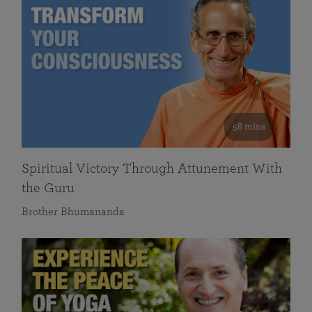
58 mins
Spiritual Victory Through Attunement With
the Guru
Brother Bhumananda