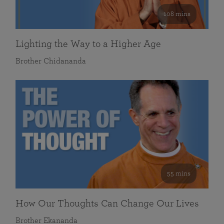
108 mins
Lighting the Way to a Higher Age
Brother Chidananda
55 mins
How Our Thoughts Can Change Our Lives
Brother Ekananda