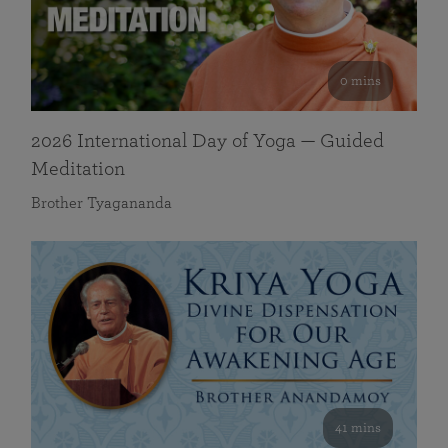
0 mins
2026 International Day of Yoga — Guided
Meditation
Brother Tyagananda
41 mins