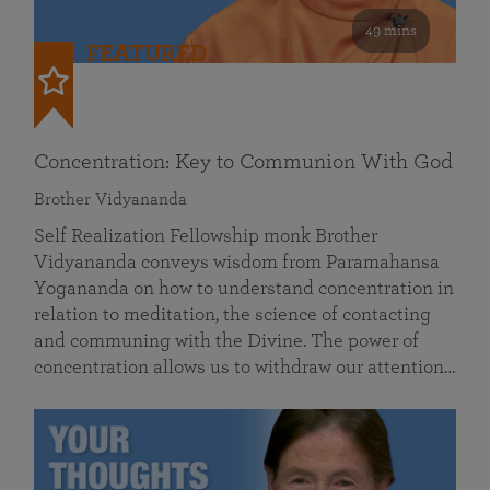
49 mins
FEATURED
Concentration: Key to Communion With God
Brother Vidyananda
Self Realization Fellowship monk Brother
Vidyananda conveys wisdom from Paramahansa
Yogananda on how to understand concentration in
relation to meditation, the science of contacting
and communing with the Divine. The power of
concentration allows us to withdraw our attention…