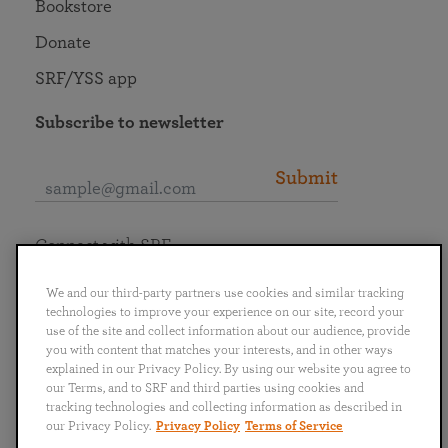
Bookstore
Donate
SRF/YSS app
Subscribe to newsletter
Submit
Connect with SRF
We and our third-party partners use cookies and similar tracking
technologies to improve your experience on our site, record your
use of the site and collect information about our audience, provide
you with content that matches your interests, and in other ways
English
Deutsch
Español
Français
Italiano
explained in our Privacy Policy. By using our website you agree to
Português
日本語
ไทย
our Terms, and to SRF and third parties using cookies and
tracking technologies and collecting information as described in
our Privacy Policy.
Privacy Policy
Terms of Service
Privacy Policy
Terms of Service