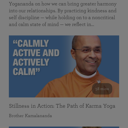
Yogananda on how we can bring greater harmony
into our relationships. By practicing kindness and
self discipline — while holding on to a noncritical
and calm state of mind — we reflect in…
58 mins
Stillness in Action: The Path of Karma Yoga
Brother Kamalananda