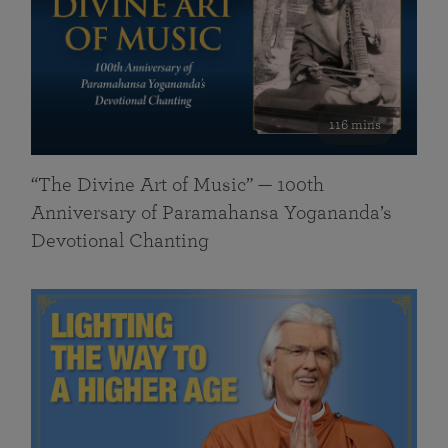
116 mins
“The Divine Art of Music” — 100th
Anniversary of Paramahansa Yogananda’s
Devotional Chanting