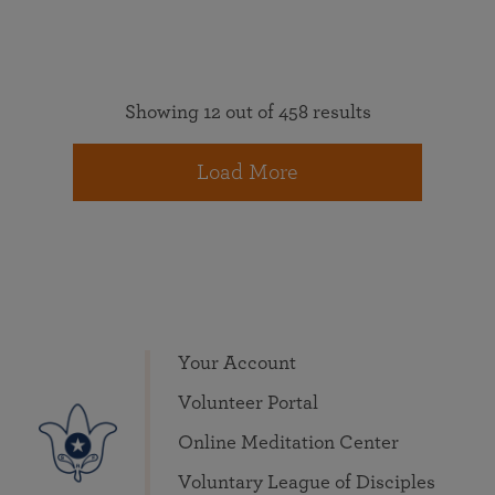
Showing 12 out of 458 results
Load More
Your Account
Volunteer Portal
Online Meditation Center
Voluntary League of Disciples