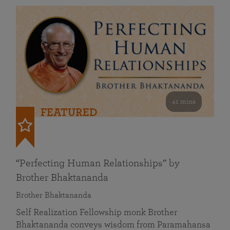
41 mins
FEATURED
“Perfecting Human Relationships” by
Brother Bhaktananda
Brother Bhaktananda
Self Realization Fellowship monk Brother
Bhaktananda conveys wisdom from Paramahansa