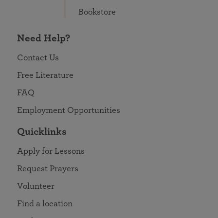
Bookstore
Need Help?
Contact Us
Free Literature
FAQ
Employment Opportunities
Quicklinks
Apply for Lessons
Request Prayers
Volunteer
Find a location