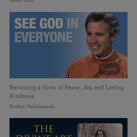
Sister Usha
55 mins
Becoming a Giver of Peace, Joy, and Loving
Kindness
Brother Nakulananda