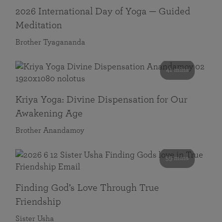
2026 International Day of Yoga — Guided
Meditation
Brother Tyagananda
41 mins
Kriya Yoga: Divine Dispensation for Our
Awakening Age
Brother Anandamoy
59 mins
Finding God’s Love Through True
Friendship
Sister Usha