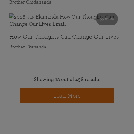
Brother Chidananda
55 mins
How Our Thoughts Can Change Our Lives
Brother Ekananda
Showing 12 out of 458 results
Load More