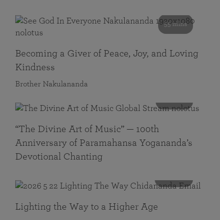
55 mins
Becoming a Giver of Peace, Joy, and Loving
Kindness
Brother Nakulananda
116 mins
“The Divine Art of Music” — 100th
Anniversary of Paramahansa Yogananda’s
Devotional Chanting
108 mins
Lighting the Way to a Higher Age