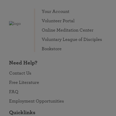
Your Account
Volunteer Portal
Online Meditation Center
Voluntary League of Disciples
Bookstore
Need Help?
Contact Us
Free Literature
FAQ
Employment Opportunities
Quicklinks