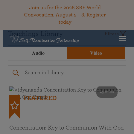
Join us for the 2026 SRF World
Convocation, August 2 – 8.
Register
today
Teachings Library
Filters
Audio
Video
49 mins
FEATURED
Concentration: Key to Communion With God