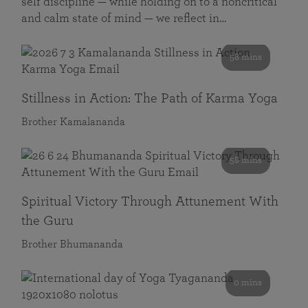
self discipline — while holding on to a noncritical
and calm state of mind — we reflect in…
58 mins
Stillness in Action: The Path of Karma Yoga
Brother Kamalananda
58 mins
Spiritual Victory Through Attunement With
the Guru
Brother Bhumananda
0 mins