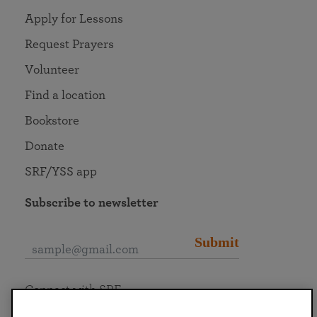
Apply for Lessons
Request Prayers
Volunteer
Find a location
Bookstore
Donate
SRF/YSS app
Subscribe to newsletter
Submit
Connect with SRF