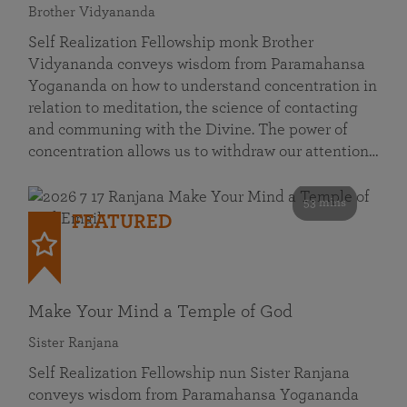
Brother Vidyananda
Self Realization Fellowship monk Brother
Vidyananda conveys wisdom from Paramahansa
Yogananda on how to understand concentration in
relation to meditation, the science of contacting
and communing with the Divine. The power of
concentration allows us to withdraw our attention…
53 mins
FEATURED
Make Your Mind a Temple of God
Sister Ranjana
Self Realization Fellowship nun Sister Ranjana
conveys wisdom from Paramahansa Yogananda