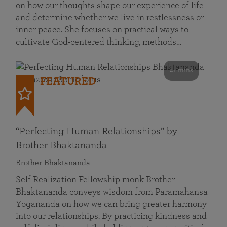
on how our thoughts shape our experience of life
and determine whether we live in restlessness or
inner peace. She focuses on practical ways to
cultivate God-centered thinking, methods…
41 mins
FEATURED
“Perfecting Human Relationships” by
Brother Bhaktananda
Brother Bhaktananda
Self Realization Fellowship monk Brother
Bhaktananda conveys wisdom from Paramahansa
Yogananda on how we can bring greater harmony
into our relationships. By practicing kindness and