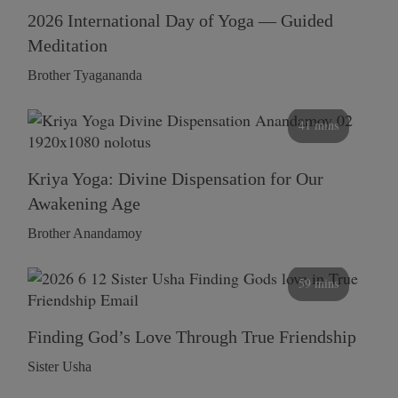
2026 International Day of Yoga — Guided
Meditation
Brother Tyagananda
41 mins
Kriya Yoga: Divine Dispensation for Our
Awakening Age
Brother Anandamoy
59 mins
Finding God’s Love Through True Friendship
Sister Usha