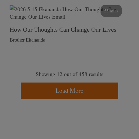
55 mins
How Our Thoughts Can Change Our Lives
Brother Ekananda
Showing 12 out of 458 results
Load More