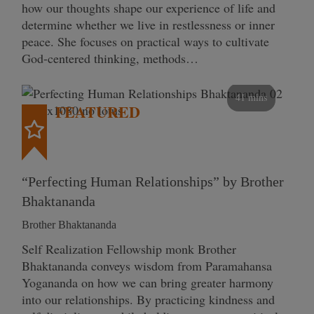
how our thoughts shape our experience of life and
determine whether we live in restlessness or inner
peace. She focuses on practical ways to cultivate
God-centered thinking, methods…
41 mins
FEATURED
“Perfecting Human Relationships” by Brother
Bhaktananda
Brother Bhaktananda
Self Realization Fellowship monk Brother
Bhaktananda conveys wisdom from Paramahansa
Yogananda on how we can bring greater harmony
into our relationships. By practicing kindness and