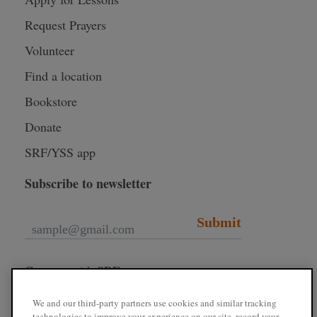
Request Prayers
Volunteer
Find a location
Bookstore
Donate
SRF/YSS app
Subscribe to newsletter
Submit
Connect with SRF
We and our third-party partners use cookies and similar tracking
technologies to improve your experience on our site, record your