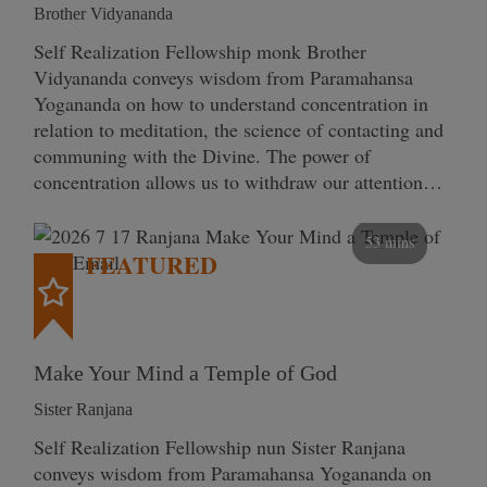
Brother Vidyananda
Self Realization Fellowship monk Brother
Vidyananda conveys wisdom from Paramahansa
Yogananda on how to understand concentration in
relation to meditation, the science of contacting and
communing with the Divine. The power of
concentration allows us to withdraw our attention…
53 mins
FEATURED
Make Your Mind a Temple of God
Sister Ranjana
Self Realization Fellowship nun Sister Ranjana
conveys wisdom from Paramahansa Yogananda on