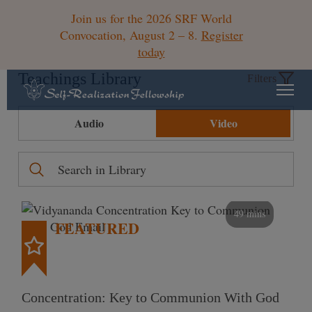
Join us for the 2026 SRF World
Convocation, August 2 – 8.
Register
today
Teachings Library
Filters
Audio
Video
49 mins
FEATURED
Concentration: Key to Communion With God