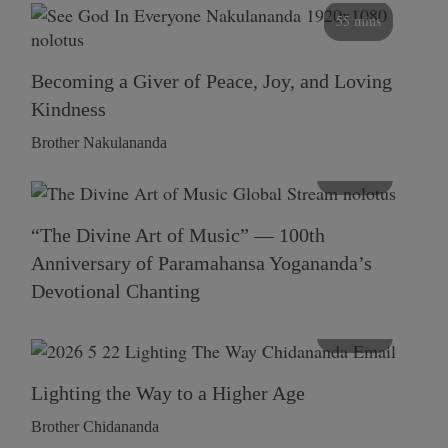
55 mins
Becoming a Giver of Peace, Joy, and Loving
Kindness
Brother Nakulananda
116 mins
“The Divine Art of Music” — 100th
Anniversary of Paramahansa Yogananda’s
Devotional Chanting
108 mins
Lighting the Way to a Higher Age
Brother Chidananda