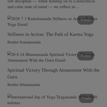
self discipline — while holding on to a noncritical
and calm state of mind — we reflect in…
58 mins
Stillness in Action: The Path of Karma Yoga
Brother Kamalananda
58 mins
Spiritual Victory Through Attunement With the
Guru
Brother Bhumananda
0 mins