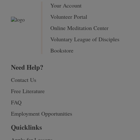
Your Account
Volunteer Portal
Online Meditation Center
Voluntary League of Disciples
Bookstore
Need Help?
Contact Us
Free Literature
FAQ
Employment Opportunities
Quicklinks
Apply for Lessons