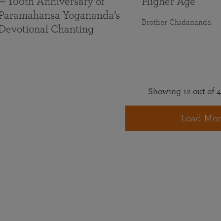
— 100th Anniversary of
Higher Age
Paramahansa Yogananda’s
Brother Chidananda
Devotional Chanting
Showing 12 out of 4
Load Mor