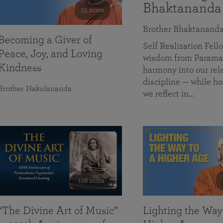
Bhaktananda
55 mins
Brother Bhaktanand
Becoming a Giver of
Self Realization Fe
Peace, Joy, and Loving
wisdom from Paramah
Kindness
harmony into our rela
discipline — while ho
Brother Nakulananda
we reflect in…
116 mins
“The Divine Art of Music”
Lighting the Way