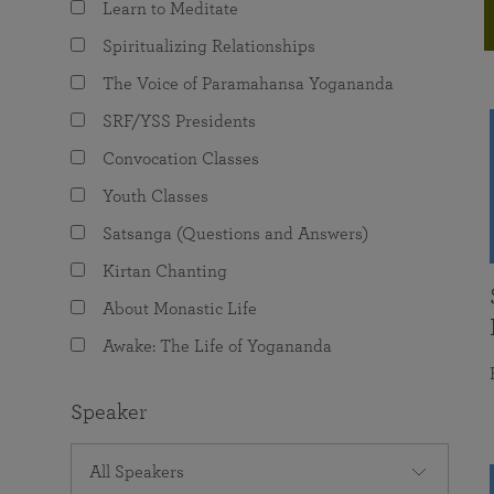
Learn to Meditate
joy that come from attunement with the
The Science of Prayer & Affirmation
Programs for Youth
Frequently Asked Questions
Divine.
Spiritualizing Relationships
Programs for Young Adults
The Voice of Paramahansa Yogananda
The Value of Group Meditation
SRF/YSS Presidents
Convocation Classes
Youth Classes
Satsanga (Questions and Answers)
Kirtan Chanting
About Monastic Life
Awake: The Life of Yogananda
Speaker
All Speakers