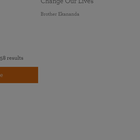
Change Our Lives
Brother Ekananda
58 results
e