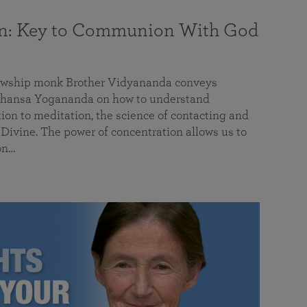
on: Key to Communion With God
llowship monk Brother Vidyananda conveys
hansa Yogananda on how to understand
tion to meditation, the science of contacting and
ivine. The power of concentration allows us to
on…