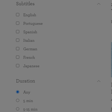
Subtitles
English
Portuguese
Spanish
Italian
German
French
Japanese
Duration
Any
5 min
5-15 min