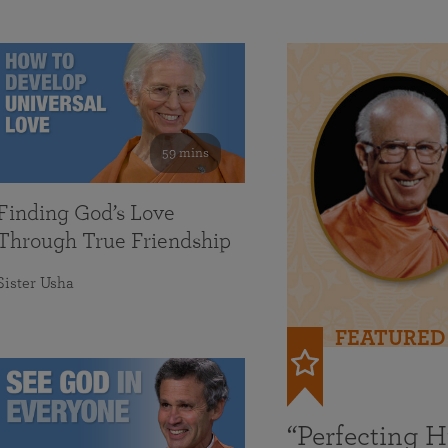
59 mins
Finding God’s Love
Through True Friendship
Sister Usha
FEATURED
“Perfecting 