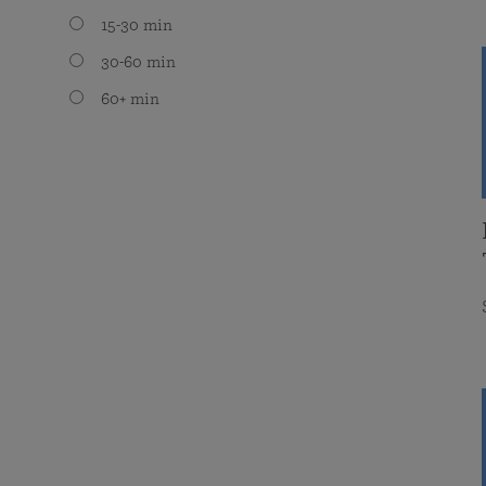
15-30 min
30-60 min
60+ min