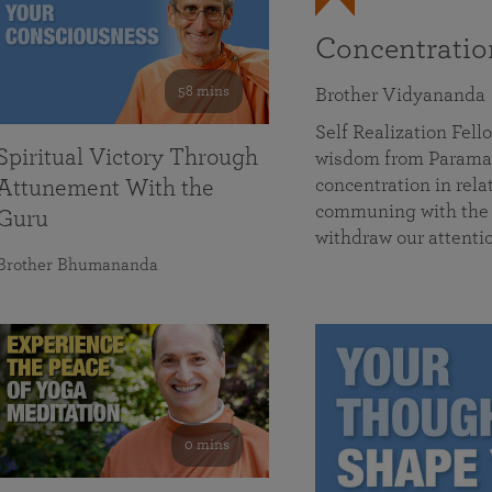
Concentrati
58 mins
Brother Vidyananda
Self Realization Fe
Spiritual Victory Through
wisdom from Parama
concentration in rela
Attunement With the
communing with the D
Guru
withdraw our attenti
Brother Bhumananda
0 mins