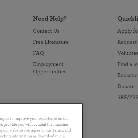
Need Help?
Quickl
Contact Us
Apply fo
Free Literature
Request
FAQ
Volunte
Employment
Find a l
Opportunities
Booksto
Donate
SRF/YSS
logies to improve your experience on our
nce, provide you with content that matches
ng our website you agree to our Terms, and
no
Português
日本語
ไทย
lecting information as described in our