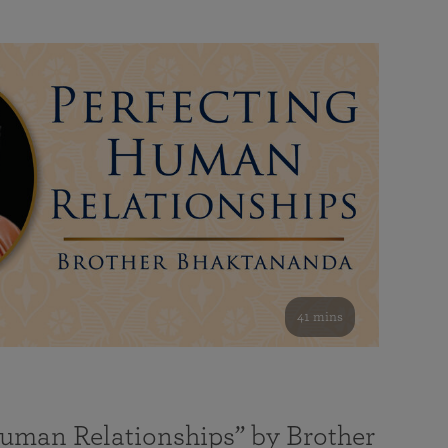
41 mins
Human Relationships” by Brother