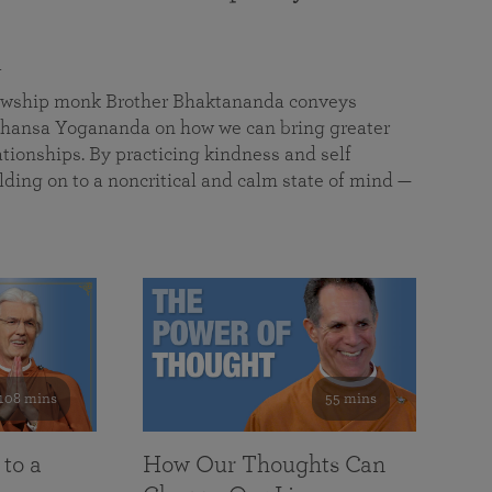
a
llowship monk Brother Bhaktananda conveys
ansa Yogananda on how we can bring greater
tionships. By practicing kindness and self
lding on to a noncritical and calm state of mind —
108 mins
55 mins
 to a
How Our Thoughts Can