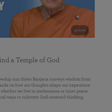
53 mins
nd a Temple of God
lowship nun Sister Ranjana conveys wisdom from
da on how our thoughts shape our experience
 whether we live in restlessness or inner peace.
cal ways to cultivate God-centered thinking,