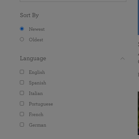
Sort By
Newest
Oldest
Language
English
Spanish
Italian
Portuguese
French
German