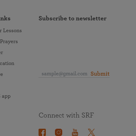
inks
Subscribe to newsletter
r Lessons
 Prayers
er
ocation
Submit
re
 app
Connect with SRF