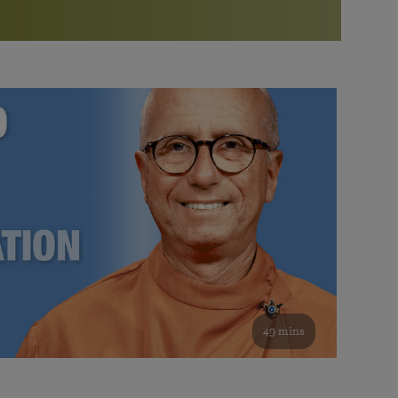
More than 500 meditation centers and groups
worldwide
Watch the documentary of the Guru’s Life
View full calendar
Bookstore
Learn about SRF’s current and future plans and projects in
Attend online meditations, spiritual retreats, and group
furthering the spiritual mission of Paramahansa
study of the SRF teachings
Yogananda — and ways you can get involved and offer
support.
See all online events
49 mins