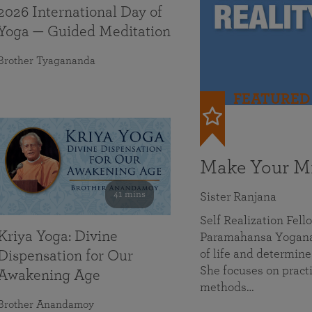
2026 International Day of
Yoga — Guided Meditation
Brother Tyagananda
FEATURED
Make Your Mi
41 mins
Sister Ranjana
Self Realization Fel
Kriya Yoga: Divine
Paramahansa Yoganan
of life and determine
Dispensation for Our
She focuses on practi
Awakening Age
methods…
Brother Anandamoy