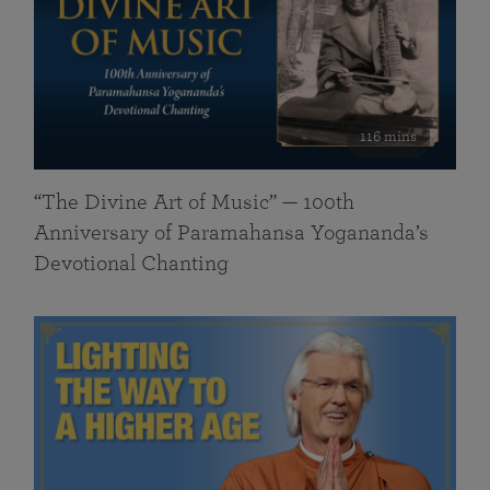
116 mins
“The Divine Art of Music” — 100th
Anniversary of Paramahansa Yogananda’s
Devotional Chanting