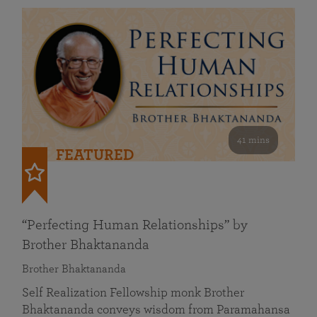
41 mins
FEATURED
“Perfecting Human Relationships” by
Brother Bhaktananda
Brother Bhaktananda
Self Realization Fellowship monk Brother
Bhaktananda conveys wisdom from Paramahansa