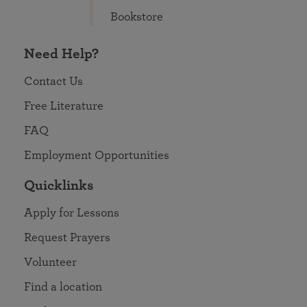
Bookstore
Need Help?
Contact Us
Free Literature
FAQ
Employment Opportunities
Quicklinks
Apply for Lessons
Request Prayers
Volunteer
Find a location