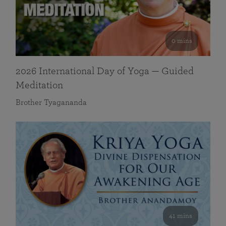
0 mins
2026 International Day of Yoga — Guided
Meditation
Brother Tyagananda
41 mins