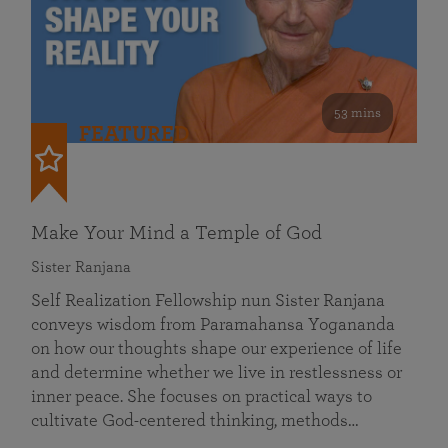
53 mins
FEATURED
Make Your Mind a Temple of God
Sister Ranjana
Self Realization Fellowship nun Sister Ranjana
conveys wisdom from Paramahansa Yogananda
on how our thoughts shape our experience of life
and determine whether we live in restlessness or
inner peace. She focuses on practical ways to
cultivate God-centered thinking, methods…