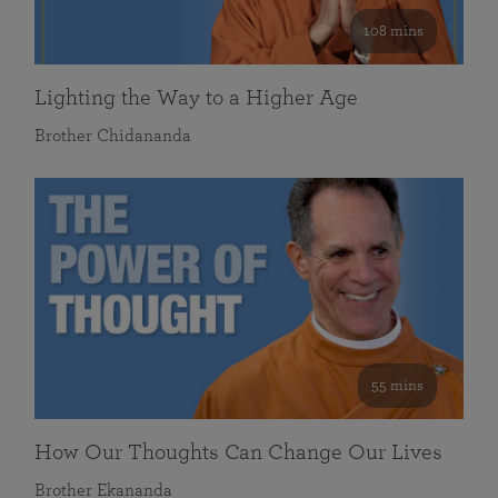
108 mins
Lighting the Way to a Higher Age
Brother Chidananda
55 mins
How Our Thoughts Can Change Our Lives
Brother Ekananda