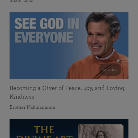
Sister Usha
55 mins
Becoming a Giver of Peace, Joy, and Loving
Kindness
Brother Nakulananda