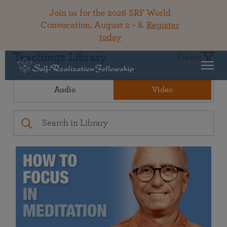
Join us for the 2026 SRF World
Convocation, August 2 – 8.
Register
today
Teachings Library
Filters
Audio
Video