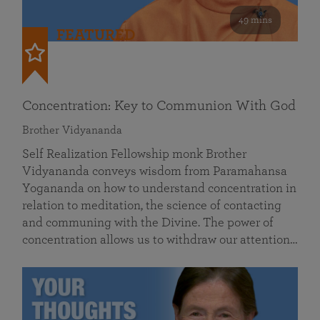
49 mins
FEATURED
Concentration: Key to Communion With God
Brother Vidyananda
Self Realization Fellowship monk Brother
Vidyananda conveys wisdom from Paramahansa
Yogananda on how to understand concentration in
relation to meditation, the science of contacting
and communing with the Divine. The power of
concentration allows us to withdraw our attention…