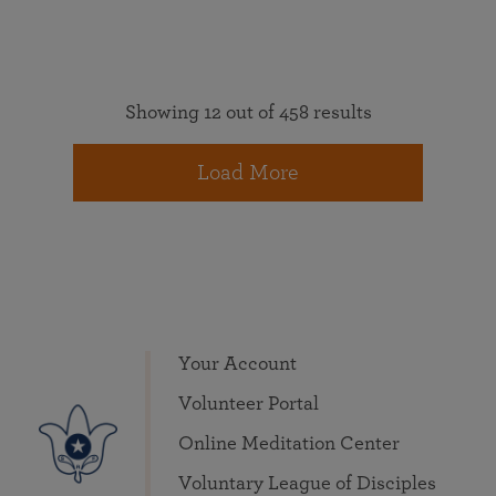
Showing 12 out of 458 results
Load More
Your Account
Volunteer Portal
Online Meditation Center
Voluntary League of Disciples