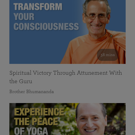
58 mins
Spiritual Victory Through Attunement With
the Guru
Brother Bhumananda