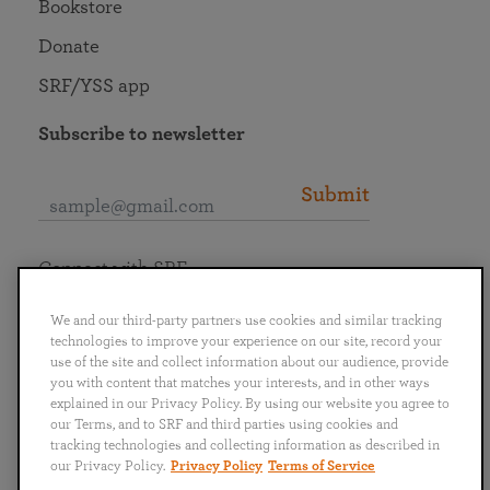
Bookstore
Donate
SRF/YSS app
Subscribe to newsletter
Submit
Connect with SRF
We and our third-party partners use cookies and similar tracking
technologies to improve your experience on our site, record your
use of the site and collect information about our audience, provide
you with content that matches your interests, and in other ways
English
Deutsch
Español
Français
Italiano
explained in our Privacy Policy. By using our website you agree to
Português
日本語
ไทย
our Terms, and to SRF and third parties using cookies and
tracking technologies and collecting information as described in
our Privacy Policy.
Privacy Policy
Terms of Service
Privacy Policy
Terms of Service