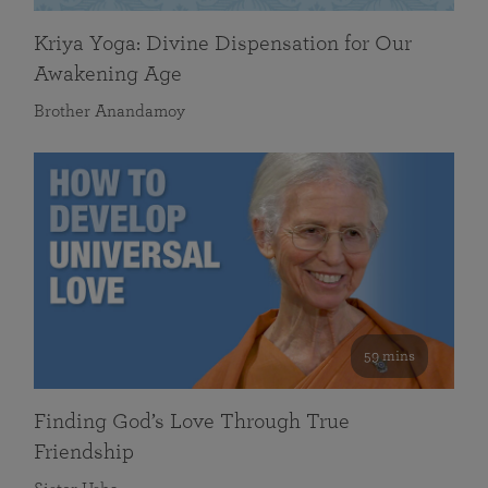
Kriya Yoga: Divine Dispensation for Our
Awakening Age
Brother Anandamoy
59 mins
Finding God’s Love Through True
Friendship