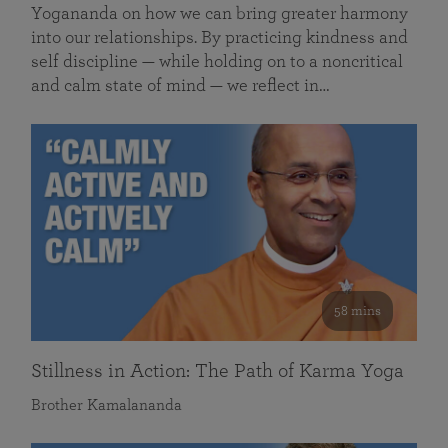
Yogananda on how we can bring greater harmony
into our relationships. By practicing kindness and
self discipline — while holding on to a noncritical
and calm state of mind — we reflect in…
58 mins
Stillness in Action: The Path of Karma Yoga
Brother Kamalananda